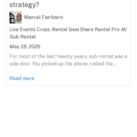
strategy?
Marcel Fairbairn
Live Events
Cross-Rental
GearShare
Rental
Pro AV
Sub-Rental
May 28, 2026
For most of the last twenty years, sub-rental was a
side door. You picked up the phone, called the...
Read more