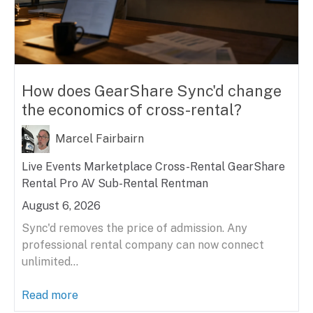
How does GearShare Sync'd change
the economics of cross-rental?
Marcel Fairbairn
Live Events
Marketplace
Cross-Rental
GearShare
Rental
Pro AV
Sub-Rental
Rentman
August 6, 2026
Sync'd removes the price of admission. Any
professional rental company can now connect
unlimited...
Read more