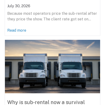
July 30, 2026
Because most operators price the sub-rental after
they price the show. The client rate got set on...
Read more
Why is sub-rental now a survival