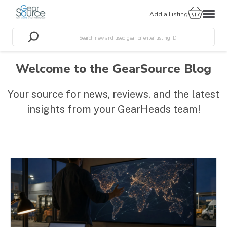
Add a Listing
Welcome to the GearSource Blog
Your source for news, reviews, and the latest
insights from your GearHeads team!