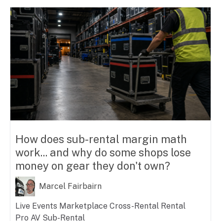
How does sub-rental margin math
work... and why do some shops lose
money on gear they don't own?
Marcel Fairbairn
Live Events
Marketplace
Cross-Rental
Rental
Pro AV
Sub-Rental