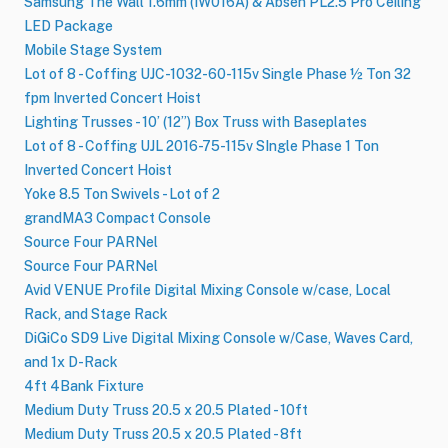
Samsung The Wall 1.6mm (IW016A) & Absen PL2.5 Pro Ceiling
LED Package
Mobile Stage System
Lot of 8 - Coffing UJC-1032-60-115v Single Phase ½ Ton 32
fpm Inverted Concert Hoist
Lighting Trusses - 10’ (12”) Box Truss with Baseplates
Lot of 8 - Coffing UJL 2016-75-115v SIngle Phase 1 Ton
Inverted Concert Hoist
Yoke 8.5 Ton Swivels - Lot of 2
grandMA3 Compact Console
Source Four PARNel
Source Four PARNel
Avid VENUE Profile Digital Mixing Console w/case, Local
Rack, and Stage Rack
DiGiCo SD9 Live Digital Mixing Console w/Case, Waves Card,
and 1x D-Rack
4ft 4Bank Fixture
Medium Duty Truss 20.5 x 20.5 Plated - 10ft
Medium Duty Truss 20.5 x 20.5 Plated - 8ft