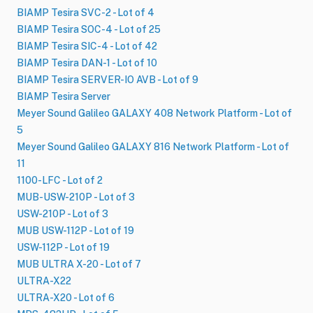
BIAMP Tesira SVC-2 - Lot of 4
BIAMP Tesira SOC-4 - Lot of 25
BIAMP Tesira SIC-4 - Lot of 42
BIAMP Tesira DAN-1 - Lot of 10
BIAMP Tesira SERVER-IO AVB - Lot of 9
BIAMP Tesira Server
Meyer Sound Galileo GALAXY 408 Network Platform - Lot of
5
Meyer Sound Galileo GALAXY 816 Network Platform - Lot of
11
1100-LFC - Lot of 2
MUB-USW-210P - Lot of 3
USW-210P - Lot of 3
MUB USW-112P - Lot of 19
USW-112P - Lot of 19
MUB ULTRA X-20 - Lot of 7
ULTRA-X22
ULTRA-X20 - Lot of 6