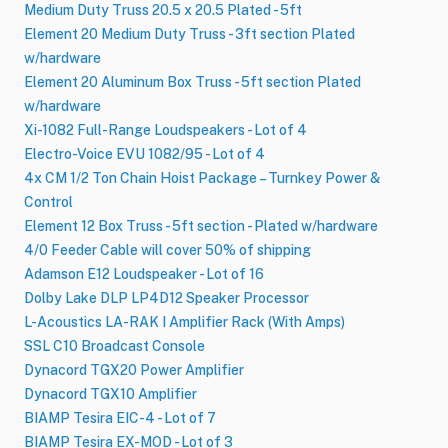
Medium Duty Truss 20.5 x 20.5 Plated - 5ft
Element 20 Medium Duty Truss - 3ft section Plated
w/hardware
Element 20 Aluminum Box Truss - 5ft section Plated
w/hardware
Xi-1082 Full-Range Loudspeakers - Lot of 4
Electro-Voice EVU 1082/95 - Lot of 4
4x CM 1/2 Ton Chain Hoist Package – Turnkey Power &
Control
Element 12 Box Truss - 5ft section - Plated w/hardware
4/0 Feeder Cable will cover 50% of shipping
Adamson E12 Loudspeaker - Lot of 16
Dolby Lake DLP LP4D12 Speaker Processor
L-Acoustics LA-RAK I Amplifier Rack (With Amps)
SSL C10 Broadcast Console
Dynacord TGX20 Power Amplifier
Dynacord TGX10 Amplifier
BIAMP Tesira EIC-4 - Lot of 7
BIAMP Tesira EX-MOD - Lot of 3