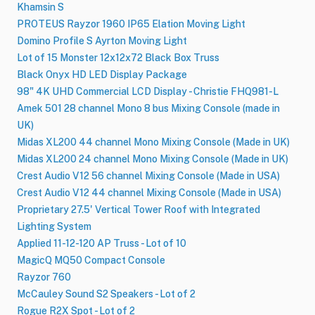
Khamsin S
PROTEUS Rayzor 1960 IP65 Elation Moving Light
Domino Profile S Ayrton Moving Light
Lot of 15 Monster 12x12x72 Black Box Truss
Black Onyx HD LED Display Package
98" 4K UHD Commercial LCD Display - Christie FHQ981-L
Amek 501 28 channel Mono 8 bus Mixing Console (made in
UK)
Midas XL200 44 channel Mono Mixing Console (Made in UK)
Midas XL200 24 channel Mono Mixing Console (Made in UK)
Crest Audio V12 56 channel Mixing Console (Made in USA)
Crest Audio V12 44 channel Mixing Console (Made in USA)
Proprietary 27.5' Vertical Tower Roof with Integrated
Lighting System
Applied 11-12-120 AP Truss - Lot of 10
MagicQ MQ50 Compact Console
Rayzor 760
McCauley Sound S2 Speakers - Lot of 2
Rogue R2X Spot - Lot of 2