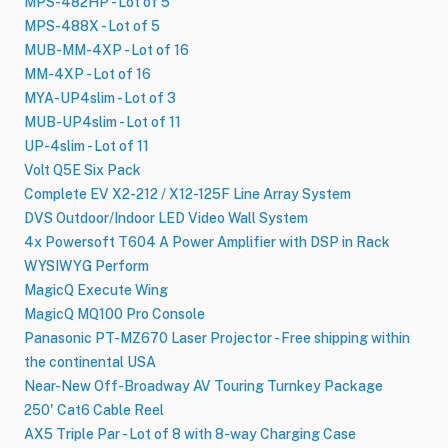
MPS-482HP - Lot of 5
MPS-488X - Lot of 5
MUB-MM-4XP - Lot of 16
MM-4XP - Lot of 16
MYA-UP4slim - Lot of 3
MUB-UP4slim - Lot of 11
UP-4slim - Lot of 11
Volt Q5E Six Pack
Complete EV X2-212 / X12-125F Line Array System
DVS Outdoor/Indoor LED Video Wall System
4x Powersoft T604 A Power Amplifier with DSP in Rack
WYSIWYG Perform
MagicQ Execute Wing
MagicQ MQ100 Pro Console
Panasonic PT-MZ670 Laser Projector - Free shipping within
the continental USA
Near-New Off-Broadway AV Touring Turnkey Package
250' Cat6 Cable Reel
AX5 Triple Par - Lot of 8 with 8-way Charging Case