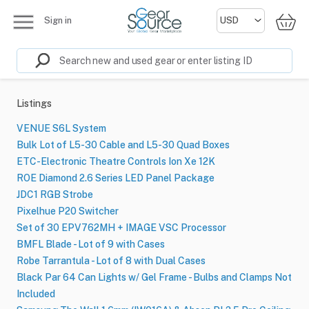
Sign in
Listings
VENUE S6L System
Bulk Lot of L5-30 Cable and L5-30 Quad Boxes
ETC-Electronic Theatre Controls Ion Xe 12K
ROE Diamond 2.6 Series LED Panel Package
JDC1 RGB Strobe
Pixelhue P20 Switcher
Set of 30 EPV762MH + IMAGE VSC Processor
BMFL Blade - Lot of 9 with Cases
Robe Tarrantula - Lot of 8 with Dual Cases
Black Par 64 Can Lights w/ Gel Frame - Bulbs and Clamps Not
Included