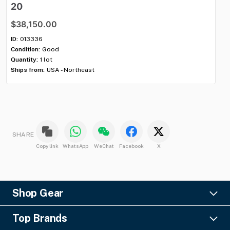
20
$
$38,150.00
ID:
Con
ID:
013336
Qua
Condition:
Good
Shi
Quantity:
1 lot
Ships from:
USA - Northeast
SHARE
Copy link
WhatsApp
WeChat
Facebook
X
Shop Gear
Lighting
Top Brands
Pro Audio