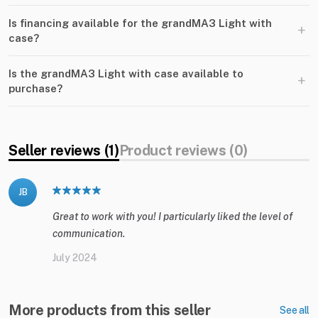
Is financing available for the grandMA3 Light with
+
case?
Is the grandMA3 Light with case available to
+
purchase?
Seller reviews (1)
Product reviews (0)
JB
Great to work with you! I particularly liked the level of
communication.
July 2024
More products from this seller
See all