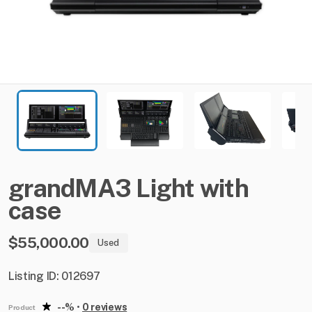
grandMA3
Light
with
case
$55,000.00
Used
Listing ID: 012697
--%
•
0 reviews
Product