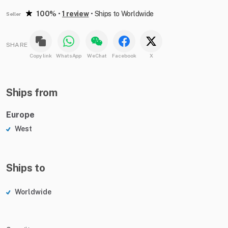
100%
•
1 review
•
Ships to Worldwide
Seller
SHARE
Copy link
WhatsApp
WeChat
Facebook
X
Ships from
Europe
West
Ships to
Worldwide