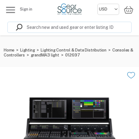
Sign in
Home
>
Lighting
>
Lighting Control & Data Distribution
>
Consoles &
Controllers
>
grandMA3 light
>
012697