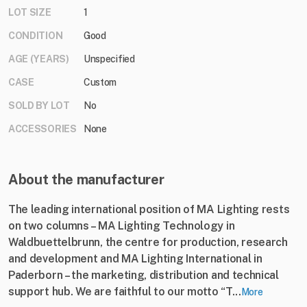
LOT SIZE
1
CONDITION
Good
AGE (YEARS)
Unspecified
CASE
Custom
SOLD BY LOT
No
ACCESSORIES
None
About the manufacturer
The leading international position of MA Lighting rests
on two columns – MA Lighting Technology in
Waldbuettelbrunn, the centre for production, research
and development and MA Lighting International in
Paderborn – the marketing, distribution and technical
support hub. We are faithful to our motto “T...
More