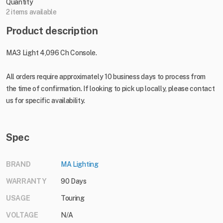
Quantity
2 items available
Product description
MA3 Light 4,096 Ch Console.
All orders require approximately 10 business days to process from
the time of confirmation. If looking to pick up locally, please contact
us for specific availability.
Spec
BRAND
MA Lighting
WARRANTY
90 Days
USAGE
Touring
VOLTAGE
N/A