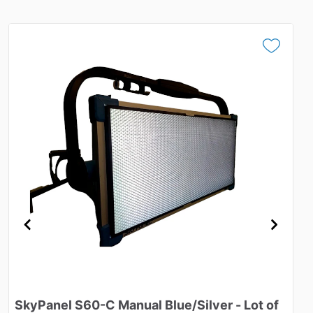
SkyPanel
S60-C
Manual
Blue
​/​
Silver
-
Lot
of
M