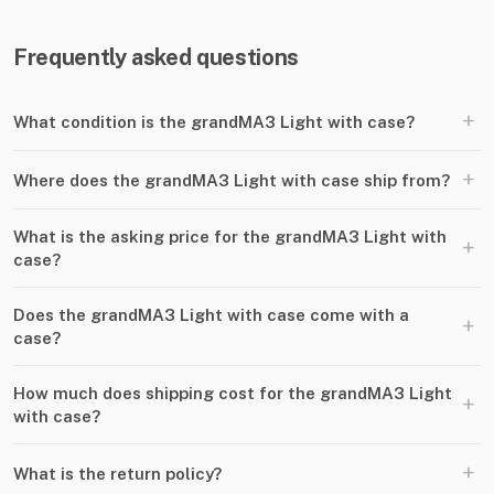
Frequently asked questions
+
What condition is the grandMA3 Light with case?
+
Where does the grandMA3 Light with case ship from?
What is the asking price for the grandMA3 Light with
+
case?
Does the grandMA3 Light with case come with a
+
case?
How much does shipping cost for the grandMA3 Light
+
with case?
+
What is the return policy?