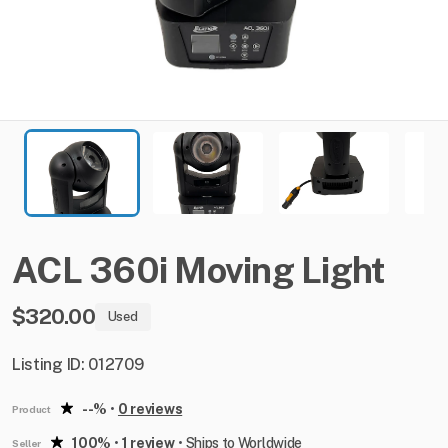
ACL
360i
Moving
Light
$320.00
Used
Listing ID: 012709
--%
•
0 reviews
Product
100%
•
1 review
•
Ships to Worldwide
Seller