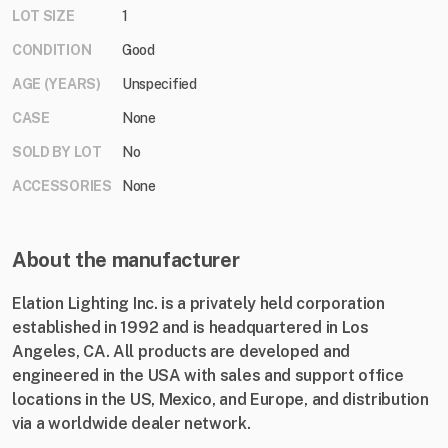
LOT SIZE
1
CONDITION
Good
AGE (YEARS)
Unspecified
CASE
None
SOLD BY LOT
No
ACCESSORIES
None
About the manufacturer
Elation Lighting Inc. is a privately held corporation
established in 1992 and is headquartered in Los
Angeles, CA. All products are developed and
engineered in the USA with sales and support office
locations in the US, Mexico, and Europe, and distribution
via a worldwide dealer network.