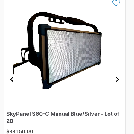
SkyPanel
S60-C
Manual
Blue
​/​
Silver
-
Lot
of
M
20
$
$38,150.00
ID: