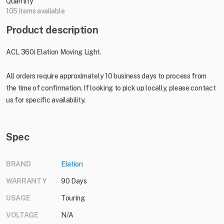
Quantity
105 items available
Product description
ACL 360i Elation Moving Light.
All orders require approximately 10 business days to process from
the time of confirmation. If looking to pick up locally, please contact
us for specific availability.
Spec
BRAND
Elation
WARRANTY
90 Days
USAGE
Touring
VOLTAGE
N/A