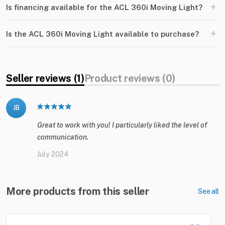
+
Is financing available for the ACL 360i Moving Light?
+
Is the ACL 360i Moving Light available to purchase?
Seller reviews (1)
Product reviews (0)
JB
Great to work with you! I particularly liked the level of
communication.
July 2024
More products from this seller
See all