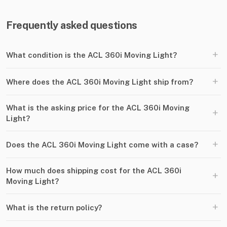
Frequently asked questions
+
What condition is the ACL 360i Moving Light?
+
Where does the ACL 360i Moving Light ship from?
What is the asking price for the ACL 360i Moving
+
Light?
+
Does the ACL 360i Moving Light come with a case?
How much does shipping cost for the ACL 360i
+
Moving Light?
+
What is the return policy?