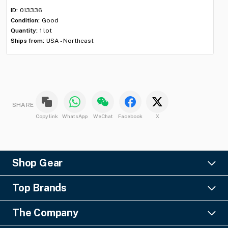
Con
ID:
013336
Qua
Condition:
Good
Shi
Quantity:
1 lot
Ships from:
USA - Northeast
SHARE
Copy link
WhatsApp
WeChat
Facebook
X
Shop Gear
Lighting
Top Brands
Pro Audio
Ayrton
Video
The Company
Barco
Staging & Rigging
About Us