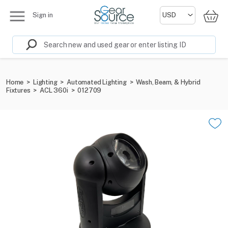
Sign in
Home
>
Lighting
>
Automated Lighting
>
Wash, Beam, & Hybrid
Fixtures
>
ACL 360i
>
012709