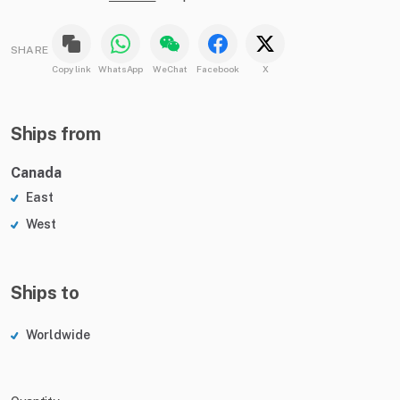
SHARE
Copy link
WhatsApp
WeChat
Facebook
X
Ships from
Canada
East
West
Ships to
Worldwide