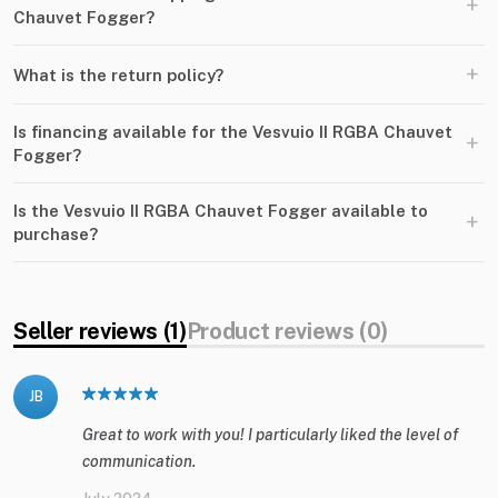
+
Chauvet Fogger?
+
What is the return policy?
Is financing available for the Vesvuio II RGBA Chauvet
+
Fogger?
Is the Vesvuio II RGBA Chauvet Fogger available to
+
purchase?
Seller reviews (1)
Product reviews (0)
JB
Great to work with you! I particularly liked the level of
communication.