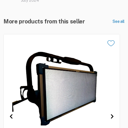
July 2024
More products from this seller
See all