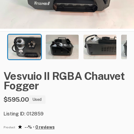
Vesvuio
II
RGBA
Chauvet
Fogger
$595.00
Used
Listing ID: 012859
--%
•
0 reviews
Product