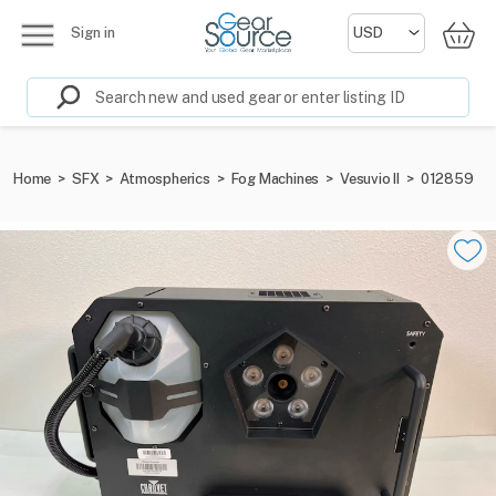
Sign in
Home
>
SFX
>
Atmospherics
>
Fog Machines
>
Vesuvio II
>
012859