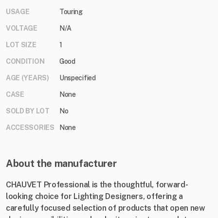
USAGE
Touring
VOLTAGE
N/A
LOT SIZE
1
CONDITION
Good
AGE (YEARS)
Unspecified
CASE
None
SOLD BY LOT
No
ACCESSORIES
None
About the manufacturer
CHAUVET Professional is the thoughtful, forward-
looking choice for Lighting Designers, offering a
carefully focused selection of products that open new