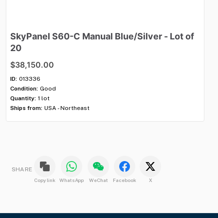
SkyPanel
S60-C
Manual
Blue
​/​
Silver
-
Lot
of
M
20
$
$38,150.00
ID:
Con
ID:
013336
Qua
Condition:
Good
Shi
Quantity:
1 lot
Ships from:
USA - Northeast
SHARE
Copy link
WhatsApp
WeChat
Facebook
X