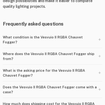
design possibilities and make it easier to complete
quality lighting projects.
Frequently asked questions
What condition is the Vesvuio II RGBA Chauvet
+
Fogger?
Where does the Vesvuio II RGBA Chauvet Fogger ship
+
from?
What is the asking price for the Vesvuio II RGBA
+
Chauvet Fogger?
Does the Vesvuio II RGBA Chauvet Fogger come with a
+
case?
How much does shipping cost for the Vesvuio II RGBA