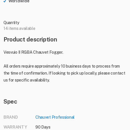
Worldwide
Quantity
14 items available
Product description
Vesvuio II RGBA Chauvet Fogger.
All orders require approximately 10 business days to process from
the time of confirmation. If looking to pick up locally, please contact
us for specific availability.
Spec
BRAND
Chauvet Professional
WARRANTY
90 Days