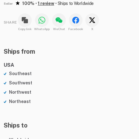
100%
•
1 review
•
Ships to Worldwide
Seller
SHARE
Copy link
WhatsApp
WeChat
Facebook
X
Ships from
USA
Southeast
Southwest
Northwest
Northeast
Ships to