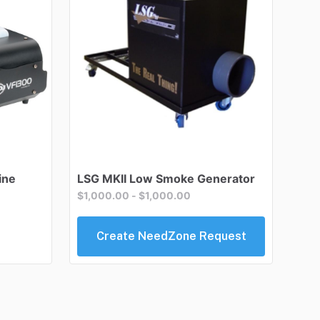
ine
LSG
MKII
Low
Smoke
Generator
$1,000.00
-
$1,000.00
Create NeedZone Request