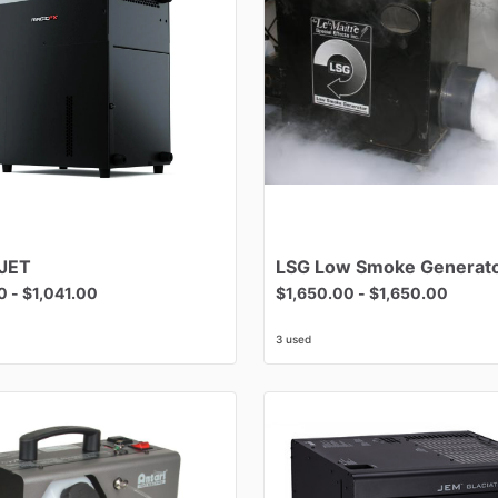
JET
LSG
Low
Smoke
Generat
0
-
$1,041.00
$1,650.00
-
$1,650.00
3 used