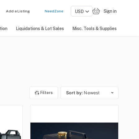
Sign in
Add a Listing
NeedZone
tion
Liquidations & Lot Sales
Misc. Tools & Supplies
Sort by:
Newest
Filters