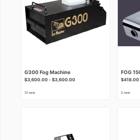
G300
Fog
Machine
FOG
15
$3,600.00
-
$3,600.00
$418.00
12 new
2 new