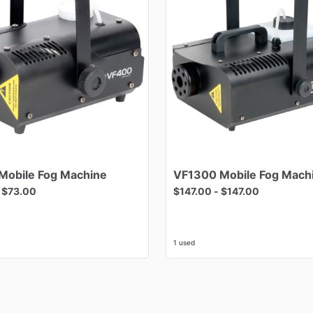
Mobile
Fog
Machine
VF1300
Mobile
Fog
Mach
-
$73.00
$147.00
-
$147.00
1 used