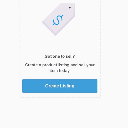
Got one to sell?
Create a product listing and sell your
item today
Create Listing