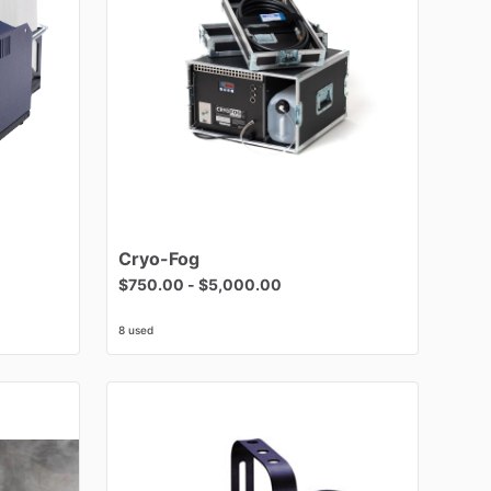
Cryo-Fog
$750.00
-
$5,000.00
8 used