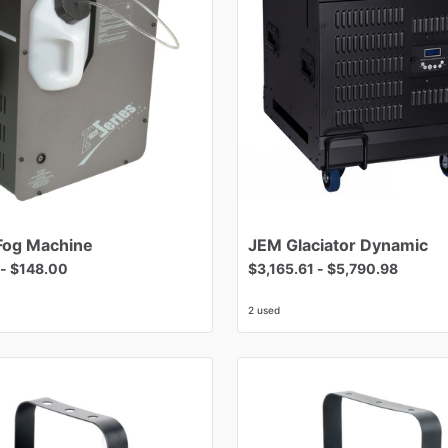
Fog
Machine
JEM
Glaciator
Dynamic
-
$148.00
$3,165.61
-
$5,790.98
2 used