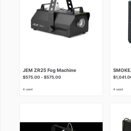
JEM
ZR25
Fog
Machine
SMOKE
$575.00
-
$575.00
$1,041.0
4 used
4 used