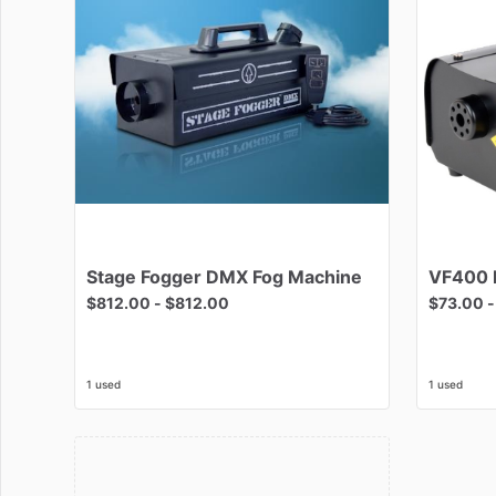
Stage
Fogger
DMX
Fog
Machine
VF400
$812.00
-
$812.00
$73.00
1 used
1 used