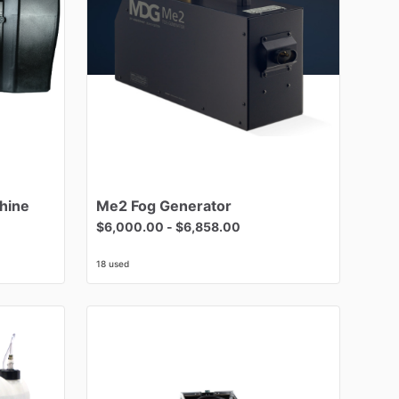
hine
Me2
Fog
Generator
$6,000.00
-
$6,858.00
18 used