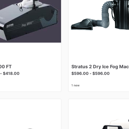
00
FT
Stratus
2
Dry
Ice
Fog
Mac
-
$418.00
$596.00
-
$596.00
1 new