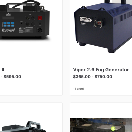
o
II
Viper
2.6
Fog
Generator
-
$595.00
$365.00
-
$750.00
11 used