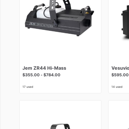
Jem
ZR44
Hi-Mass
Vesuvi
$355.00
-
$784.00
$595.00
17 used
14 used