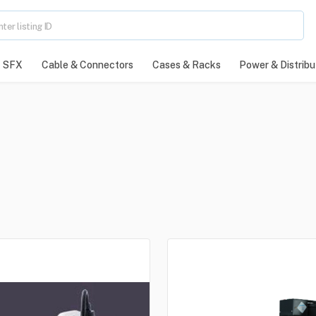
SFX
Cable & Connectors
Cases & Racks
Power & Distribu