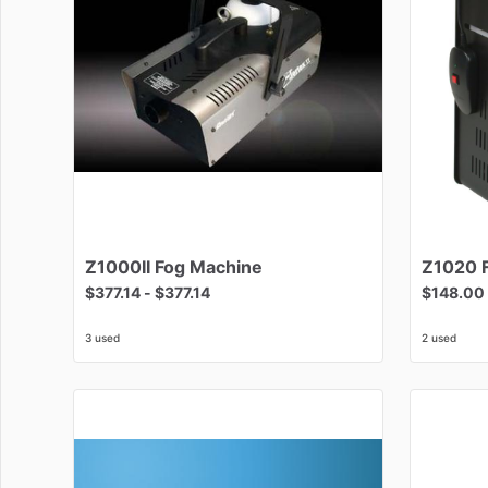
Z1000II
Fog
Machine
Z1020
$377.14
-
$377.14
$148.00
3 used
2 used