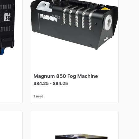
Magnum
850
Fog
Machine
$84.25
-
$84.25
1 used