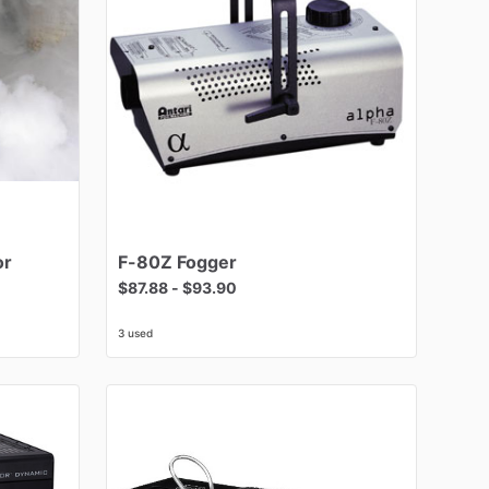
or
F-80Z
Fogger
$87.88
-
$93.90
3 used