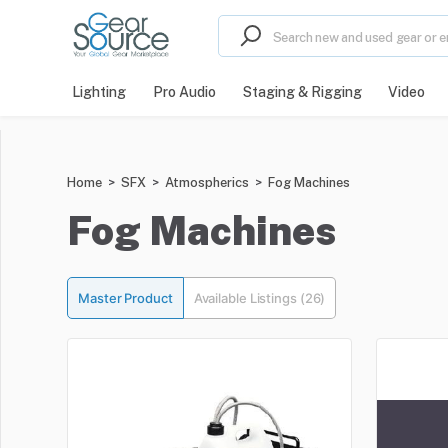
Lighting
Pro Audio
Staging & Rigging
Video
Home
>
SFX
>
Atmospherics
>
Fog Machines
Fog Machines
Master Product
Available Listings (26)