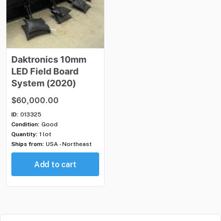
Daktronics
10mm
LED
Field
Board
System
(2020)
$60,000.00
ID:
013325
Condition:
Good
Quantity:
1 lot
Ships from:
USA - Northeast
Add to cart