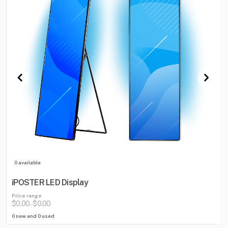
0 available
iPOSTER LED Display
Price range
$0.00
$0.00
-
0 new and 0 used