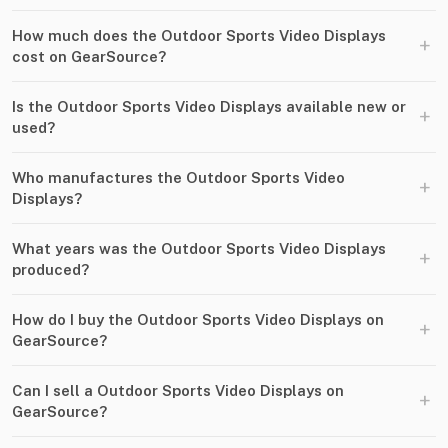
How much does the Outdoor Sports Video Displays
+
cost on GearSource?
Is the Outdoor Sports Video Displays available new or
+
used?
Who manufactures the Outdoor Sports Video
+
Displays?
What years was the Outdoor Sports Video Displays
+
produced?
How do I buy the Outdoor Sports Video Displays on
+
GearSource?
Can I sell a Outdoor Sports Video Displays on
+
GearSource?