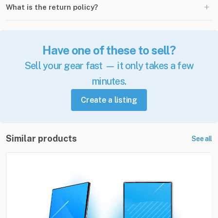
+
What is the return policy?
Have one of these to sell?
Sell your gear fast — it only takes a few
minutes.
Create a listing
Similar products
See all