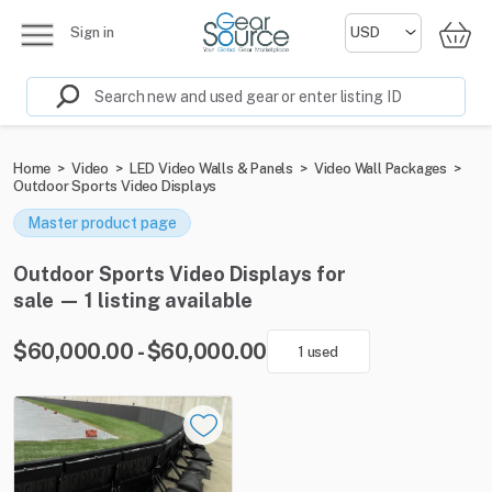
Sign in
Home
>
Video
>
LED Video Walls & Panels
>
Video Wall Packages
>
Outdoor Sports Video Displays
Master product page
Outdoor Sports Video Displays for
sale — 1 listing available
$60,000.00 - $60,000.00
1 used