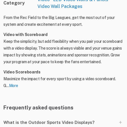
Category
Video Wall Packages
From the Rec Field to the Big Leagues, get the most out of your
system and create excitement at every sport.
Video with Scoreboard
Keep the simplicity, but add flexibility when you pair your scoreboard
with a video display. The score is always visible and your venue gains
impact by showing stats, animations and sponsor recognition. Grow
your program at your pace to keep the fans entertained.
Video Scoreboards
Maximize the impact for every sport by using a video scoreboard.
G...
More
Frequently asked questions
+
What is the Outdoor Sports Video Displays?