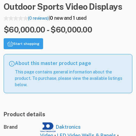
Outdoor
Sports
Video
Displays
0
new and
1
used
(0 reviews)
|
$60,000.00 - $60,000.00
Start shopping
About this master product page
This page contains general information about the
product. To purchase, please view the available listings
below.
Product details
Brand
Daktronics
Video
•
LED Video Walls & Panels
•