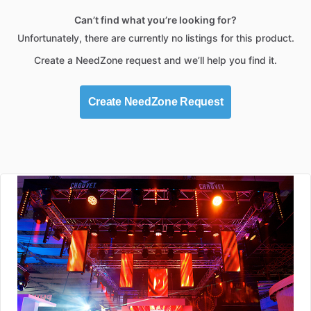
Can’t find what you’re looking for?
Unfortunately, there are currently no listings for this product.
Create a NeedZone request and we’ll help you find it.
Create NeedZone Request