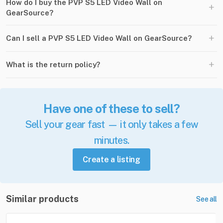
How do I buy the PVP S5 LED Video Wall on
+
GearSource?
+
Can I sell a PVP S5 LED Video Wall on GearSource?
+
What is the return policy?
Have one of these to sell?
Sell your gear fast — it only takes a few
minutes.
Create a listing
Similar products
See all