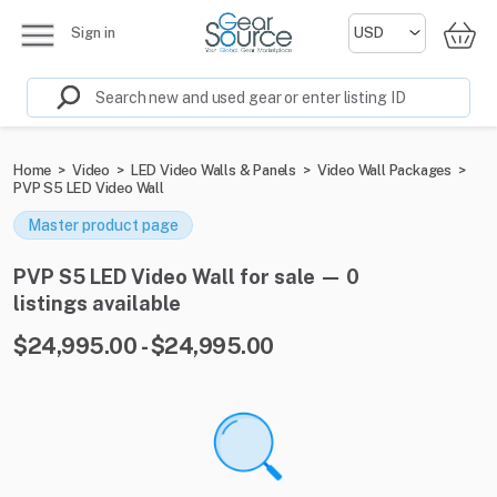
Sign in
Home
>
Video
>
LED Video Walls & Panels
>
Video Wall Packages
>
PVP S5 LED Video Wall
Master product page
PVP S5 LED Video Wall for sale — 0
listings available
$24,995.00 - $24,995.00