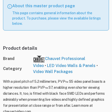
About this master product page
This page contains general information about the
product. To purchase, please view the available listings
below.
Product details
Brand
Chauvet Professional
Video
•
LED Video Walls & Panels
•
Category
Video Wall Packages
With a pixel pitch of 5.2 millimeters, PVP™ S5 video panel boasts a
higher resolution than PVP™ S7, enabling even shorter viewing
distances. It, too, is fitted with black face SMD LEDs and performs
admirably when presenting live videos and highly defined graphics
for presentation at close range or from afar. Learn more at
chauvetvideo.com.