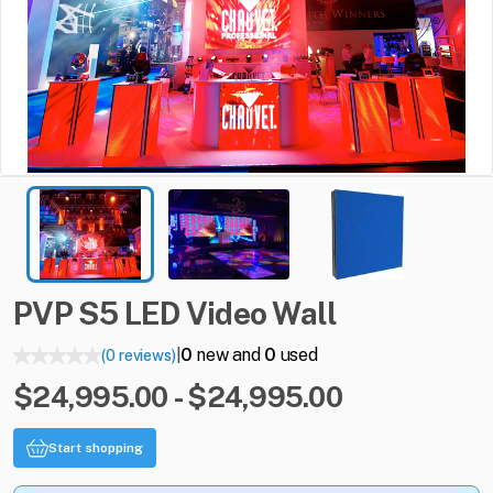
PVP
S5
LED
Video
Wall
0
new and
0
used
(0 reviews)
|
$24,995.00 - $24,995.00
Start shopping