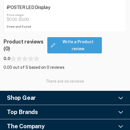
iPOSTER LED Display
Price range
$0.00
$0.00
-
0 new and 0 used
Product reviews
Write a Product
(0)
review
0.0
0.00 out of 5 based on 0 reviews
There are no reviews
Shop Gear
Lighting
Top Brands
Pro Audio
Ayrton
Video
The Company
Barco