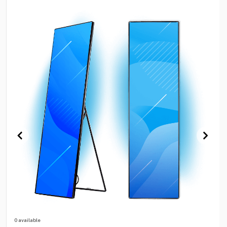
0 available