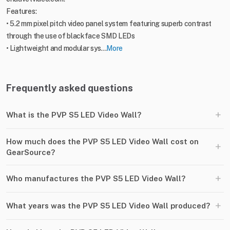
Features:
• 5.2 mm pixel pitch video panel system featuring superb contrast
through the use of blackface SMD LEDs
• Lightweight and modular sys...
More
Frequently asked questions
+
What is the PVP S5 LED Video Wall?
How much does the PVP S5 LED Video Wall cost on
+
GearSource?
+
Who manufactures the PVP S5 LED Video Wall?
+
What years was the PVP S5 LED Video Wall produced?