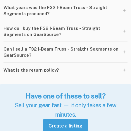
What years was the F32 I-Beam Truss - Straight
+
Segments produced?
How do I buy the F32 I-Beam Truss - Straight
+
Segments on GearSource?
Can I sell a F32 I-Beam Truss - Straight Segments on
+
GearSource?
+
What is the return policy?
Have one of these to sell?
Sell your gear fast — it only takes a few
minutes.
Create a listing