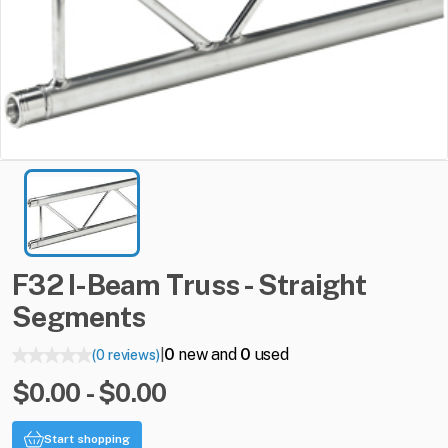
F32
I-Beam
Truss
-
Straight
Segments
0
new and
0
used
(0 reviews)
|
$0.00 - $0.00
Start shopping