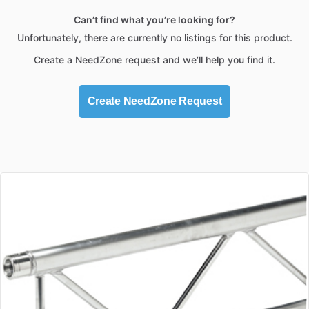
Can’t find what you’re looking for?
Unfortunately, there are currently no listings for this product.
Create a NeedZone request and we’ll help you find it.
Create NeedZone Request