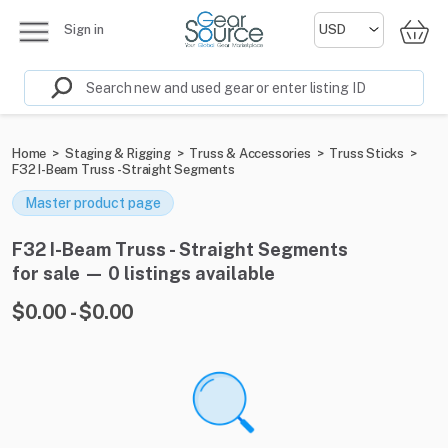
Sign in
Home
>
Staging & Rigging
>
Truss & Accessories
>
Truss Sticks
>
F32 I-Beam Truss - Straight Segments
Master product page
F32 I-Beam Truss - Straight Segments
for sale — 0 listings available
$0.00 - $0.00