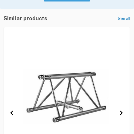
Similar products
See all