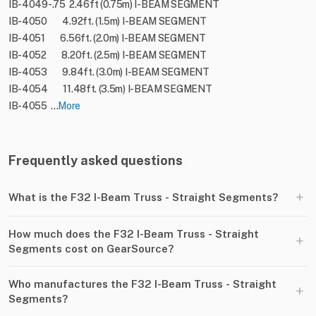
IB-4049-.75 2.46ft (0.75m) I-BEAM SEGMENT
IB-4050 4.92ft. (1.5m) I-BEAM SEGMENT
IB-4051 6.56ft. (2.0m) I-BEAM SEGMENT
IB-4052 8.20ft. (2.5m) I-BEAM SEGMENT
IB-4053 9.84ft. (3.0m) I-BEAM SEGMENT
IB-4054 11.48ft. (3.5m) I-BEAM SEGMENT
IB-4055 ...
More
Frequently asked questions
+
What is the F32 I-Beam Truss - Straight Segments?
How much does the F32 I-Beam Truss - Straight
+
Segments cost on GearSource?
Who manufactures the F32 I-Beam Truss - Straight
+
Segments?