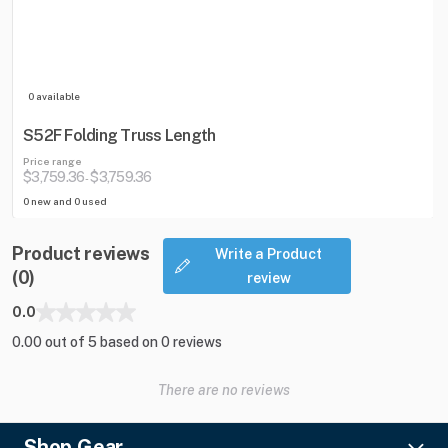
0 available
S52F Folding Truss Length
Price range
$3,759.36
$3,759.36
-
0 new and 0 used
Product reviews
Write a Product
(0)
review
0.0
0.00 out of 5 based on 0 reviews
There are no reviews
Shop Gear