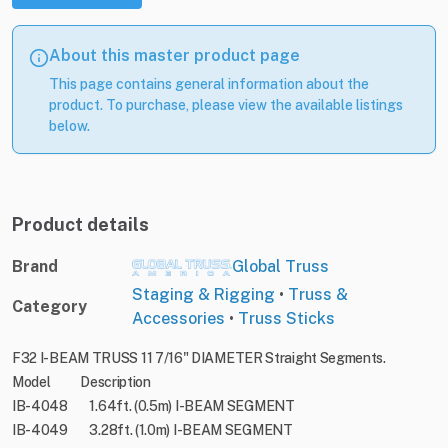
About this master product page
This page contains general information about the
product. To purchase, please view the available listings
below.
Product details
Brand
Global Truss
Staging & Rigging
•
Truss &
Category
Accessories
•
Truss Sticks
F32 I-BEAM TRUSS 11 7/16" DIAMETER Straight Segments.
Model Description
IB-4048 1.64ft. (0.5m) I-BEAM SEGMENT
IB-4049 3.28ft. (1.0m) I-BEAM SEGMENT