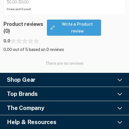
$0.00
$0.00
-
0 new and 0 used
Product reviews
Write a Product
(0)
review
0.0
0.00 out of 5 based on 0 reviews
There are no reviews
Shop Gear
Lighting
Top Brands
Pro Audio
Ayrton
Video
The Company
Barco
Staging & Rigging
About Us
Christie Digital
SFX
Help & Resources
Financing
Columbus McKinnon
Power & Distribution