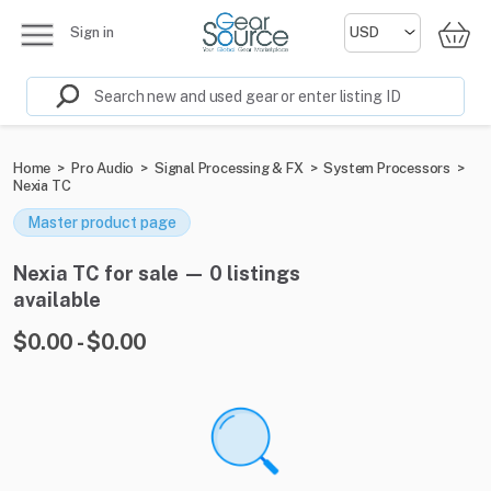
Sign in
Home
>
Pro Audio
>
Signal Processing & FX
>
System Processors
>
Nexia TC
Master product page
Nexia TC for sale — 0 listings
available
$0.00 - $0.00