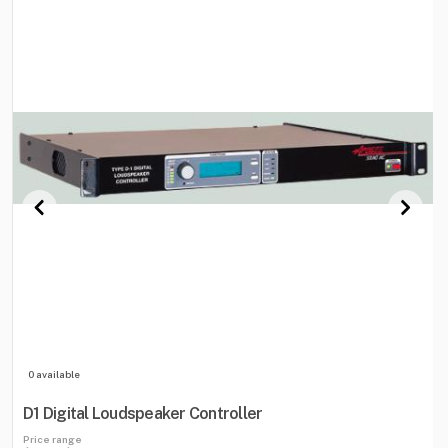
0 available
D1 Digital Loudspeaker Controller
Price range