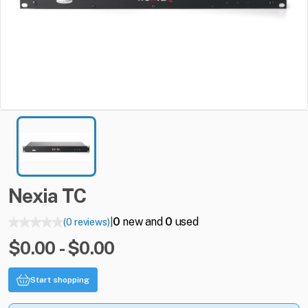
Nexia
TC
0
new and
0
used
(0 reviews)
|
$0.00 - $0.00
Start shopping