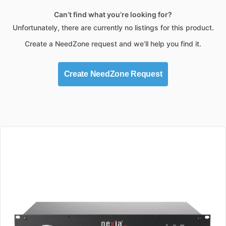
Can’t find what you’re looking for?
Unfortunately, there are currently no listings for this product.
Create a NeedZone request and we’ll help you find it.
Create NeedZone Request