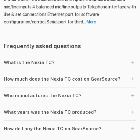
mic/line inputs 4 balanced mic/line outputs Telephone interface with
line & set connections Ethernet port for software
configuration/control Serial port for third...
More
Frequently asked questions
+
What is the Nexia TC?
+
How much does the Nexia TC cost on GearSource?
+
Who manufactures the Nexia TC?
+
What years was the Nexia TC produced?
+
How do I buy the Nexia TC on GearSource?