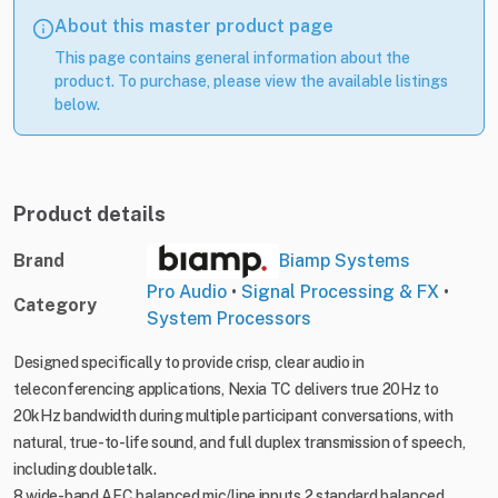
About this master product page
This page contains general information about the
product. To purchase, please view the available listings
below.
Product details
Brand
Biamp Systems
Pro Audio
•
Signal Processing & FX
•
Category
System Processors
Designed specifically to provide crisp, clear audio in
teleconferencing applications, Nexia TC delivers true 20Hz to
20kHz bandwidth during multiple participant conversations, with
natural, true-to-life sound, and full duplex transmission of speech,
including doubletalk.
8 wide-band AEC balanced mic/line inputs 2 standard balanced