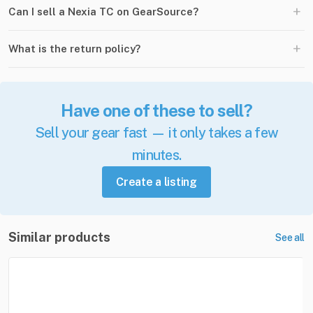
+
Can I sell a Nexia TC on GearSource?
+
What is the return policy?
Have one of these to sell?
Sell your gear fast — it only takes a few
minutes.
Create a listing
Similar products
See all