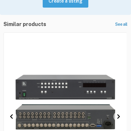
Create a listing
Similar products
See all