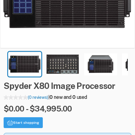
Spyder
X80
Image
Processor
0
new and
0
used
(0 reviews)
|
$0.00 - $34,995.00
Start shopping