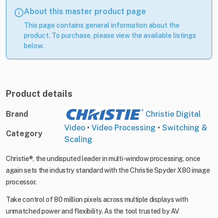
About this master product page
This page contains general information about the
product. To purchase, please view the available listings
below.
Product details
Brand
Christie Digital
Video
•
Video Processing
•
Switching &
Category
Scaling
Christie®, the undisputed leader in multi-window processing, once
again sets the industry standard with the Christie Spyder X80 image
processor.
Take control of 80 million pixels across multiple displays with
unmatched power and flexibility. As the tool trusted by AV