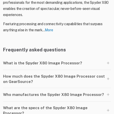
professionals for the most demanding applications, the Spyder X80
enables the creation of spectacular, never-before-seen visual
experiences.
Featuring processing and connectivity capabilities that surpass
anything else in the mark...
More
Frequently asked questions
+
What is the Spyder X80 Image Processor?
How much does the Spyder X80 Image Processor cost
+
on GearSource?
+
Who manufactures the Spyder X80 Image Processor?
What are the specs of the Spyder X80 Image
+
Processor?