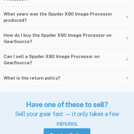
What years was the Spyder X80 Image Processor
+
produced?
How do I buy the Spyder X80 Image Processor on
+
GearSource?
Can I sell a Spyder X80 Image Processor on
+
GearSource?
+
What is the return policy?
Have one of these to sell?
Sell your gear fast — it only takes a few
minutes.