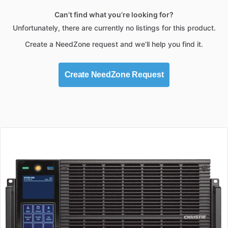
Can’t find what you’re looking for?
Unfortunately, there are currently no listings for this product.
Create a NeedZone request and we’ll help you find it.
Create NeedZone Request