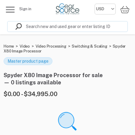
Sign in
Home
>
Video
>
Video Processing
>
Switching & Scaling
>
Spyder
X80 Image Processor
Master product page
Spyder X80 Image Processor for sale
— 0 listings available
$0.00 - $34,995.00