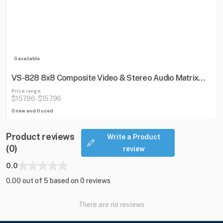
0 available
VS-828 8x8 Composite Video & Stereo Audio Matrix
Switcher
Price range
$157.96
$157.96
-
0 new and 0 used
Product reviews
Write a Product
(0)
review
0.0
0.00 out of 5 based on 0 reviews
There are no reviews