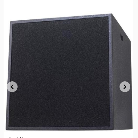
0 available