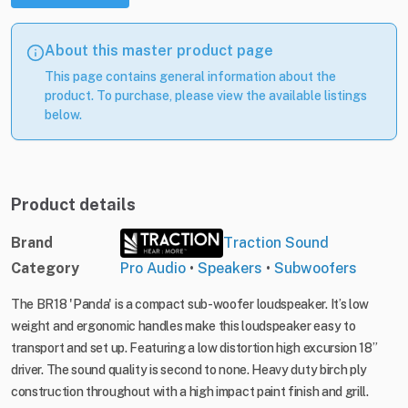
About this master product page
This page contains general information about the
product. To purchase, please view the available listings
below.
Product details
Brand
Traction Sound
Category
Pro Audio
•
Speakers
•
Subwoofers
The BR18 'Panda' is a compact sub-woofer loudspeaker. It’s low
weight and ergonomic handles make this loudspeaker easy to
transport and set up. Featuring a low distortion high excursion 18”
driver. The sound quality is second to none. Heavy duty birch ply
construction throughout with a high impact paint finish and grill.