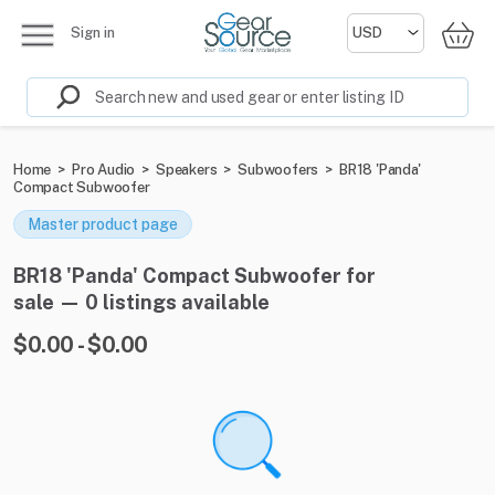
Sign in
Home
>
Pro Audio
>
Speakers
>
Subwoofers
>
BR18 'Panda'
Compact Subwoofer
Master product page
BR18 'Panda' Compact Subwoofer for
sale — 0 listings available
$0.00 - $0.00