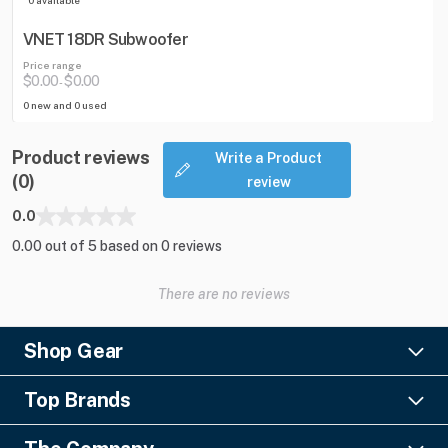
VNET 18DR Subwoofer
Price range
$0.00
$0.00
-
0 new and 0 used
Product reviews
Write a Product
(0)
review
0.0
0.00 out of 5 based on 0 reviews
There are no reviews
Shop Gear
Lighting
Top Brands
Pro Audio
Ayrton
Video