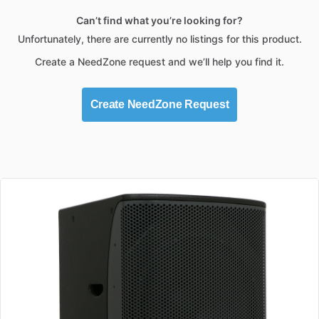
Can’t find what you’re looking for?
Unfortunately, there are currently no listings for this product.
Create a NeedZone request and we’ll help you find it.
Create NeedZone Request