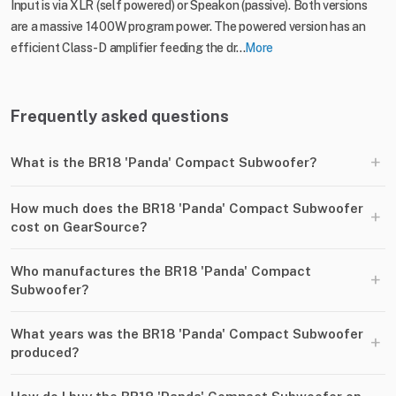
Input is via XLR (self powered) or Speakon (passive). Both versions
are a massive 1400W program power. The powered version has an
efficient Class-D amplifier feeding the dr...
More
Frequently asked questions
+
What is the BR18 'Panda' Compact Subwoofer?
How much does the BR18 'Panda' Compact Subwoofer
+
cost on GearSource?
Who manufactures the BR18 'Panda' Compact
+
Subwoofer?
What years was the BR18 'Panda' Compact Subwoofer
+
produced?