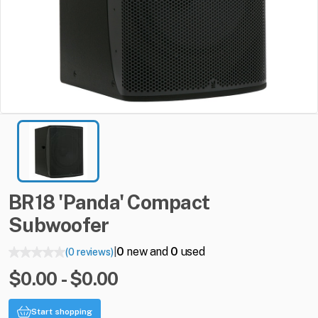
BR18
'Panda'
Compact
Subwoofer
0
new and
0
used
(0 reviews)
|
$0.00 - $0.00
Start shopping