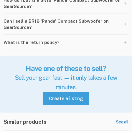
How do I buy the BR18 'Panda' Compact Subwoofer on
+
GearSource?
Can I sell a BR18 'Panda' Compact Subwoofer on
+
GearSource?
+
What is the return policy?
Have one of these to sell?
Sell your gear fast — it only takes a few
minutes.
Create a listing
Similar products
See all