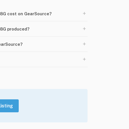
+
8G cost on GearSource?
+
18G produced?
+
GearSource?
+
listing