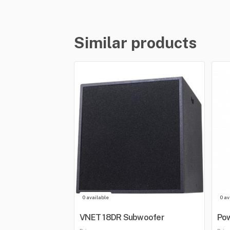
Similar products
0 available
0 av
VNET 18DR Subwoofer
Po