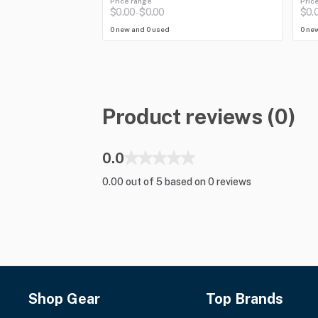
Price range
Pric
$0.00
$0.00
$0.
-
0 new and 0 used
0 ne
Product reviews (0)
0.0
0.00 out of 5 based on 0 reviews
Shop Gear
Top Brands