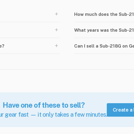
+
How much does the Sub-21
+
What years was the Sub-2
+
e?
Can I sell a Sub-218G on 
Have one of these to sell?
Create a 
ur gear fast — it only takes a few minutes.