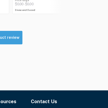
Price range
Price range
$0.00
$0.00
$292.12
$292.12
-
-
0 new and 0 used
0 new and 1 used
uct review
sources
Contact Us