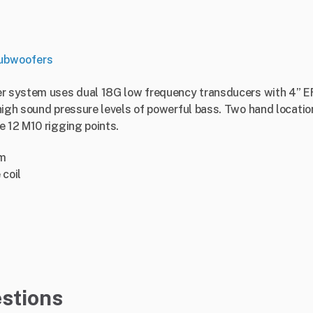
ubwoofers
er system uses dual 18G low frequency transducers with 4” EF
high sound pressure levels of powerful bass. Two hand location
e 12 M10 rigging points.
em
 coil
stions