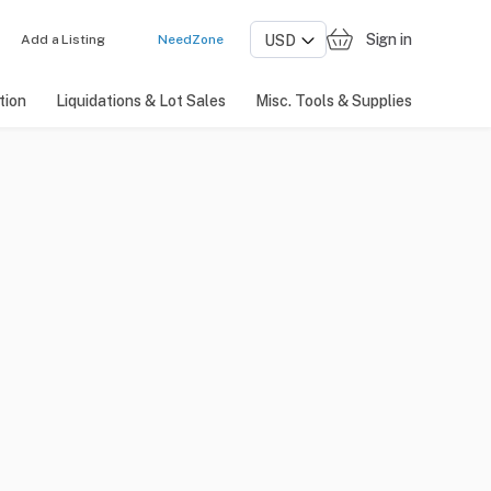
Sign in
Add a Listing
NeedZone
tion
Liquidations & Lot Sales
Misc. Tools & Supplies