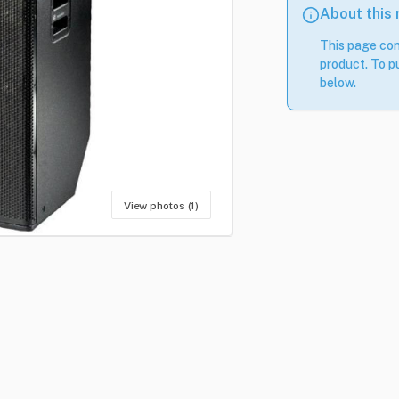
About this
This page con
product. To pu
below.
View photos (1)