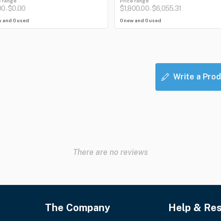
e range
Price range
00
$0.00
$1,800.00
$6,055.31
-
-
w and 0 used
0 new and 0 used
Write a Prod
There are no reviews
The Company
Help & Re