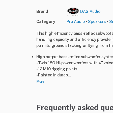
Brand
DAS Audio
Category
Pro Audio
•
Speakers
•
S
This high efficiency bass-reflex subwoof
handling capacity and efficiency provide 
permits ground stacking or flying from th
High output bass-reflex subwoofer syst
- Twin 18G Hi-power woofers with 4” voice
- 12 M10 rigging points
- Painted in durab...
More
Frequently asked que