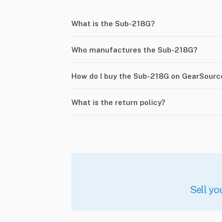
What is the Sub-218G?
Who manufactures the Sub-218G?
How do I buy the Sub-218G on GearSourc
What is the return policy?
Sell yo