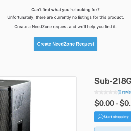
Can’t find what you’re looking for?
Unfortunately, there are currently no listings for this product.
Create a NeedZone request and we’ll help you find it.
Create NeedZone Request
Sub-218
(0 revi
$0.00 - $0
Start shopping