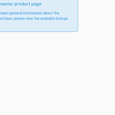
 master product page
tains general information about the
rchase, please view the available listings