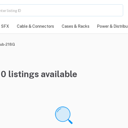
SFX
Cable & Connectors
Cases & Racks
Power & Distribu
ub-218G
 listings available