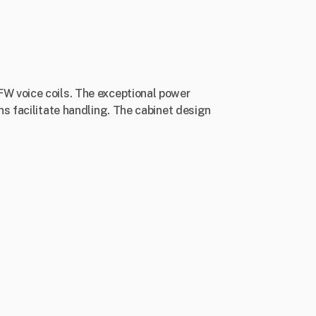
W voice coils. The exceptional power
s facilitate handling. The cabinet design