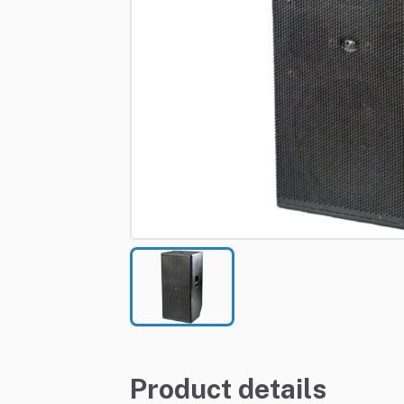
Product details