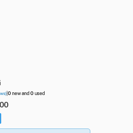
G
|
0
new and
0
used
ews)
.00