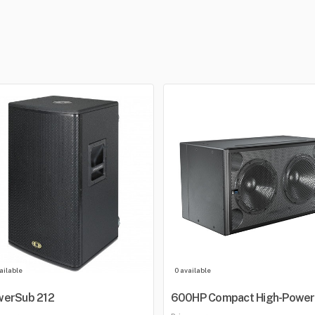
ailable
0 available
werSub 212
600HP Compact High-Power
Subwoofer