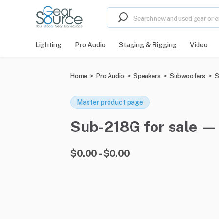
Lighting
Pro Audio
Staging & Rigging
Video
Home
>
Pro Audio
>
Speakers
>
Subwoofers
>
S
Master product page
Sub-218G for sale — 0
$0.00 - $0.00