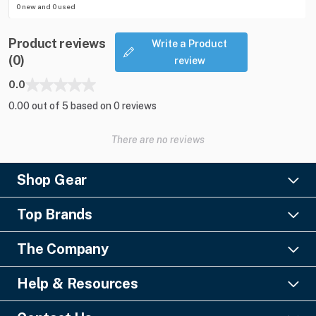
0 new and 0 used
Product reviews
Write a Product
(0)
review
0.0
0.00 out of 5 based on 0 reviews
There are no reviews
Shop Gear
Lighting
Top Brands
Pro Audio
Ayrton
Video
The Company
Barco
Staging & Rigging
About Us
Christie Digital
SFX
Help & Resources
Financing
Columbus McKinnon
Power & Distribution
Knowledge Center
Blog
Digico