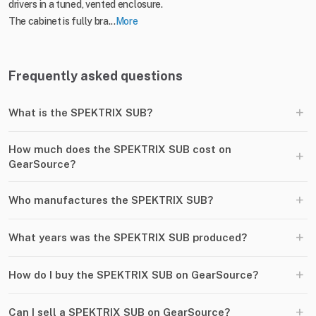
drivers in a tuned, vented enclosure.
The cabinet is fully bra...
More
Frequently asked questions
+
What is the SPEKTRIX SUB?
How much does the SPEKTRIX SUB cost on
+
GearSource?
+
Who manufactures the SPEKTRIX SUB?
+
What years was the SPEKTRIX SUB produced?
+
How do I buy the SPEKTRIX SUB on GearSource?
+
Can I sell a SPEKTRIX SUB on GearSource?