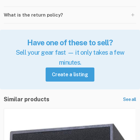
+
What is the return policy?
Have one of these to sell?
Sell your gear fast — it only takes a few
minutes.
Create a listing
Similar products
See all