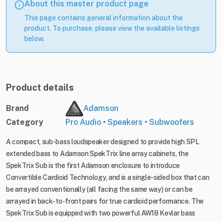
About this master product page
This page contains general information about the
product. To purchase, please view the available listings
below.
Product details
Brand
Adamson
Category
Pro Audio
•
Speakers
•
Subwoofers
A compact, sub-bass loudspeaker designed to provide high SPL
extended bass to Adamson SpekTrix line array cabinets, the
SpekTrix Sub is the first Adamson enclosure to introduce
Convertible Cardioid Technology, and is a single-sided box that can
be arrayed conventionally (all facing the same way) or can be
arrayed in back-to-front pairs for true cardioid performance. The
SpekTrix Sub is equipped with two powerful AW18 Kevlar bass