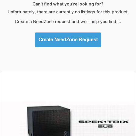
Can’t find what you’re looking for?
Unfortunately, there are currently no listings for this product.
Create a NeedZone request and we’ll help you find it.
Create NeedZone Request