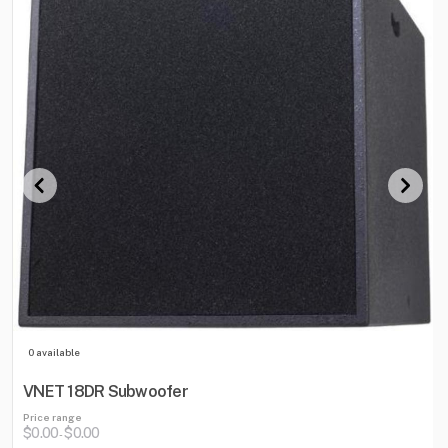
0 available
VNET 18DR Subwoofer
Price range
$0.00
$0.00
-