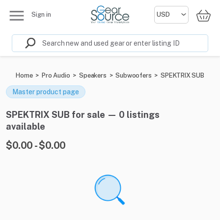
Sign in
Home
>
Pro Audio
>
Speakers
>
Subwoofers
>
SPEKTRIX SUB
Master product page
SPEKTRIX SUB for sale — 0 listings
available
$0.00 - $0.00