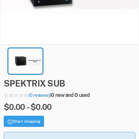
SPEKTRIX
SUB
0
new and
0
used
(0 reviews)
|
$0.00 - $0.00
Start shopping