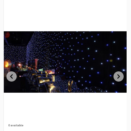
0 available