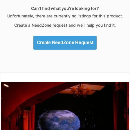
Can’t find what you’re looking for?
Unfortunately, there are currently no listings for this product.
Create a NeedZone request and we’ll help you find it.
Create NeedZone Request