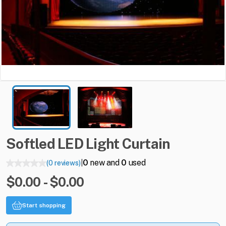
Softled
LED
Light
Curtain
0
new and
0
used
(0 reviews)
|
$0.00 - $0.00
Start shopping