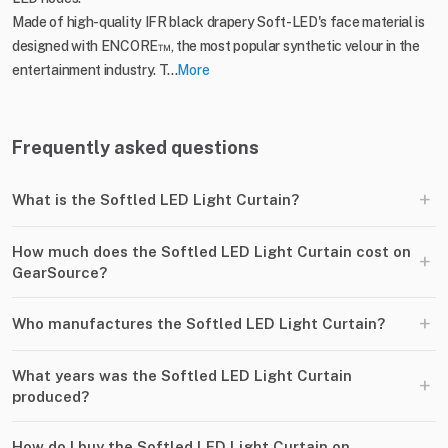
Made of high-quality IFR black drapery Soft-LED's face material is
designed with ENCORE™, the most popular synthetic velour in the
entertainment industry. T...
More
Frequently asked questions
+
What is the Softled LED Light Curtain?
How much does the Softled LED Light Curtain cost on
+
GearSource?
+
Who manufactures the Softled LED Light Curtain?
What years was the Softled LED Light Curtain
+
produced?
How do I buy the Softled LED Light Curtain on