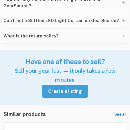
+
GearSource?
+
Can I sell a Softled LED Light Curtain on GearSource?
+
What is the return policy?
Have one of these to sell?
Sell your gear fast — it only takes a few
minutes.
Create a listing
Similar products
See all