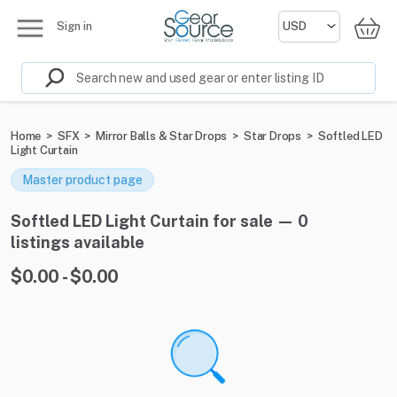
Sign in
Home
>
SFX
>
Mirror Balls & Star Drops
>
Star Drops
>
Softled LED
Light Curtain
Master product page
Softled LED Light Curtain for sale — 0
listings available
$0.00 - $0.00