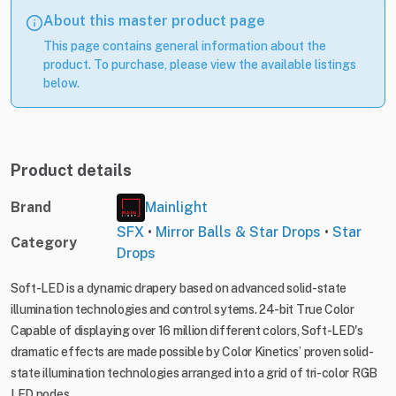
About this master product page
This page contains general information about the
product. To purchase, please view the available listings
below.
Product details
Brand
Mainlight
SFX
•
Mirror Balls & Star Drops
•
Star
Category
Drops
Soft-LED is a dynamic drapery based on advanced solid-state
illumination technologies and control sytems. 24-bit True Color
Capable of displaying over 16 million different colors, Soft-LED's
dramatic effects are made possible by Color Kinetics’ proven solid-
state illumination technologies arranged into a grid of tri-color RGB
LED nodes.