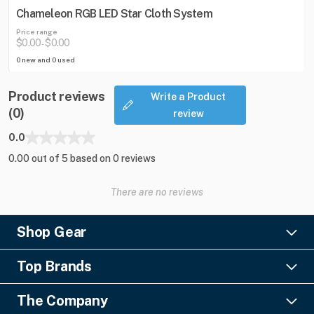
Chameleon RGB LED Star Cloth System
Price range
$0.00
$0.00
-
0 new and 0 used
Product reviews
Write a Product
(0)
review
0.0
0.00 out of 5 based on 0 reviews
There are no reviews
Shop Gear
Lighting
Top Brands
Pro Audio
Ayrton
Video
The Company
Barco
Staging & Rigging