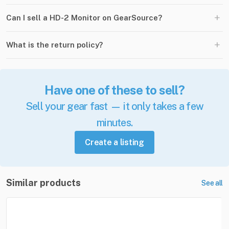
+
Can I sell a HD-2 Monitor on GearSource?
+
What is the return policy?
Have one of these to sell?
Sell your gear fast — it only takes a few
minutes.
Create a listing
Similar products
See all