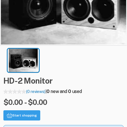
HD-2
Monitor
0
new and
0
used
(0 reviews)
|
$0.00 - $0.00
Start shopping