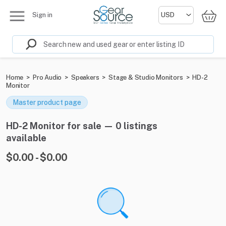
Sign in
Home
>
Pro Audio
>
Speakers
>
Stage & Studio Monitors
>
HD-2
Monitor
Master product page
HD-2 Monitor for sale — 0 listings
available
$0.00 - $0.00