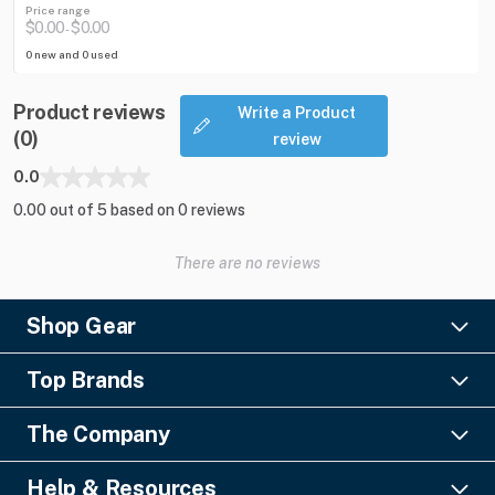
Price range
$0.00
$0.00
-
0 new and 0 used
Product reviews
Write a Product
(0)
review
0.0
0.00 out of 5 based on 0 reviews
There are no reviews
Shop Gear
Lighting
Top Brands
Pro Audio
Ayrton
Video
The Company
Barco
Staging & Rigging
About Us
Christie Digital
SFX
Help & Resources