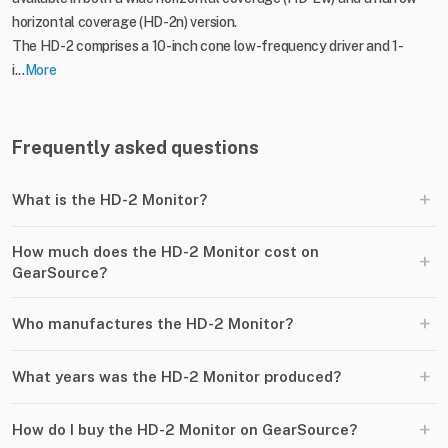
horizontal coverage (HD-2n) version.
The HD-2 comprises a 10-inch cone low-frequency driver and 1-
i...
More
Frequently asked questions
+
What is the HD-2 Monitor?
How much does the HD-2 Monitor cost on
+
GearSource?
+
Who manufactures the HD-2 Monitor?
+
What years was the HD-2 Monitor produced?
+
How do I buy the HD-2 Monitor on GearSource?