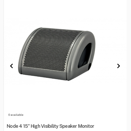
0 available
Node 4 15" High Visibility Speaker Monitor