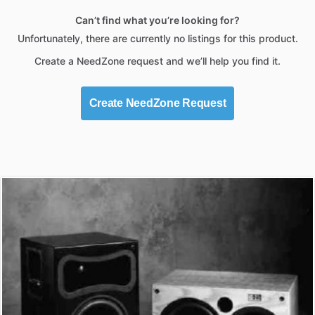
Can’t find what you’re looking for?
Unfortunately, there are currently no listings for this product.
Create a NeedZone request and we’ll help you find it.
Create NeedZone Request