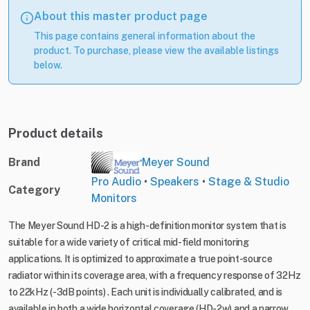
About this master product page
This page contains general information about the
product. To purchase, please view the available listings
below.
Product details
Brand
Meyer Sound
Pro Audio
•
Speakers
•
Stage & Studio
Category
Monitors
The Meyer Sound HD-2 is a high-definition monitor system that is
suitable for a wide variety of critical mid-field monitoring
applications. It is optimized to approximate a true point-source
radiator within its coverage area, with a frequency response of 32Hz
to 22kHz (-3dB points) . Each unit is individually calibrated, and is
available in both a wide horizontal coverage (HD-2w) and a narrow