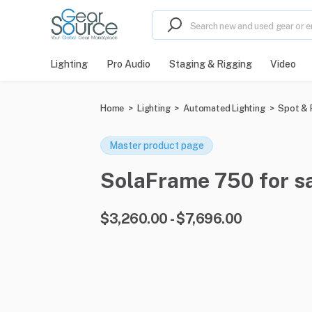
Lighting
Pro Audio
Staging & Rigging
Video
Home
>
Lighting
>
Automated Lighting
>
Spot & P
Master product page
SolaFrame 750 for sa
$3,260.00 - $7,696.00