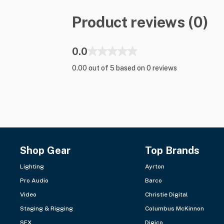
Product reviews (0)
0.0
0.00 out of 5 based on 0 reviews
Shop Gear
Top Brands
Lighting
Ayrton
Pro Audio
Barco
Video
Christie Digital
Staging & Rigging
Columbus McKinnon
SFX
Digico