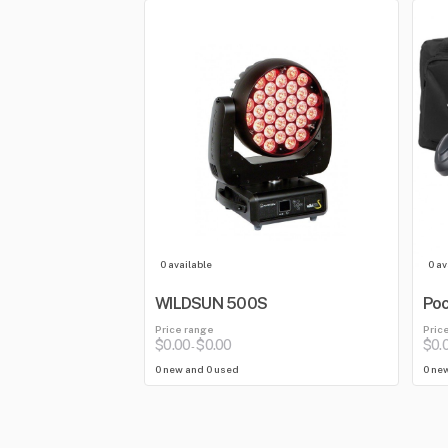
0 available
0 av
WILDSUN 500S
Poc
Price range
Pric
$0.00
$0.00
$0.
-
0 new and 0 used
0 ne