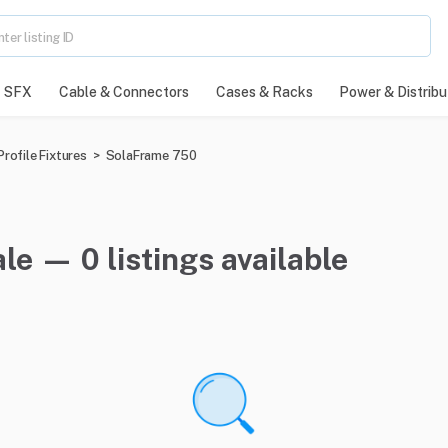
SFX
Cable & Connectors
Cases & Racks
Power & Distribu
rofile Fixtures
>
SolaFrame 750
le — 0 listings available