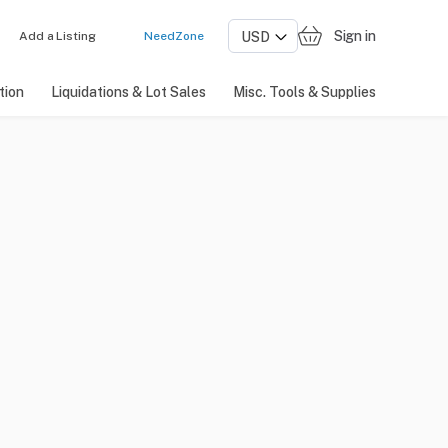
Sign in
Add a Listing
NeedZone
tion
Liquidations & Lot Sales
Misc. Tools & Supplies