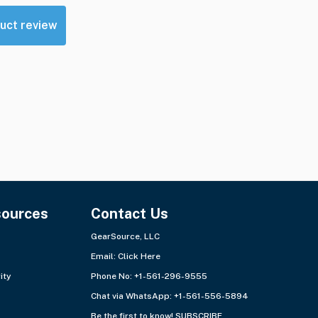
uct review
sources
Contact Us
GearSource, LLC
Email:
Click Here
ity
Phone No: +1-561-296-9555
Chat via WhatsApp:
+1-561-556-5894
Be the first to know!
SUBSCRIBE