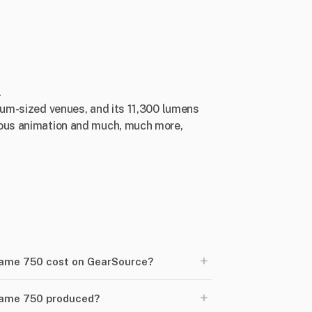
.
dium-sized venues, and its 11,300 lumens
nuous animation and much, much more,
+
ame 750 cost on GearSource?
+
rame 750 produced?