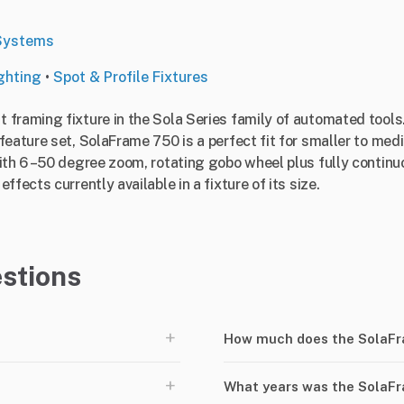
Systems
ghting
•
Spot & Profile Fixtures
framing fixture in the Sola Series family of automated tools
feature set, SolaFrame 750 is a perfect fit for smaller to me
With 6 –50 degree zoom, rotating gobo wheel plus fully conti
fects currently available in a fixture of its size.
stions
+
How much does the SolaFr
+
What years was the SolaF