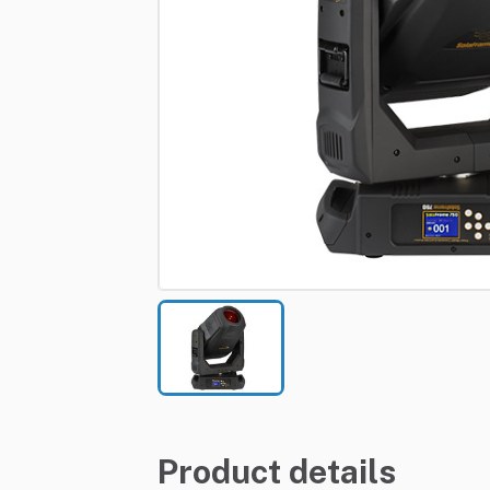
Product details