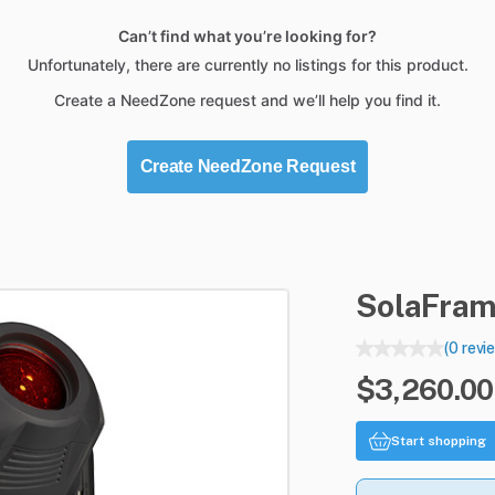
Can’t find what you’re looking for?
Unfortunately, there are currently no listings for this product.
Create a NeedZone request and we’ll help you find it.
Create NeedZone Request
SolaFra
(0 revi
$3,260.00 
Start shopping