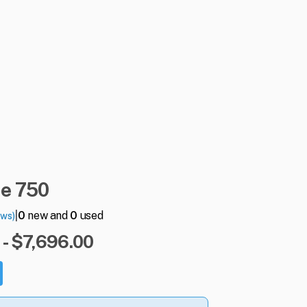
me
750
|
0
new and
0
used
ews)
- $7,696.00