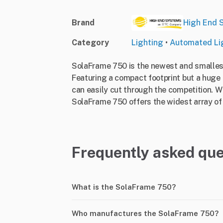
Brand
High End 
Category
Lighting
•
Automated Li
SolaFrame 750 is the newest and smallest 
Featuring a compact footprint but a huge 
can easily cut through the competition. 
SolaFrame 750 offers the widest array of ef
Frequently asked que
What is the SolaFrame 750?
Who manufactures the SolaFrame 750?