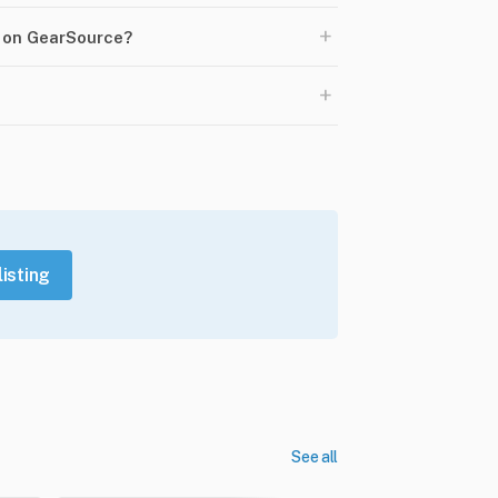
+
0 on GearSource?
+
listing
See all