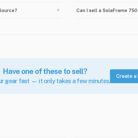
+
Source?
Can I sell a SolaFrame 75
Have one of these to sell?
Create a 
ur gear fast — it only takes a few minutes.