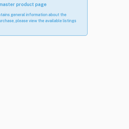
 master product page
tains general information about the
rchase, please view the available listings