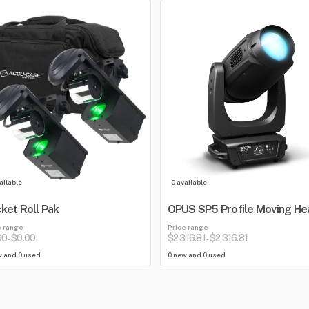
ailable
0 available
ket Roll Pak
OPUS SP5 Profile Moving He
e range
Price range
00
$0.00
$2,316.81
$2,316.81
-
-
w and 0 used
0 new and 0 used