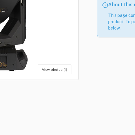
About this
This page con
product. To pu
below.
View photos (1)