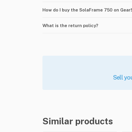
How do I buy the SolaFrame 750 on Gear
What is the return policy?
Sell yo
Similar products