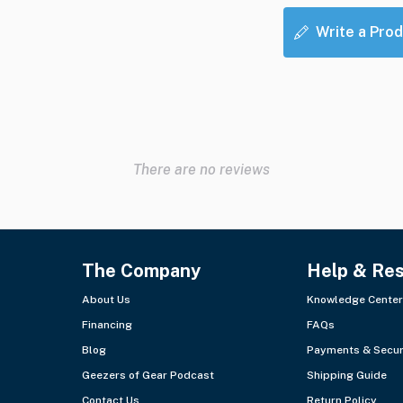
Write a Prod
There are no reviews
The Company
Help & Re
About Us
Knowledge Center
Financing
FAQs
Blog
Payments & Secur
Geezers of Gear Podcast
Shipping Guide
Contact Us
Return Policy