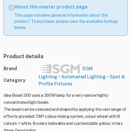
About this master product page
This page contains general information about the
product. To purchase, please view the available listings
below.
Product details
Brand
SGM
Lighting
•
Automated Lighting
•
Spot &
Category
Profile Fixtures
Idea Beam 300 uses a 300W lamp for a very narrow highly
concentrated light beam.
The beam can be coloured and shaped by applying the vast range of
effects provided: CMY colour mixing system, colour wheel with 8
colours + white, 8 rotary indexable and customizable gobos, rotary
three-facet prism.