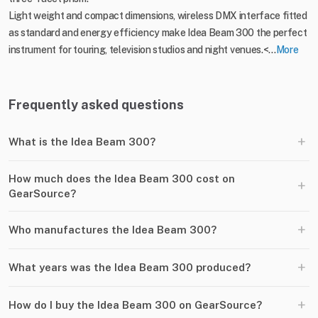
Light weight and compact dimensions, wireless DMX interface fitted
as standard and energy efficiency make Idea Beam 300 the perfect
instrument for touring, television studios and night venues.<...
More
Frequently asked questions
+
What is the Idea Beam 300?
How much does the Idea Beam 300 cost on
+
GearSource?
+
Who manufactures the Idea Beam 300?
+
What years was the Idea Beam 300 produced?
+
How do I buy the Idea Beam 300 on GearSource?