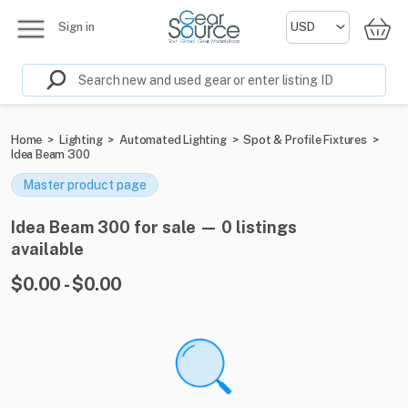
Sign in
Home
>
Lighting
>
Automated Lighting
>
Spot & Profile Fixtures
>
Idea Beam 300
Master product page
Idea Beam 300 for sale — 0 listings
available
$0.00 - $0.00