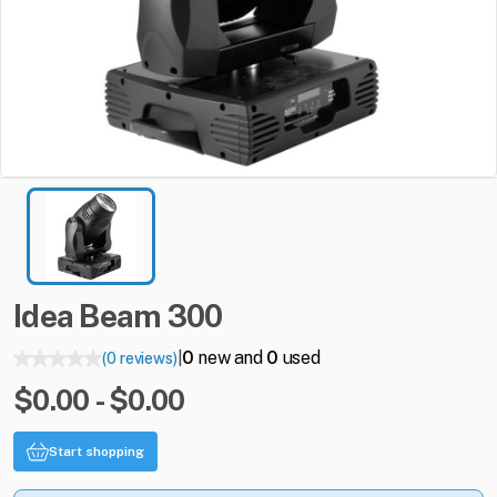
Idea
Beam
300
0
new and
0
used
(0 reviews)
|
$0.00 - $0.00
Start shopping