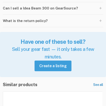
+
Can I sell a Idea Beam 300 on GearSource?
+
What is the return policy?
Have one of these to sell?
Sell your gear fast — it only takes a few
minutes.
Create a listing
Similar products
See all