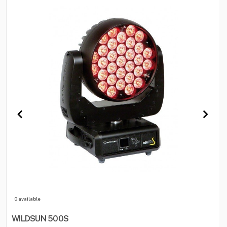
0 available
WILDSUN 500S