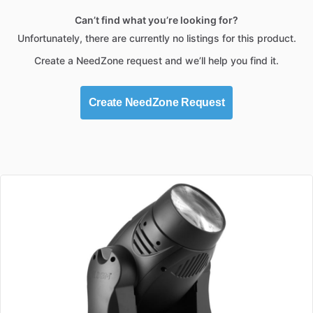
Can’t find what you’re looking for?
Unfortunately, there are currently no listings for this product.
Create a NeedZone request and we’ll help you find it.
Create NeedZone Request