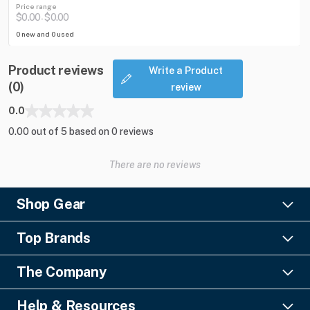
Price range
$0.00
$0.00
-
0 new and 0 used
Product reviews
Write a Product
(0)
review
0.0
0.00 out of 5 based on 0 reviews
There are no reviews
Shop Gear
Lighting
Top Brands
Pro Audio
Ayrton
Video
The Company
Barco
Staging & Rigging
About Us
Christie Digital
SFX
Help & Resources