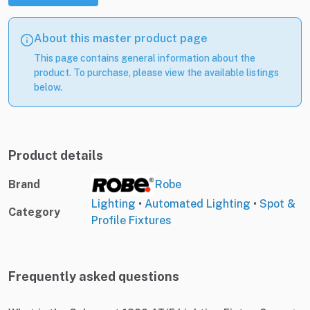
About this master product page
This page contains general information about the
product. To purchase, please view the available listings
below.
Product details
Brand
Robe
Lighting
•
Automated Lighting
•
Spot &
Category
Profile Fixtures
Frequently asked questions