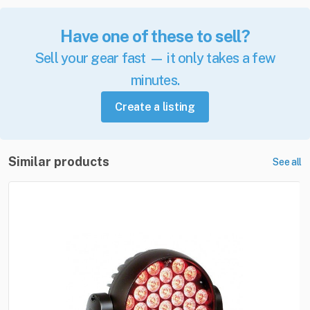
Have one of these to sell?
Sell your gear fast — it only takes a few
minutes.
Create a listing
Similar products
See all