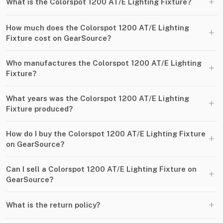
+
What is the Colorspot 1200 AT/E Lighting Fixture?
How much does the Colorspot 1200 AT/E Lighting
+
Fixture cost on GearSource?
Who manufactures the Colorspot 1200 AT/E Lighting
+
Fixture?
What years was the Colorspot 1200 AT/E Lighting
+
Fixture produced?
How do I buy the Colorspot 1200 AT/E Lighting Fixture
+
on GearSource?
Can I sell a Colorspot 1200 AT/E Lighting Fixture on
+
GearSource?
+
What is the return policy?