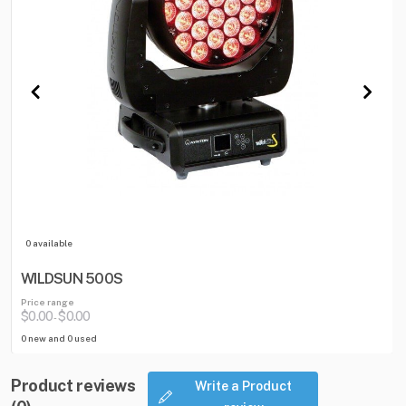
0 available
WILDSUN 500S
Price range
$0.00
$0.00
-
0 new and 0 used
Product reviews
Write a Product