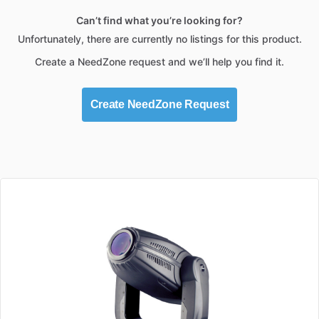
Can’t find what you’re looking for?
Unfortunately, there are currently no listings for this product.
Create a NeedZone request and we’ll help you find it.
Create NeedZone Request