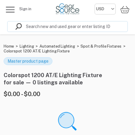
Sign in
Home
>
Lighting
>
Automated Lighting
>
Spot & Profile Fixtures
>
Colorspot 1200 AT/E Lighting Fixture
Master product page
Colorspot 1200 AT/E Lighting Fixture
for sale — 0 listings available
$0.00 - $0.00