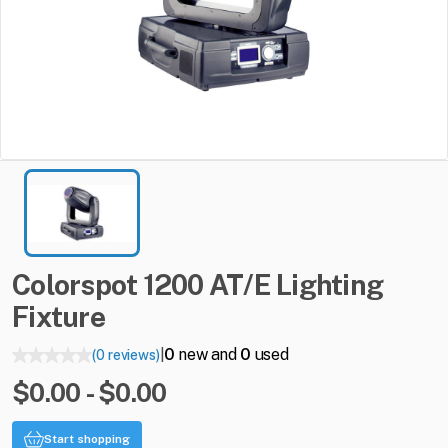
Colorspot
1200
AT
​/​
E
Lighting
Fixture
0
new and
0
used
(0 reviews)
|
$0.00 - $0.00
Start shopping