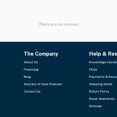
There are no reviews
The Company
Help & Re
About Us
Knowledge Center
Financing
FAQs
Blog
Payments & Secur
Geezers of Gear Podcast
Shipping Guide
Contact Us
Return Policy
Buyer Gearantee
Sitemap