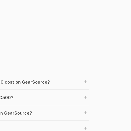
+
0 cost on GearSource?
+
AC500?
+
on GearSource?
+