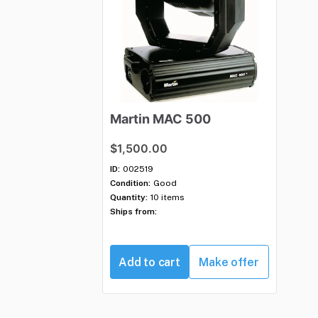
Martin
MAC
500
$1,500.00
ID:
002519
Condition:
Good
Quantity:
10 items
Ships from:
Add to cart
Make offer