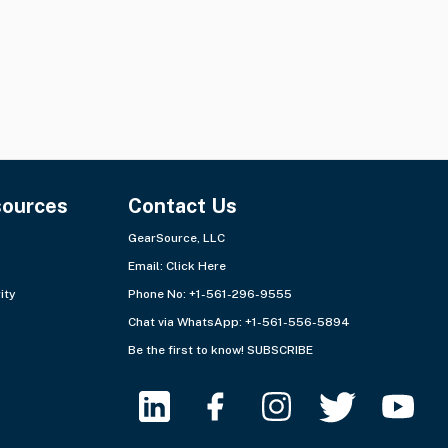
sources
Contact Us
GearSource, LLC
Email:
Click Here
ity
Phone No: +1-561-296-9555
Chat via WhatsApp:
+1-561-556-5894
Be the first to know!
SUBSCRIBE