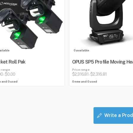
ailable
0 available
ket Roll Pak
OPUS SP5 Profile Moving He
e range
Price range
00
$0.00
$2,316.81
$2,316.81
-
-
w and 0 used
0 new and 0 used
Write a Prod