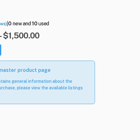
|
0
new and
10
used
ews)
- $1,500.00
 master product page
tains general information about the
rchase, please view the available listings