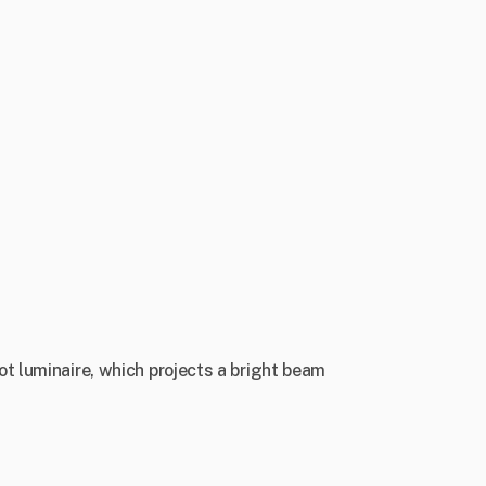
ot luminaire, which projects a bright beam