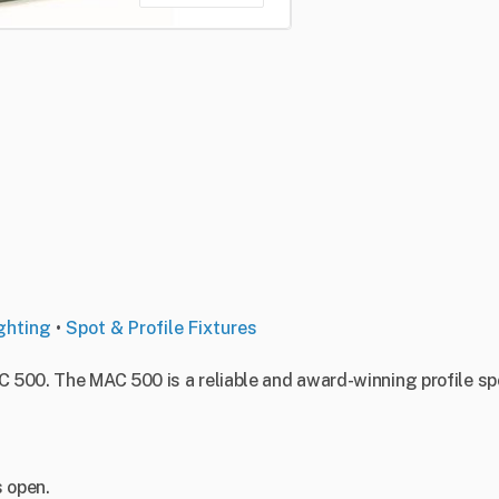
ghting
•
Spot & Profile Fixtures
C 500. The MAC 500 is a reliable and award-winning profile sp
s open.