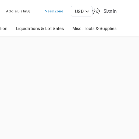
Sign in
Add a Listing
NeedZone
tion
Liquidations & Lot Sales
Misc. Tools & Supplies