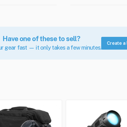
Have one of these to sell?
Create a 
ur gear fast — it only takes a few minutes.