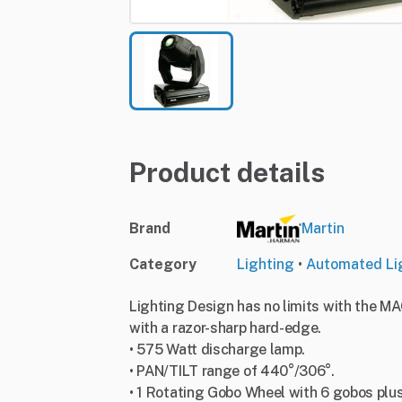
Product details
Brand
Martin
Category
Lighting
•
Automated Li
Lighting Design has no limits with the MA
with a razor-sharp hard-edge.
• 575 Watt discharge lamp.
• PAN/TILT range of 440°/306°.
• 1 Rotating Gobo Wheel with 6 gobos plu