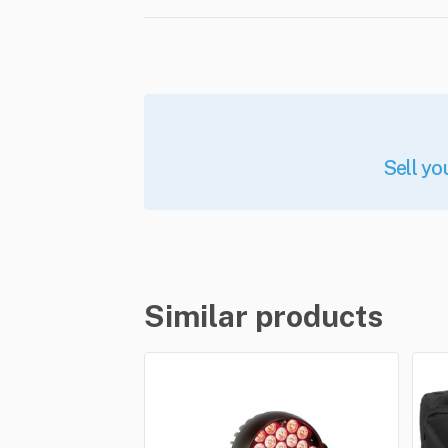
Sell yo
Similar products