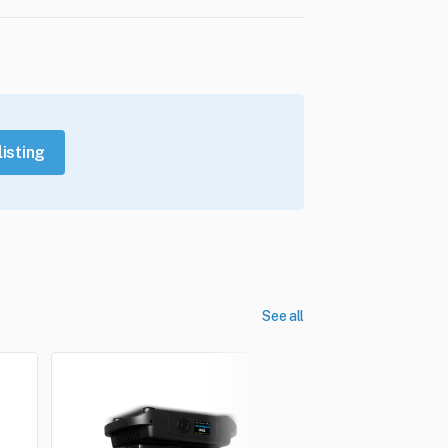
listing
See all