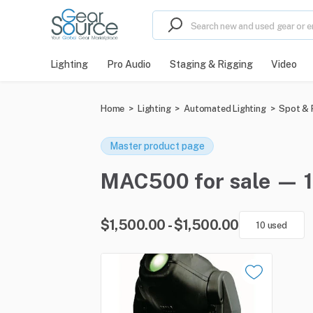
Lighting
Pro Audio
Staging & Rigging
Video
Home
>
Lighting
>
Automated Lighting
>
Spot & P
Master product page
MAC500 for sale — 1 
$1,500.00 - $1,500.00
10 used