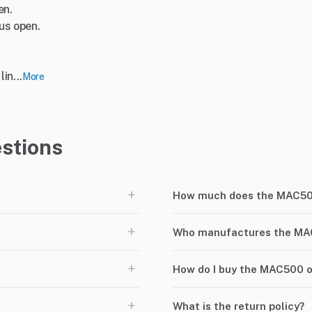
en.
lus open.
in...
More
stions
+
How much does the MAC50
+
Who manufactures the M
+
How do I buy the MAC500 
+
What is the return policy?