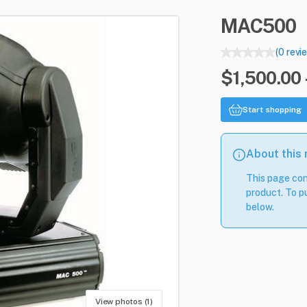
MAC500
(0 revi
$1,500.00 
Start shopping
About this
This page con
product. To pu
below.
View photos (1)