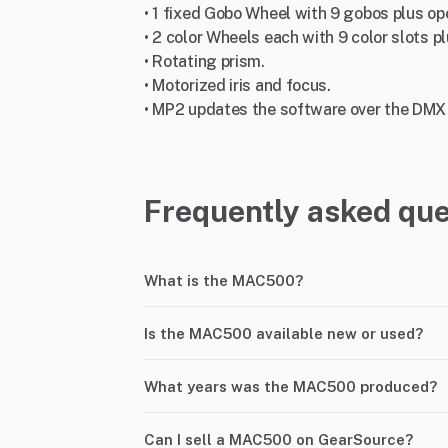
• 1 fixed Gobo Wheel with 9 gobos plus op
• 2 color Wheels each with 9 color slots p
• Rotating prism.
• Motorized iris and focus.
• MP2 updates the software over the DMX l
Frequently asked que
What is the MAC500?
Is the MAC500 available new or used?
What years was the MAC500 produced?
Can I sell a MAC500 on GearSource?