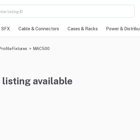
SFX
Cable & Connectors
Cases & Racks
Power & Distribu
rofile Fixtures
>
MAC500
listing available