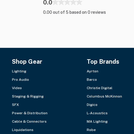
0.0
0.00 out of 5 based on 0 reviews
Shop Gear
Top Brands
Lighting
Ayrton
Pro Audio
Barco
Video
Christie Digital
Staging & Rigging
Columbus McKinnon
SFX
Digico
Power & Distribution
L-Acoustics
Cable & Connectors
MA Lighting
Liquidations
Robe