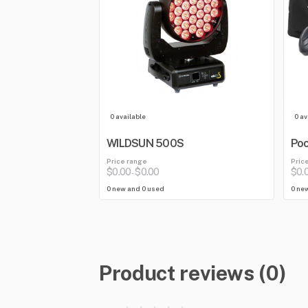
0 available
0 av
WILDSUN 500S
Poc
Price range
Pric
$0.00
$0.00
$0.
-
0 new and 0 used
0 ne
Product reviews (0)