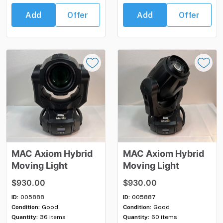
Add
Offer
Add
Offer
MAC
Axiom
Hybrid
MAC
Axiom
Hybrid
Moving
Light
Moving
Light
$930.00
$930.00
ID:
005888
ID:
005887
Condition:
Good
Condition:
Good
Quantity:
36 items
Quantity:
60 items