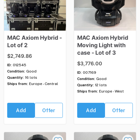
MAC
Axiom
Hybrid
-
MAC
Axiom
Hybrid
Lot
of
2
Moving
Light
with
case
-
Lot
of
3
$2,749.86
$3,776.00
ID:
012545
Condition:
Good
ID:
007169
Quantity:
16 lots
Condition:
Good
Ships from:
Europe - Central
Quantity:
12 lots
Ships from:
Europe - West
Add
Offer
Add
Offer