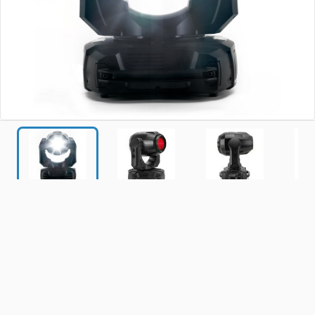
MAC
Axiom
Hybrid
0
new and
659
used
(0 reviews)
|
$930.00 - $16,000.00
Start shopping