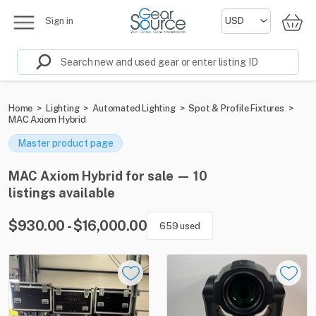
Sign in
Home
>
Lighting
>
Automated Lighting
>
Spot & Profile Fixtures
>
MAC Axiom Hybrid
Master product page
MAC Axiom Hybrid for sale — 10
listings available
$930.00 - $16,000.00
659 used