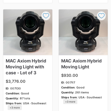
MAC
Axiom
Hybrid
MAC
Axiom
Hybrid
Moving
Light
with
Moving
Light
case
-
Lot
of
3
$930.00
$3,776.00
ID:
007117
Condition:
Good
ID:
007130
Quantity:
261 items
Condition:
Good
Ships from:
USA - Southeast
Quantity:
87 lots
+3 more
Ships from:
USA - Southeast
+3 more