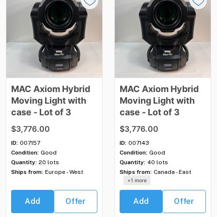
MAC
Axiom
Hybrid
MAC
Axiom
Hybrid
Moving
Light
with
Moving
Light
with
case
-
Lot
of
3
case
-
Lot
of
3
$3,776.00
$3,776.00
ID:
007157
ID:
007143
Condition:
Good
Condition:
Good
Quantity:
20 lots
Quantity:
40 lots
Ships from:
Europe - West
Ships from:
Canada - East
+1 more
Add
Offer
Add
Offer