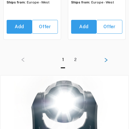
Ships from:
Europe - West
Ships from:
Europe - West
Add
Offer
Add
Offer
1
2