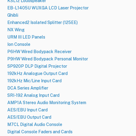
KSL12 Loudspeaker
EB-L1405U WUXGA LCD Laser Projector
Ghibli
Enhanced2 Isolated Splitter (125EE)
NX Wing
URM III LED Panels
Ion Console
P6HW Wired Bodypack Receiver
P9HW Wired Bodypack Personal Monitor
SP920P DLP Digital Projector
192kHz Analogue Output Card
192kHz Mic/Line Input Card
DCA Series Amplifier
SRI-192 Analog Input Card
AMP1A Stereo Audio Monitoring System
AES/EBU Input Card
AES/EBU Output Card
M7CL Digital Audio Console
Digital Console Faders and Cards