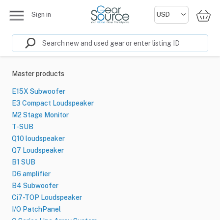
Sign in
Master products
E15X Subwoofer
E3 Compact Loudspeaker
M2 Stage Monitor
T-SUB
Q10 loudspeaker
Q7 Loudspeaker
B1 SUB
D6 amplifier
B4 Subwoofer
Ci7-TOP Loudspeaker
I/O PatchPanel