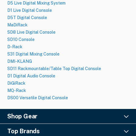
D5 Live Digital Mixing System
D1 Live Digital Console
D5T Digital Console
MaDiRack
SD8 Live Digital Console
SD10 Console
D-Rack
S31 Digital Mixing Console
DMI-KLANG
SD11 Rackmountable/Table Top Digital Console
D1 Digital Audio Console
DiGiRack
MQ-Rack
DS00 Versatile Digital Console
Shop Gear
Lighting
Top Brands
Pro Audio