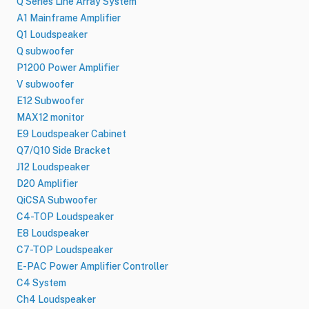
Q Series Line Array System
A1 Mainframe Amplifier
Q1 Loudspeaker
Q subwoofer
P1200 Power Amplifier
V subwoofer
E12 Subwoofer
MAX12 monitor
E9 Loudspeaker Cabinet
Q7/Q10 Side Bracket
J12 Loudspeaker
D20 Amplifier
QiCSA Subwoofer
C4-TOP Loudspeaker
E8 Loudspeaker
C7-TOP Loudspeaker
E-PAC Power Amplifier Controller
C4 System
Ch4 Loudspeaker