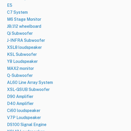
E5
C7 System
M6 Stage Monitor
J8/J12 wheelboard
Qi Subwoofer
J-INFRA Subwoofer
XSL8 loudspeaker
KSL Subwoofer
Y8 Loudspeaker
MAX2 monitor
Q-Subwoofer
AL60 Line Array System
XSL-GSUB Subwoofer
D90 Amplifier
D40 Amplifier
Ci60 loudspeaker
V7P Loudspeaker
DS100 Signal Engine