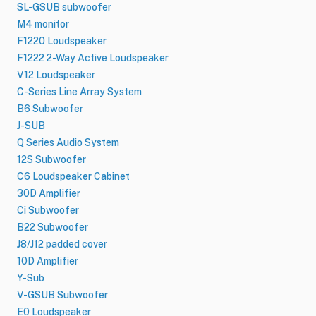
SL-GSUB subwoofer
M4 monitor
F1220 Loudspeaker
F1222 2-Way Active Loudspeaker
V12 Loudspeaker
C-Series Line Array System
B6 Subwoofer
J-SUB
Q Series Audio System
12S Subwoofer
C6 Loudspeaker Cabinet
30D Amplifier
Ci Subwoofer
B22 Subwoofer
J8/J12 padded cover
10D Amplifier
Y-Sub
V-GSUB Subwoofer
E0 Loudspeaker