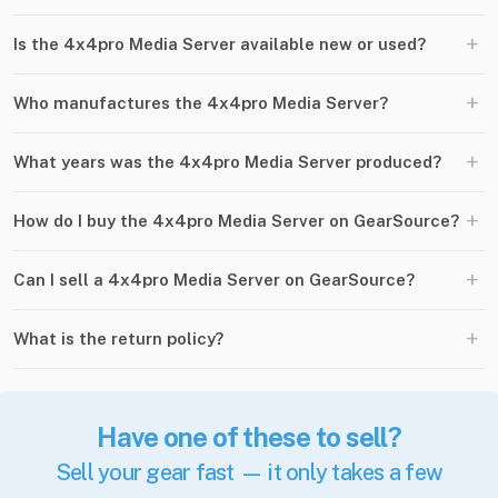
+
Is the 4x4pro Media Server available new or used?
+
Who manufactures the 4x4pro Media Server?
+
What years was the 4x4pro Media Server produced?
+
How do I buy the 4x4pro Media Server on GearSource?
+
Can I sell a 4x4pro Media Server on GearSource?
+
What is the return policy?
Have one of these to sell?
Sell your gear fast — it only takes a few