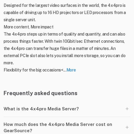
Designed for the largest video surfaces in the world, the 4x4pro is
capable of driving up to 16 HD projectors or LED processors from a
single server unit.
More content, More impact
The 4x4pro steps up in terms of quality and quantity, and can also
process things faster. With twin 10Gbit/sec Ethernet connections,
the 4x4pro can transfer huge files in a matter of minutes. An
external PCIe slot also lets you install more storage, so you can do
more.
Flexibility for the big occasions<...
More
Frequently asked questions
+
What is the 4x4pro Media Server?
How much does the 4x4pro Media Server cost on
+
GearSource?