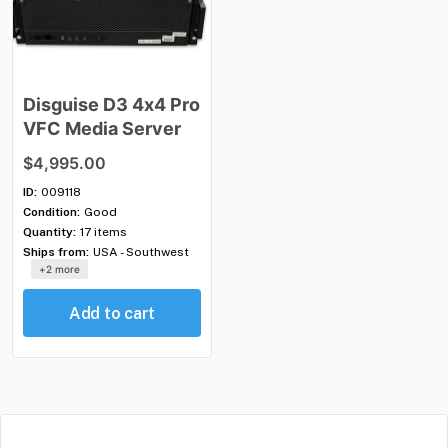
Disguise
D3
4x4
Pro
VFC
Media
Server
$4,995.00
ID:
009118
Condition:
Good
Quantity:
17 items
Ships from:
USA - Southwest
+2 more
Add to cart