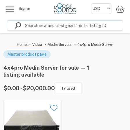
Sign in
Home
>
Video
>
Media Servers
>
4x4pro Media Server
Master product page
4x4pro Media Server for sale — 1
listing available
$0.00 - $20,000.00
17 used