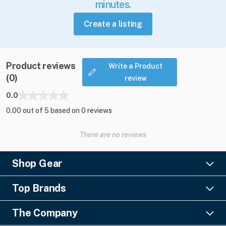
minutes.
Create a listing
Product reviews
Write a Product
(0)
review
0.0
0.00 out of 5 based on 0 reviews
There are no reviews
Shop Gear
Lighting
Top Brands
Pro Audio
Ayrton
Video
The Company
Barco
Staging & Rigging