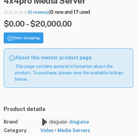
4x4pro
Media
Server
0
new and
17
used
(0 reviews)
|
$0.00 - $20,000.00
Start shopping
About this master product page
This page contains general information about the
product. To purchase, please view the available listings
below.
Product details
Brand
disguise
Category
Video
•
Media Servers