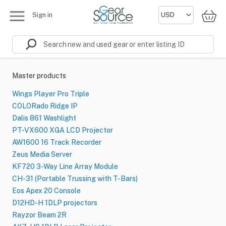
Sign in
Master products
Wings Player Pro Triple
COLORado Ridge IP
Dalis 861 Washlight
PT-VX600 XGA LCD Projector
AW1600 16 Track Recorder
Zeus Media Server
KF720 3-Way Line Array Module
CH-31 (Portable Trussing with T-Bars)
Eos Apex 20 Console
D12HD-H 1DLP projectors
Rayzor Beam 2R