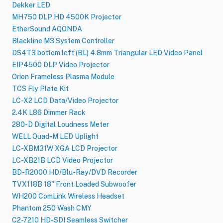
Dekker LED
MH750 DLP HD 4500K Projector
EtherSound AQONDA
Blackline M3 System Controller
DS4T3 bottom left (BL) 4.8mm Triangular LED Video Panel
EIP4500 DLP Video Projector
Orion Frameless Plasma Module
TCS Fly Plate Kit
LC-X2 LCD Data/Video Projector
2.4K L86 Dimmer Rack
280-D Digital Loudness Meter
WELL Quad-M LED Uplight
LC-XBM31W XGA LCD Projector
LC-XB21B LCD Video Projector
BD-R2000 HD/Blu-Ray/DVD Recorder
TVX118B 18" Front Loaded Subwoofer
WH200 ComLink Wireless Headset
Phantom 250 Wash CMY
C2-7210 HD-SDI Seamless Switcher