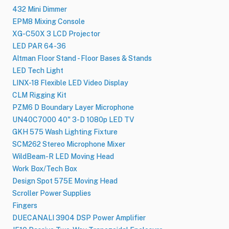
432 Mini Dimmer
EPM8 Mixing Console
XG-C50X 3 LCD Projector
LED PAR 64-36
Altman Floor Stand - Floor Bases & Stands
LED Tech Light
LINX-18 Flexible LED Video Display
CLM Rigging Kit
PZM6 D Boundary Layer Microphone
UN40C7000 40" 3-D 1080p LED TV
GKH 575 Wash Lighting Fixture
SCM262 Stereo Microphone Mixer
WildBeam-R LED Moving Head
Work Box/Tech Box
Design Spot 575E Moving Head
Scroller Power Supplies
Fingers
DUECANALI 3904 DSP Power Amplifier