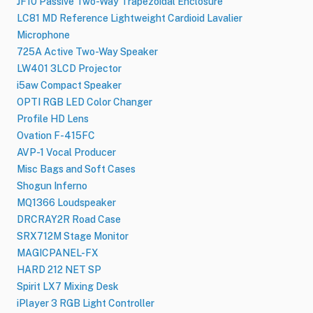
JF10 Passive Two-Way Trapezoidal Enclosure
LC81 MD Reference Lightweight Cardioid Lavalier
Microphone
725A Active Two-Way Speaker
LW401 3LCD Projector
i5aw Compact Speaker
OPTI RGB LED Color Changer
Profile HD Lens
Ovation F-415FC
AVP-1 Vocal Producer
Misc Bags and Soft Cases
Shogun Inferno
MQ1366 Loudspeaker
DRCRAY2R Road Case
SRX712M Stage Monitor
MAGICPANEL-FX
HARD 212 NET SP
Spirit LX7 Mixing Desk
iPlayer 3 RGB Light Controller