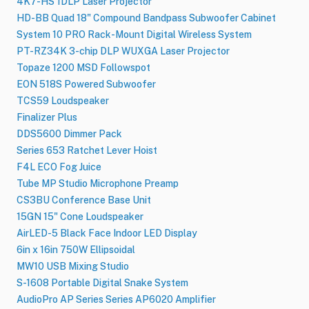
4K7-HS 1DLP Laser Projector
HD-BB Quad 18" Compound Bandpass Subwoofer Cabinet
System 10 PRO Rack-Mount Digital Wireless System
PT-RZ34K 3-chip DLP WUXGA Laser Projector
Topaze 1200 MSD Followspot
EON 518S Powered Subwoofer
TCS59 Loudspeaker
Finalizer Plus
DDS5600 Dimmer Pack
Series 653 Ratchet Lever Hoist
F4L ECO Fog Juice
Tube MP Studio Microphone Preamp
CS3BU Conference Base Unit
15GN 15" Cone Loudspeaker
AirLED-5 Black Face Indoor LED Display
6in x 16in 750W Ellipsoidal
MW10 USB Mixing Studio
S-1608 Portable Digital Snake System
AudioPro AP Series Series AP6020 Amplifier