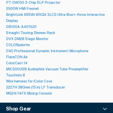
PT-DW100 3-Chip DLP Projector
2500W HMI Fresnel
BrightLink 695Wi WXGA 3LCD Ultra Short-throw Interactive
Display
DB100A-A401520
Straight Touring Dimmer Rack
DVX DM28 Stage Monitor
COLORpalette
D40 Professional Dynamic Instrument Microphone
FlareCON Air
ColorCast 14
MIC500USB Audiophile Vacuum Tube Preamplifier
Touchmix 8
Wire harness for iColor Cove
2227H 380mm (15 in) LF Transducer
MG24/14FX Mixing Console
Shop Gear