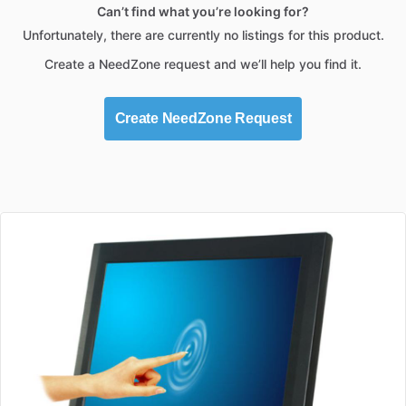
Can’t find what you’re looking for?
Unfortunately, there are currently no listings for this product.
Create a NeedZone request and we’ll help you find it.
Create NeedZone Request