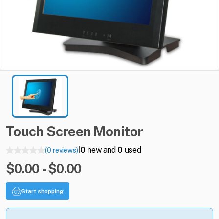
Touch
Screen
Monitor
0
new and
0
used
(0 reviews)
|
$0.00 - $0.00
Start shopping