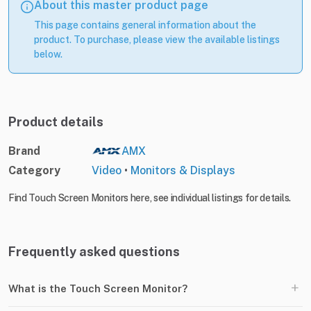
About this master product page
This page contains general information about the
product. To purchase, please view the available listings
below.
Product details
Brand
AMX
Category
Video
•
Monitors & Displays
Find Touch Screen Monitors here, see individual listings for details.
Frequently asked questions
+
What is the Touch Screen Monitor?