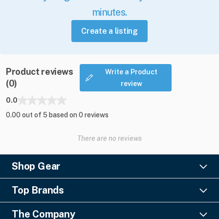
minutes.
Create a listing
Product reviews
Write a Product
(0)
review
0.0
0.00 out of 5 based on 0 reviews
There are no reviews
Shop Gear
Lighting
Top Brands
Pro Audio
Ayrton
Video
The Company
Barco