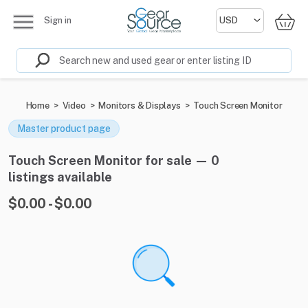
Sign in
Home
>
Video
>
Monitors & Displays
>
Touch Screen Monitor
Master product page
Touch Screen Monitor for sale — 0
listings available
$0.00 - $0.00