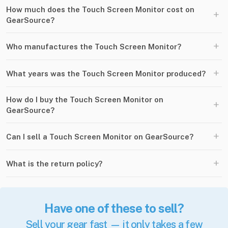
How much does the Touch Screen Monitor cost on
+
GearSource?
+
Who manufactures the Touch Screen Monitor?
+
What years was the Touch Screen Monitor produced?
How do I buy the Touch Screen Monitor on
+
GearSource?
+
Can I sell a Touch Screen Monitor on GearSource?
+
What is the return policy?
Have one of these to sell?
Sell your gear fast — it only takes a few