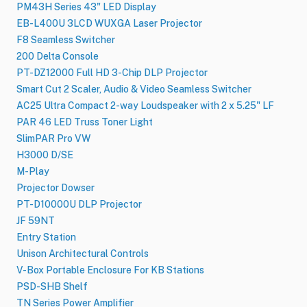
PM43H Series 43" LED Display
EB-L400U 3LCD WUXGA Laser Projector
F8 Seamless Switcher
200 Delta Console
PT-DZ12000 Full HD 3-Chip DLP Projector
Smart Cut 2 Scaler, Audio & Video Seamless Switcher
AC25 Ultra Compact 2-way Loudspeaker with 2 x 5.25" LF
PAR 46 LED Truss Toner Light
SlimPAR Pro VW
H3000 D/SE
M-Play
Projector Dowser
PT-D10000U DLP Projector
JF 59NT
Entry Station
Unison Architectural Controls
V-Box Portable Enclosure For KB Stations
PSD-SHB Shelf
TN Series Power Amplifier