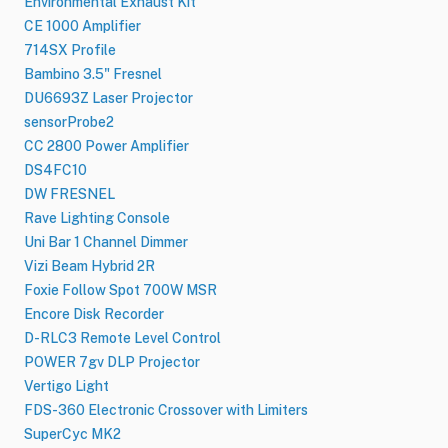
Environmental Exhaust Kit
CE 1000 Amplifier
714SX Profile
Bambino 3.5" Fresnel
DU6693Z Laser Projector
sensorProbe2
CC 2800 Power Amplifier
DS4FC10
DW FRESNEL
Rave Lighting Console
Uni Bar 1 Channel Dimmer
Vizi Beam Hybrid 2R
Foxie Follow Spot 700W MSR
Encore Disk Recorder
D-RLC3 Remote Level Control
POWER 7gv DLP Projector
Vertigo Light
FDS-360 Electronic Crossover with Limiters
SuperCyc MK2