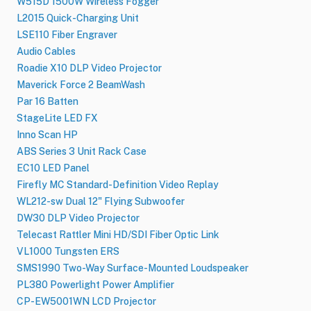
W515D 1500W Wireless Fogger
L2015 Quick-Charging Unit
LSE110 Fiber Engraver
Audio Cables
Roadie X10 DLP Video Projector
Maverick Force 2 BeamWash
Par 16 Batten
StageLite LED FX
Inno Scan HP
ABS Series 3 Unit Rack Case
EC10 LED Panel
Firefly MC Standard-Definition Video Replay
WL212-sw Dual 12" Flying Subwoofer
DW30 DLP Video Projector
Telecast Rattler Mini HD/SDI Fiber Optic Link
VL1000 Tungsten ERS
SMS1990 Two-Way Surface-Mounted Loudspeaker
PL380 Powerlight Power Amplifier
CP-EW5001WN LCD Projector