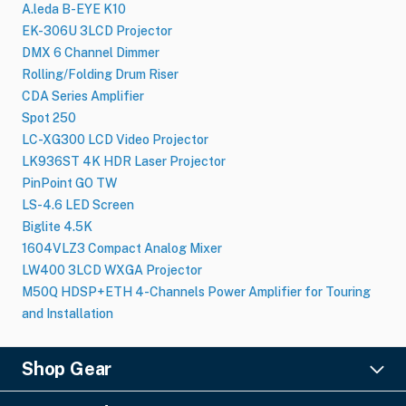
A.leda B-EYE K10
EK-306U 3LCD Projector
DMX 6 Channel Dimmer
Rolling/Folding Drum Riser
CDA Series Amplifier
Spot 250
LC-XG300 LCD Video Projector
LK936ST 4K HDR Laser Projector
PinPoint GO TW
LS-4.6 LED Screen
Biglite 4.5K
1604VLZ3 Compact Analog Mixer
LW400 3LCD WXGA Projector
M50Q HDSP+ETH 4-Channels Power Amplifier for Touring
and Installation
Shop Gear
Lighting