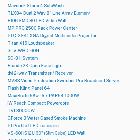
Maverick Storm 4 SoloWash
TLX84 Dual 2 Way 8" Line Array Element
E106 SMD 80 LED Video Wall
MP PRO 2500 Rack Power Center
PLC-XF41 XGA Digital Multimedia Projector
Titan X15 Loudspeaker
GTV-WHD-60G
SC-8 II System
Blonde 2K Open Face Light
dvi 2-way Transmitter / Receiver
MVS3 Video Production Switcher Pro Broadcast Server
Flash Kling Panel 64
MaxiBrute 6Kw - 6 x PAR64 1000W
iW Reach Compact Powercore
TVL3000CW
GForce 3 Water Cased Smoke Machine
PLProfile1 LED Luminaire
VS-60HS12U 60" (Slim Cube) LED Wall