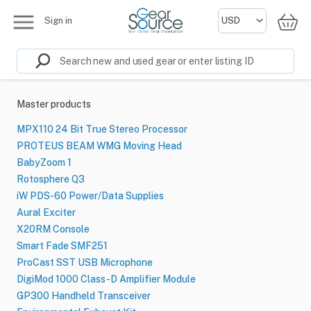
Sign in
Master products
MPX110 24 Bit True Stereo Processor
PROTEUS BEAM WMG Moving Head
BabyZoom 1
Rotosphere Q3
iW PDS-60 Power/Data Supplies
Aural Exciter
X20RM Console
Smart Fade SMF251
ProCast SST USB Microphone
DigiMod 1000 Class-D Amplifier Module
GP300 Handheld Transceiver