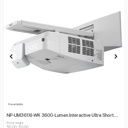
0 available
NP-UM361XI-WK 3600-Lumen Interactive Ultra Short
Throw Projector w/ Wall Mount
Price range
$0.00
$0.00
-