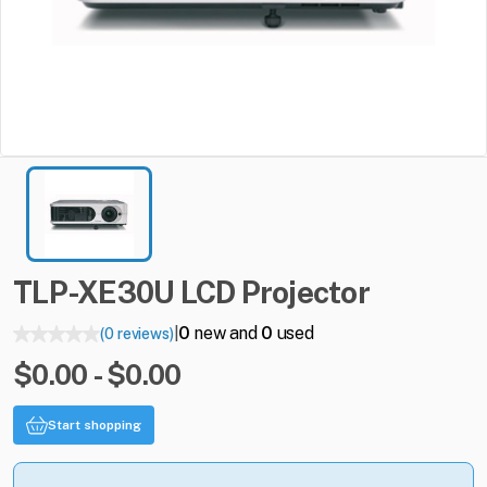
TLP-XE30U
LCD
Projector
0
new and
0
used
(0 reviews)
|
$0.00 - $0.00
Start shopping