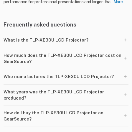
performance for professional presentations and larger-tha...
More
Frequently asked questions
+
What is the TLP-XE30U LCD Projector?
How much does the TLP-XE30U LCD Projector cost on
+
GearSource?
+
Who manufactures the TLP-XE30U LCD Projector?
What years was the TLP-XE30U LCD Projector
+
produced?
How do I buy the TLP-XE30U LCD Projector on
+
GearSource?