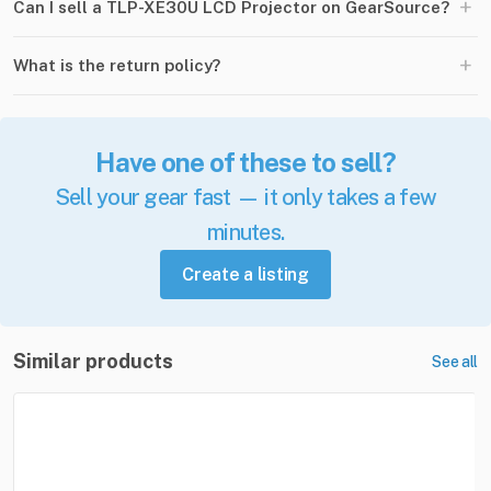
+
Can I sell a TLP-XE30U LCD Projector on GearSource?
+
What is the return policy?
Have one of these to sell?
Sell your gear fast — it only takes a few
minutes.
Create a listing
Similar products
See all