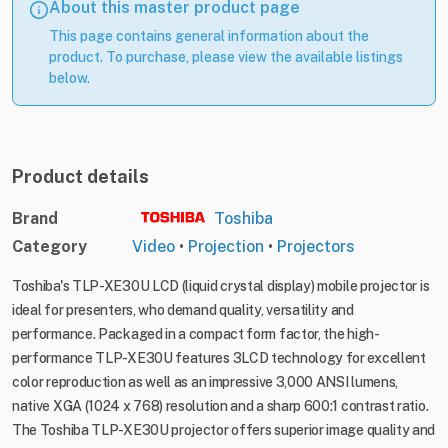
About this master product page
This page contains general information about the
product. To purchase, please view the available listings
below.
Product details
Brand
Toshiba
Category
Video
•
Projection
•
Projectors
Toshiba's TLP-XE30U LCD (liquid crystal display) mobile projector is
ideal for presenters, who demand quality, versatility and
performance. Packaged in a compact form factor, the high-
performance TLP-XE30U features 3LCD technology for excellent
color reproduction as well as an impressive 3,000 ANSI lumens,
native XGA (1024 x 768) resolution and a sharp 600:1 contrast ratio.
The Toshiba TLP-XE30U projector offers superior image quality and