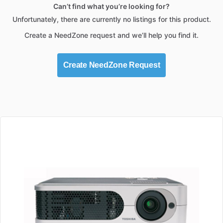
Can’t find what you’re looking for?
Unfortunately, there are currently no listings for this product.
Create a NeedZone request and we’ll help you find it.
Create NeedZone Request