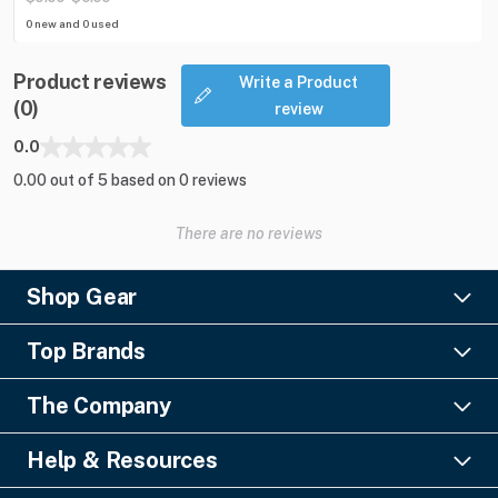
0 new and 0 used
Product reviews
Write a Product
(0)
review
0.0
0.00 out of 5 based on 0 reviews
There are no reviews
Shop Gear
Lighting
Top Brands
Pro Audio
Ayrton
Video
The Company
Barco
Staging & Rigging
About Us
Christie Digital
SFX
Help & Resources
Financing
Columbus McKinnon
Power & Distribution
Knowledge Center