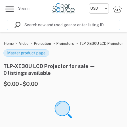
Sign in
Home
>
Video
>
Projection
>
Projectors
>
TLP-XE30U LCD Projector
Master product page
TLP-XE30U LCD Projector for sale —
0 listings available
$0.00 - $0.00