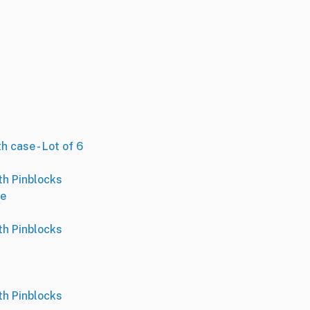
h case - Lot of 6
th Pinblocks
se
th Pinblocks
th Pinblocks