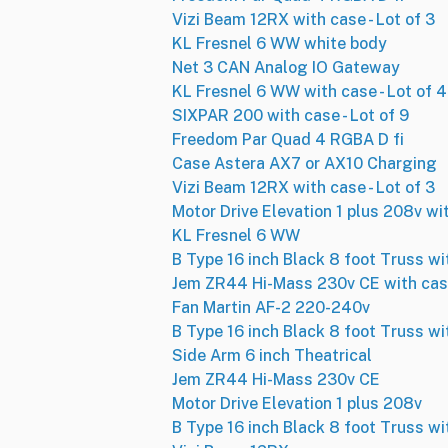
Vizi Beam 12RX with case - Lot of 3
KL Fresnel 6 WW white body
Net 3 CAN Analog IO Gateway
KL Fresnel 6 WW with case - Lot of 4
SIXPAR 200 with case - Lot of 9
Freedom Par Quad 4 RGBA D fi
Case Astera AX7 or AX10 Charging
Vizi Beam 12RX with case - Lot of 3
Motor Drive Elevation 1 plus 208v wit
KL Fresnel 6 WW
B Type 16 inch Black 8 foot Truss wi
Jem ZR44 Hi-Mass 230v CE with ca
Fan Martin AF-2 220-240v
B Type 16 inch Black 8 foot Truss wi
Side Arm 6 inch Theatrical
Jem ZR44 Hi-Mass 230v CE
Motor Drive Elevation 1 plus 208v
B Type 16 inch Black 8 foot Truss wi