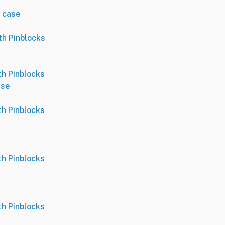
 case
th Pinblocks
th Pinblocks
ase
th Pinblocks
th Pinblocks
th Pinblocks