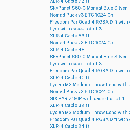
XLR-4 Cable 72 ft
SkyPanel S60-C Manual Blue Silver
Nomad Puck v3 ETC 1024 Ch
Freedom Par Quad 4 RGBA D fi with c
Lyra with case - Lot of 3
XLR-4 Cable 56 ft
Nomad Puck v2 ETC 1024 Ch
XLR-4 Cable 48 ft
SkyPanel S60-C Manual Blue Silver
Lyra with case - Lot of 3
Freedom Par Quad 4 RGBA D fi with c
XLR-4 Cable 40 ft
Lycian M2 Medium Throw Lens with 
Nomad Puck v2 ETC 1024 Ch
SIX PAR Z19 IP with case - Lot of 4
XLR-4 Cable 32 ft
Lycian M2 Medium Throw Lens with 
Freedom Par Quad 4 RGBA D fi with c
XLR-4 Cable 24 ft