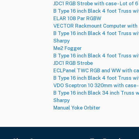
JDC1 RGB Strobe with case - Lot of 6
B Type 16 inch Black 4 foot Truss wi
ELAR 108 Par RGBW
VECTOR Rackmount Computer with 
B Type 16 inch Black 4 foot Truss wi
Sharpy
Me2 Fogger
B Type 16 inch Black 4 foot Truss wi
JDC1 RGB Strobe
ECLPanel TWC RGB and WW with case
B Type 16 inch Black 4 foot Truss wi
VDO Sceptron 10 320mm with case - 
B Type 16 inch Black 34 inch Truss w
Sharpy
Manual Yoke Orbiter