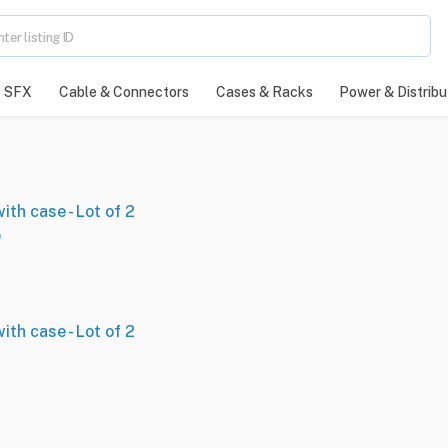
SFX
Cable & Connectors
Cases & Racks
Power & Distribu
th case - Lot of 2
e
th case - Lot of 2