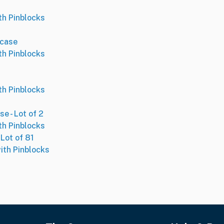
th Pinblocks
case
th Pinblocks
th Pinblocks
 - Lot of 2
th Pinblocks
Lot of 81
ith Pinblocks