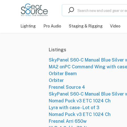
Lighting
Pro Audio
Staging & Rigging
Video
Listings
SkyPanel S60-C Manual Blue Silver wi
MA2 onPC Command Wing with cas
Orbiter Beam
Orbiter
Fresnel Source 4
SkyPanel S60-C Manual Blue Silver wi
Nomad Puck v3 ETC 1024 Ch
Lyra with case - Lot of 3
Nomad Puck v3 ETC 1024 Ch
Fresnel Arri 650w