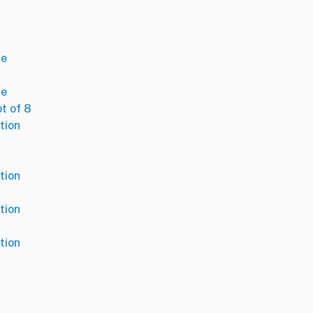
se
se
ot of 8
tion
tion
tion
tion