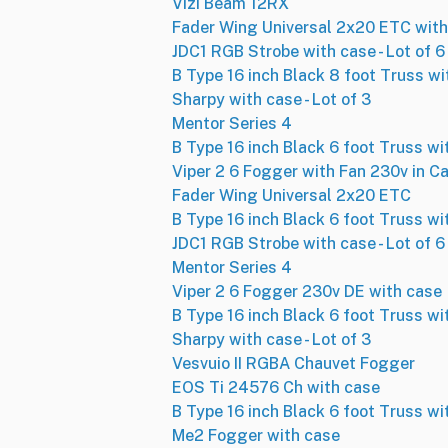
Vizi Beam 12RX
Fader Wing Universal 2x20 ETC with
JDC1 RGB Strobe with case - Lot of 6
B Type 16 inch Black 8 foot Truss wi
Sharpy with case - Lot of 3
Mentor Series 4
B Type 16 inch Black 6 foot Truss wi
Viper 2 6 Fogger with Fan 230v in C
Fader Wing Universal 2x20 ETC
B Type 16 inch Black 6 foot Truss wi
JDC1 RGB Strobe with case - Lot of 6
Mentor Series 4
Viper 2 6 Fogger 230v DE with case
B Type 16 inch Black 6 foot Truss wi
Sharpy with case - Lot of 3
Vesvuio II RGBA Chauvet Fogger
EOS Ti 24576 Ch with case
B Type 16 inch Black 6 foot Truss wi
Me2 Fogger with case