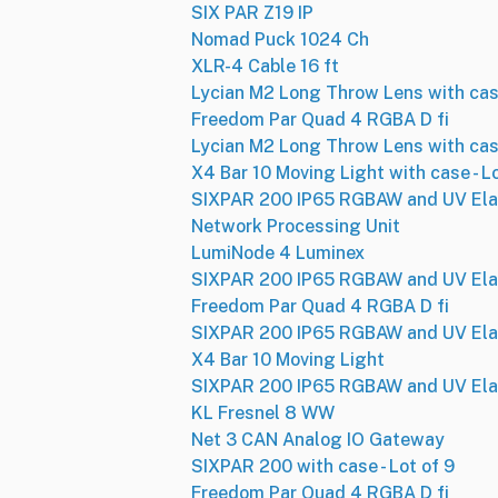
SIX PAR Z19 IP
Nomad Puck 1024 Ch
XLR-4 Cable 16 ft
Lycian M2 Long Throw Lens with ca
Freedom Par Quad 4 RGBA D fi
Lycian M2 Long Throw Lens with ca
X4 Bar 10 Moving Light with case - L
SIXPAR 200 IP65 RGBAW and UV Ela
Network Processing Unit
LumiNode 4 Luminex
SIXPAR 200 IP65 RGBAW and UV Ela
Freedom Par Quad 4 RGBA D fi
SIXPAR 200 IP65 RGBAW and UV Ela
X4 Bar 10 Moving Light
SIXPAR 200 IP65 RGBAW and UV Ela
KL Fresnel 8 WW
Net 3 CAN Analog IO Gateway
SIXPAR 200 with case - Lot of 9
Freedom Par Quad 4 RGBA D fi