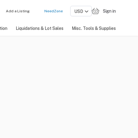
Sign in
Add a Listing
NeedZone
tion
Liquidations & Lot Sales
Misc. Tools & Supplies