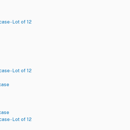
ase - Lot of 12
ase - Lot of 12
case
case
ase - Lot of 12