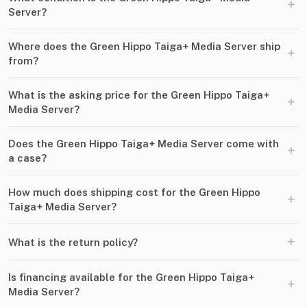
+
Server?
Where does the Green Hippo Taiga+ Media Server ship
+
from?
What is the asking price for the Green Hippo Taiga+
+
Media Server?
Does the Green Hippo Taiga+ Media Server come with
+
a case?
How much does shipping cost for the Green Hippo
+
Taiga+ Media Server?
+
What is the return policy?
Is financing available for the Green Hippo Taiga+
+
Media Server?