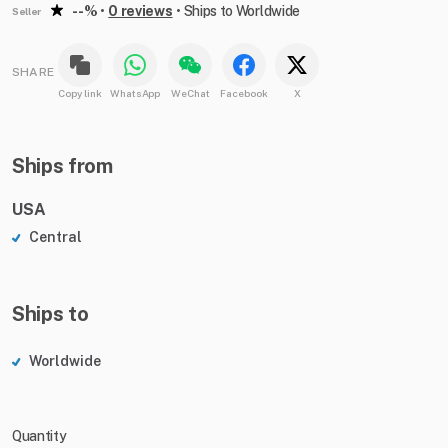
--%
•
0 reviews
•
Ships to Worldwide
Seller
SHARE
Copy link
WhatsApp
WeChat
Facebook
X
Ships from
USA
Central
Ships to
Worldwide
Quantity