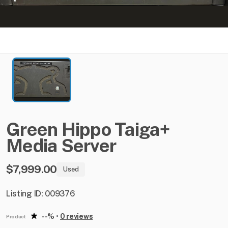
Green
Hippo
Taiga+
Media
Server
$7,999.00
Used
Listing ID: 009376
--%
•
0 reviews
Product