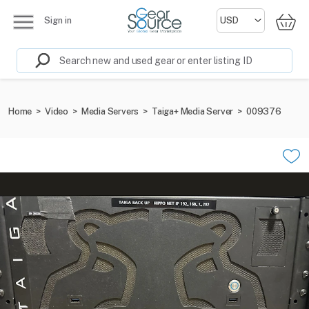
Sign in
Home
>
Video
>
Media Servers
>
Taiga+ Media Server
>
009376