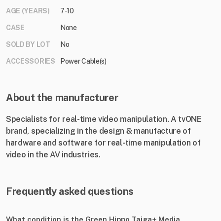
AGE (YEARS)
7-10
CASE
None
SOLD BY LOT
No
ACCESSORIES
Power Cable(s)
About the manufacturer
Specialists for real-time video manipulation. A tvONE
brand, specializing in the design & manufacture of
hardware and software for real-time manipulation of
video in the AV industries.
Frequently asked questions
What condition is the Green Hippo Taiga+ Media