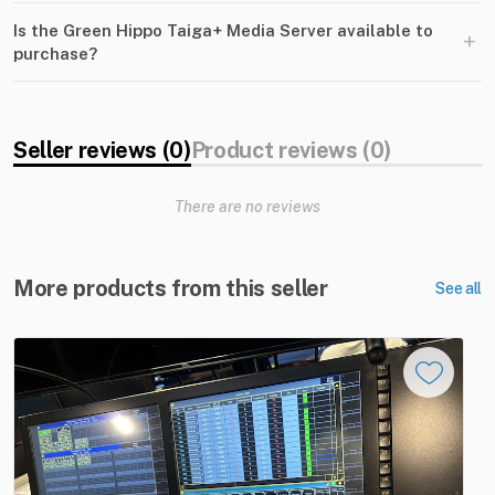
Is the Green Hippo Taiga+ Media Server available to
+
purchase?
Seller reviews (0)
Product reviews (0)
There are no reviews
More products from this seller
See all