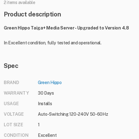
2 items available
Product description
Green Hippo Taiga+ Media Server - Upgraded to Version 4.8
In Excellent condition, fully tested and operational.
Spec
BRAND
Green Hippo
WARRANTY
30 Days
USAGE
Installs
VOLTAGE
Auto-Switching 120-240V 50-60Hz
LOT SIZE
1
CONDITION
Excellent