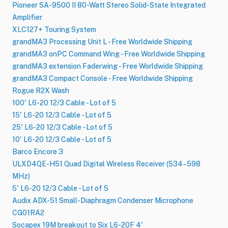
Pioneer SA-9500 II 80-Watt Stereo Solid-State Integrated
Amplifier
XLC127+ Touring System
grandMA3 Processing Unit L - Free Worldwide Shipping
grandMA3 onPC Command Wing - Free Worldwide Shipping
grandMA3 extension Faderwing - Free Worldwide Shipping
grandMA3 Compact Console - Free Worldwide Shipping
Rogue R2X Wash
100' L6-20 12/3 Cable - Lot of 5
15' L6-20 12/3 Cable - Lot of 5
25' L6-20 12/3 Cable - Lot of 5
10' L6-20 12/3 Cable - Lot of 5
Barco Encore 3
ULXD4QE-H51 Quad Digital Wireless Receiver (534–598
MHz)
5' L6-20 12/3 Cable - Lot of 5
Audix ADX-51 Small-Diaphragm Condenser Microphone
CG01RA2
Socapex 19M breakout to Six L6-20F 4'