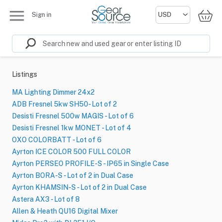
Sign in
Listings
MA Lighting Dimmer 24x2
ADB Fresnel 5kw SH50- Lot of 2
Desisti Fresnel 500w MAGIS - Lot of 6
Desisti Fresnel 1kw MONET - Lot of 4
OXO COLORBATT - Lot of 6
Ayrton ICE COLOR 500 FULL COLOR
Ayrton PERSEO PROFILE-S - IP65 in Single Case
Ayrton BORA-S - Lot of 2 in Dual Case
Ayrton KHAMSIN-S - Lot of 2 in Dual Case
Astera AX3 - Lot of 8
Allen & Heath QU16 Digital Mixer