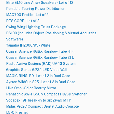
Elite EL10 Line Array Speakers - Lot of 12
Portable Touring Power Distribution
MAC700 Profile - Lot of 2
DTS CORE - Lot of 2
Swing Wing Lighting Truss Package
DS100 (includes Object Positioning & Virtual Acoustics
Software)
Yamaha IH2000​/​95 - White
Quasar Science RGBX Rainbow Tube 4ft.
Quasar Science RGBX Rainbow Tube 2ft.
Radio Active Designs (RAD) UV-1G System
Graphite Series GP3.1 LED Video Wall
MAGIC RING-R9 - Lot of 2 in Dual Case
Ayrton WildSun S25 - Lot of 2 in Dual Case
Hive Omni-Color Beauty Mirror
Panasonic AW-HS50N Compact HD​/​SD Switcher
Socapex 19F break-in to Six 2P&G M 11'
Midas Pro2C Compact Digital Audio Console
L5-C Fresnel