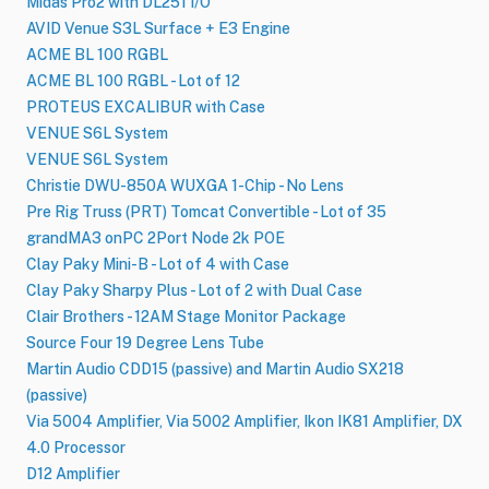
Midas Pro2 with DL251 I/O
AVID Venue S3L Surface + E3 Engine
ACME BL 100 RGBL
ACME BL 100 RGBL - Lot of 12
PROTEUS EXCALIBUR with Case
VENUE S6L System
VENUE S6L System
Christie DWU-850A WUXGA 1-Chip - No Lens
Pre Rig Truss (PRT) Tomcat Convertible - Lot of 35
grandMA3 onPC 2Port Node 2k POE
Clay Paky Mini-B - Lot of 4 with Case
Clay Paky Sharpy Plus - Lot of 2 with Dual Case
Clair Brothers - 12AM Stage Monitor Package
Source Four 19 Degree Lens Tube
Martin Audio CDD15 (passive) and Martin Audio SX218
(passive)
Via 5004 Amplifier, Via 5002 Amplifier, Ikon IK81 Amplifier, DX
4.0 Processor
D12 Amplifier