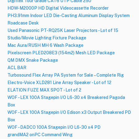
Digiflex Tour Grade CAT6 UTP Cable 250'
HDW-M2000P HD Digital Videocassette Recorder
PH3.91mm Indoor LED Die-Casting Aluminum Display System
Roadcase Desk
Used Panasonic PT-RQ25K Laser Projectors - Lot of 15
Studio/Movie Lighting Fixture Package
Mac Aura/RUSH MH 6 Wash​ Package
Pixelscreen PLED208E3 (154m2) Mesh LED Package
QM DMX Snake Package
ACL BAR
Turbosound Flex Array PA System for Sale – Complete Rig
Electro-Voice XLD281 Line Array Speaker - Lot of 12
ELATION FUZE MAX SPOT - Lot of 2
WOF - LEX 100A Stagepin I​/​O L6-30 x4 Breakered Pagoda
Box
WOF - LEX 100A Stagepin I​/​O Edison x3 Output Breakered PD
Box
WOF - DADCO 100A Stagepin I​/​O L6-30 x4 PD
grandMA2 onPC Command Wing