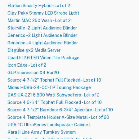
Elation Smarty Hybrid - Lot of 2
Clay Paky Stormy LED Strobe Light
Martin MAC 250 Wash - Lot of 2
Stairville - 2 Light Audience Blinder
Generico - 2 Light Audience Blinder
Generico - 4 Light Audience Blinder
Disguise gx3 Media Server
Upad III 2.6 LED Video Tile Package
Icon Edge - Lot of 2
GLP Impression X4 Bar20
Source 4 7-1​/​2" Tophat Full Flocked - Lot of 10
Midas HD96-24-CC-TP Touring Package
DAS UX-221 6,800 Watt Subwoofers - Lot of 2
Source 4 6-1/4" Tophat Full Flocked - Lot of 10
Source 4 7-1/2" Barndoor 6-3/4" Aperture - Lot of 10
Source 4 Template Holder A-Size Metal - Lot of 20
UPA-1C UltraSeries Loudspeaker Cabinet
Kara II Line Array Turnkey System