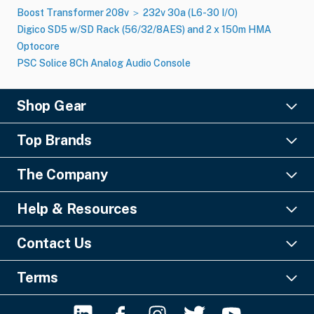
Boost Transformer 208v ＞ 232v 30a (L6-30 I​/​O)
Digico SD5 w/SD Rack (56/32/8AES) and 2 x 150m HMA
Optocore
PSC Solice 8Ch Analog Audio Console
Shop Gear
Lighting
Top Brands
Pro Audio
Ayrton
Video
The Company
Barco
Staging & Rigging
About Us
Christie Digital
SFX
Help & Resources
Financing
Columbus McKinnon
Power & Distribution
Knowledge Center
Blog
Digico
Contact Us
Cable & Connectors
FAQs
Geezers of Gear Podcast
L-Acoustics
Liquidations
GearSource, LLC
Payments & Security
Contact Us
Terms
MA Lighting
Misc. Tools & Supplies
Email:
Click Here
Shipping Guide
Terms & Conditions
Robe
Phone No: +1-561-296-9555
Return Policy