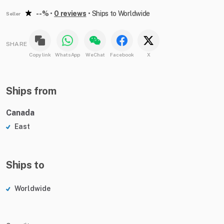
--%
•
0 reviews
•
Ships to Worldwide
Seller
SHARE
Copy link
WhatsApp
WeChat
Facebook
X
Ships from
Canada
East
Ships to
Worldwide