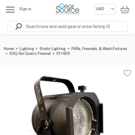
Sign in
Home
>
Lighting
>
Static Lighting
>
PARs, Fresnels, & Wash Fixtures
>
65Q 6in Quartz Fresnel
>
011429