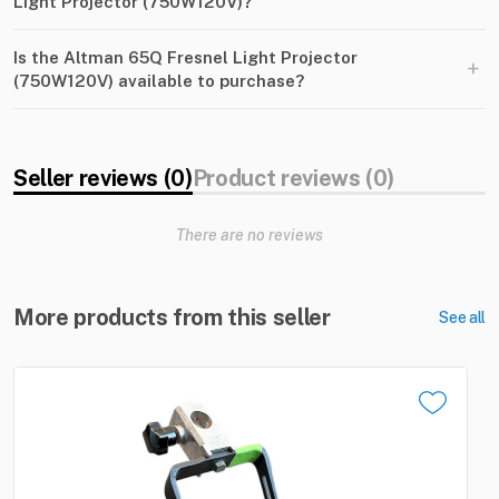
Light Projector (750W120V)?
Is the Altman 65Q Fresnel Light Projector
+
(750W120V) available to purchase?
Seller reviews (0)
Product reviews (0)
There are no reviews
More products from this seller
See all