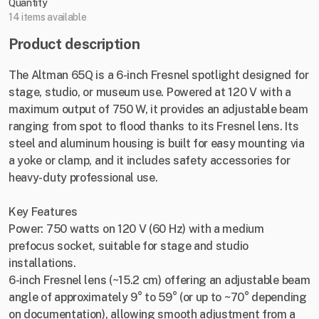
Quantity
14 items available
Product description
The Altman 65Q is a 6-inch Fresnel spotlight designed for
stage, studio, or museum use. Powered at 120 V with a
maximum output of 750 W, it provides an adjustable beam
ranging from spot to flood thanks to its Fresnel lens. Its
steel and aluminum housing is built for easy mounting via
a yoke or clamp, and it includes safety accessories for
heavy-duty professional use.
Key Features
Power: 750 watts on 120 V (60 Hz) with a medium
prefocus socket, suitable for stage and studio
installations.
6-inch Fresnel lens (~15.2 cm) offering an adjustable beam
angle of approximately 9° to 59° (or up to ~70° depending
on documentation), allowing smooth adjustment from a