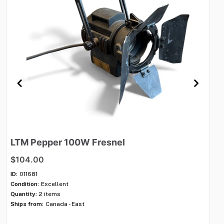
LTM
Pepper
100W
Fresnel
K
$104.00
$7
ID:
011681
ID:
Condition:
Excellent
Con
Quantity:
2 items
Qua
Ships from:
Canada - East
Shi