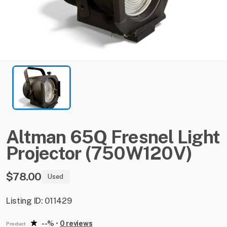
Altman
65Q
Fresnel
Light
Projector
(750W120V)
$78.00
Used
Listing ID: 011429
--%
•
0 reviews
Product