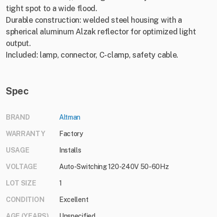
tight spot to a wide flood.
Durable construction: welded steel housing with a
spherical aluminum Alzak reflector for optimized light
output.
Included: lamp, connector, C-clamp, safety cable.
Spec
BRAND
Altman
WARRANTY
Factory
USAGE
Installs
VOLTAGE
Auto-Switching 120-240V 50-60Hz
LOT SIZE
1
CONDITION
Excellent
AGE (YEARS)
Unspecified