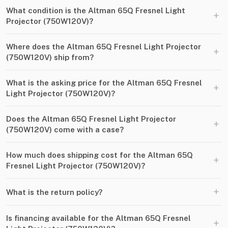
What condition is the Altman 65Q Fresnel Light
+
Projector (750W120V)?
Where does the Altman 65Q Fresnel Light Projector
+
(750W120V) ship from?
What is the asking price for the Altman 65Q Fresnel
+
Light Projector (750W120V)?
Does the Altman 65Q Fresnel Light Projector
+
(750W120V) come with a case?
How much does shipping cost for the Altman 65Q
+
Fresnel Light Projector (750W120V)?
+
What is the return policy?
Is financing available for the Altman 65Q Fresnel
+