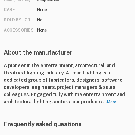
CASE
None
SOLD BY LOT
No
ACCESSORIES
None
About the manufacturer
A pioneer in the entertainment, architectural, and
theatrical lighting industry, Altman Lighting is a
dedicated group of fabricators, designers, software
developers, engineers, project managers & sales
colleagues. Engaged fully with the entertainment and
architectural lighting sectors, our products ...
More
Frequently asked questions