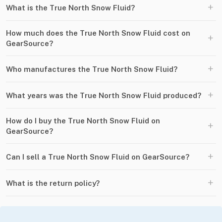
+
What is the True North Snow Fluid?
How much does the True North Snow Fluid cost on
+
GearSource?
+
Who manufactures the True North Snow Fluid?
+
What years was the True North Snow Fluid produced?
How do I buy the True North Snow Fluid on
+
GearSource?
+
Can I sell a True North Snow Fluid on GearSource?
+
What is the return policy?