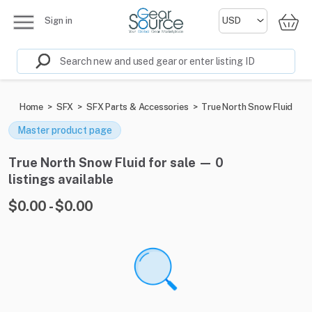
Sign in
Home
>
SFX
>
SFX Parts & Accessories
>
True North Snow Fluid
Master product page
True North Snow Fluid for sale — 0
listings available
$0.00 - $0.00