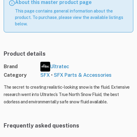
About this master product page
This page contains general information about the
product. To purchase, please view the available listings
below.
Product details
Brand
Ultratec
Category
SFX
•
SFX Parts & Accessories
The secret to creating realistic-looking snow is the fluid. Extensive
research went into Ultratec’s True North Snow Fluid, the best
odorless and environmentally safe snow fluid available.
Frequently asked questions