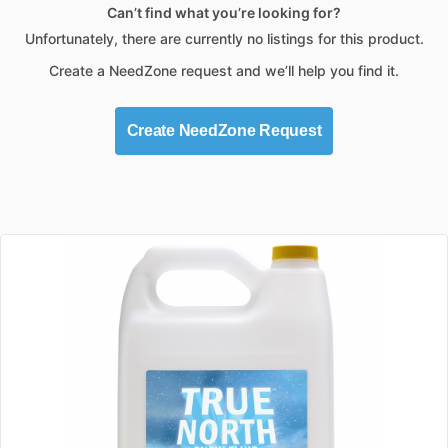
Can’t find what you’re looking for?
Unfortunately, there are currently no listings for this product.
Create a NeedZone request and we’ll help you find it.
Create NeedZone Request