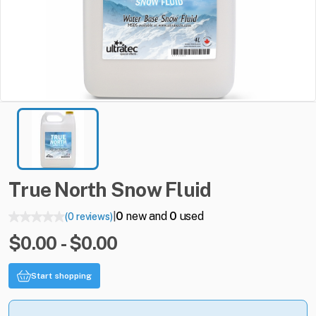
True
North
Snow
Fluid
0
new and
0
used
(0 reviews)
|
$0.00 - $0.00
Start shopping