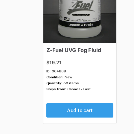
Z-Fuel
UVG
Fog
Fluid
$19.21
ID:
004809
Condition:
New
Quantity:
50 items
Ships from:
Canada - East
Add to cart