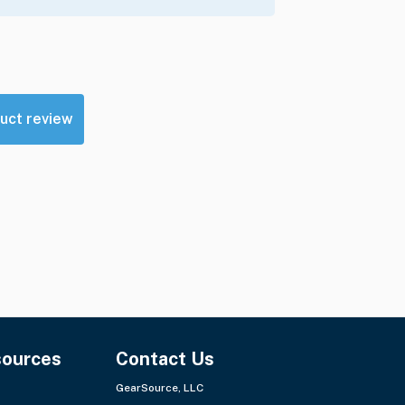
uct review
sources
Contact Us
GearSource, LLC