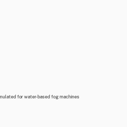
 formulated for water-based fog machines