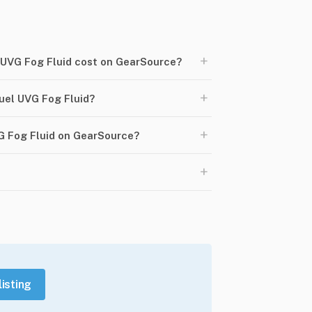
+
UVG Fog Fluid cost on GearSource?
+
el UVG Fog Fluid?
+
G Fog Fluid on GearSource?
+
listing