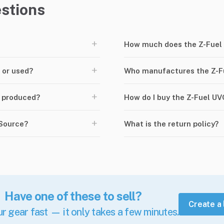
stions
+
How much does the Z-Fuel 
+
 or used?
Who manufactures the Z-Fu
+
d produced?
How do I buy the Z-Fuel UV
+
rSource?
What is the return policy?
Have one of these to sell?
Create a 
ur gear fast — it only takes a few minutes.