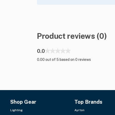
Product reviews (0)
0.0
0.00 out of 5 based on 0 reviews
Shop Gear
Top Brands
Lighting
Ayrton