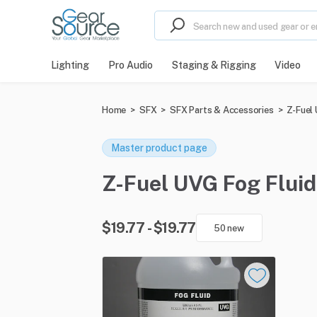
Lighting
Pro Audio
Staging & Rigging
Video
Home
>
SFX
>
SFX Parts & Accessories
>
Z-Fuel
Master product page
Z-Fuel UVG Fog Fluid 
$19.77 - $19.77
50 new