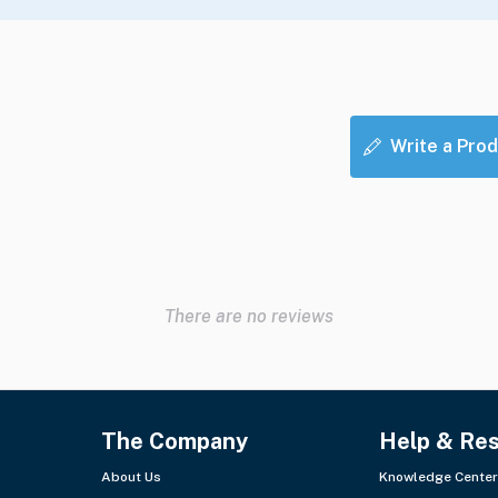
Write a Prod
There are no reviews
The Company
Help & Re
About Us
Knowledge Center