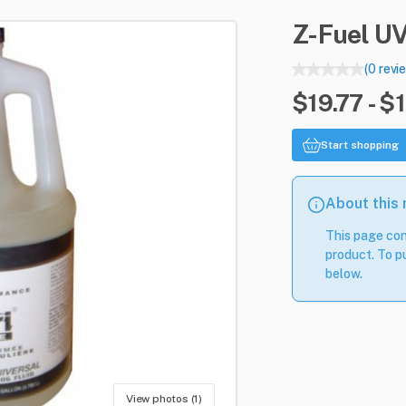
Z-Fuel
U
(0 revi
$19.77 - $
Start shopping
About this
This page con
product. To pu
below.
View photos (1)