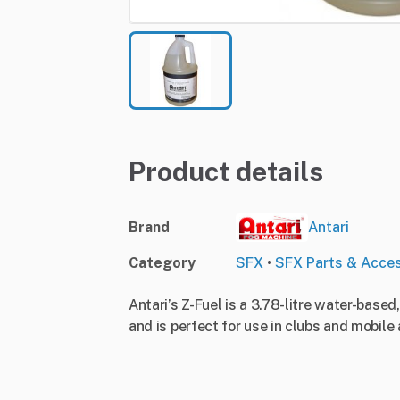
Product details
Brand
Antari
Category
SFX
•
SFX Parts & Acces
Antari’s Z-Fuel is a 3.78-litre water-based
and is perfect for use in clubs and mobile 