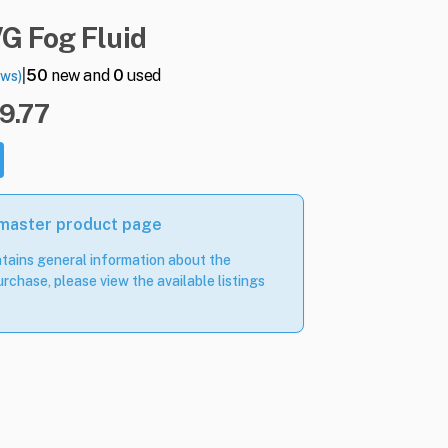
VG
Fog
Fluid
|
50
new and
0
used
ews)
19.77
 master product page
tains general information about the
rchase, please view the available listings