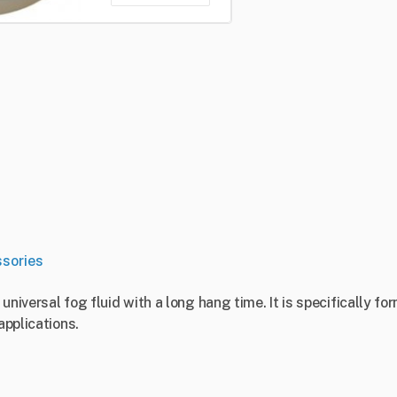
sories
, universal fog fluid with a long hang time. It is specifically
applications.