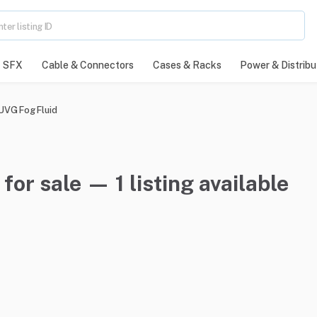
SFX
Cable & Connectors
Cases & Racks
Power & Distribu
 UVG Fog Fluid
for sale — 1 listing available