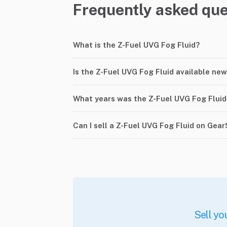
Frequently asked que
What is the Z-Fuel UVG Fog Fluid?
Is the Z-Fuel UVG Fog Fluid available new
What years was the Z-Fuel UVG Fog Flui
Can I sell a Z-Fuel UVG Fog Fluid on Gea
Sell yo