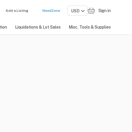
Sign in
Add a Listing
NeedZone
tion
Liquidations & Lot Sales
Misc. Tools & Supplies