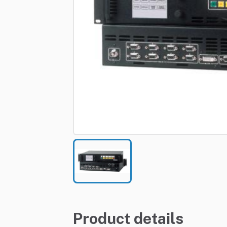
Product details