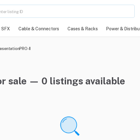
SFX
Cable & Connectors
Cases & Racks
Power & Distribu
esentationPRO-II
r sale — 0 listings available