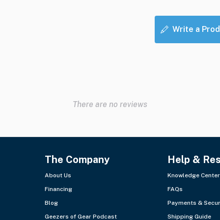
Write a Prod
There are no reviews
The Company
Help & Re
About Us
Knowledge Center
Financing
FAQs
Blog
Payments & Secur
Geezers of Gear Podcast
Shipping Guide