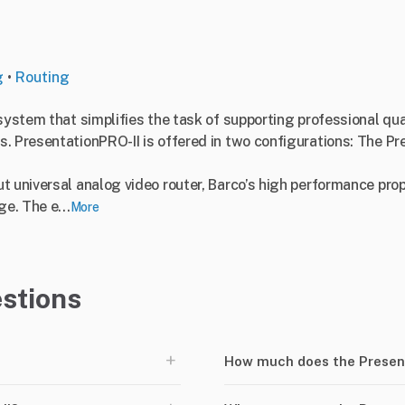
g
•
Routing
system that simplifies the task of supporting professional qual
. PresentationPRO-II is offered in two configurations: The Pr
 universal analog video router, Barco’s high performance prop
e. The e...
More
stions
+
How much does the Presen