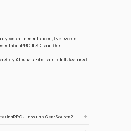
ity visual presentations, live events,
esentationPRO-II SDI and the
rietary Athena scaler, and a full-featured
+
tationPRO-II cost on GearSource?