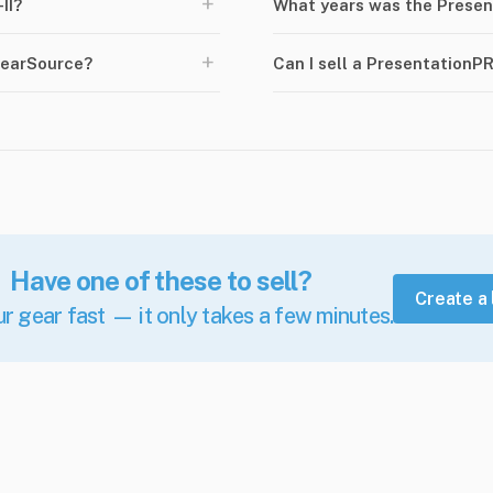
+
II?
What years was the Presen
+
GearSource?
Can I sell a PresentationP
Have one of these to sell?
Create a 
ur gear fast — it only takes a few minutes.