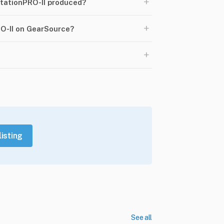
+
tationPRO-II produced?
+
RO-II on GearSource?
+
listing
See all