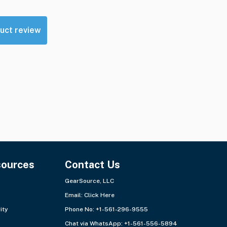
uct review
sources
Contact Us
GearSource, LLC
Email:
Click Here
ity
Phone No: +1-561-296-9555
Chat via WhatsApp:
+1-561-556-5894