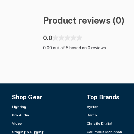
Product reviews (0)
0.0
0.00 out of 5 based on 0 reviews
Shop Gear
Top Brands
Lighting
Ayrton
Pro Audio
Barco
Video
Christie Digital
Staging & Rigging
Columbus McKinnon