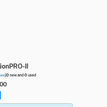
ionPRO-II
|
0
new and
0
used
ews)
.00