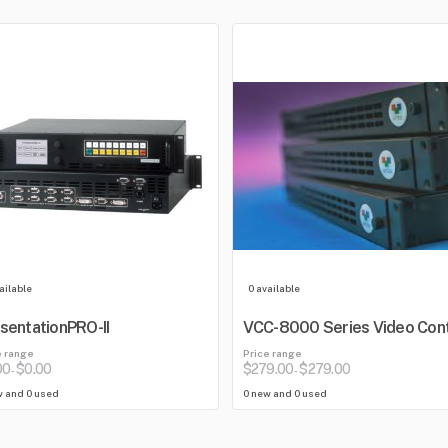
ailable
0 available
sentationPRO-II
VCC-8000 Series Video Cont
Center
e range
Price range
00
$0.00
$279.00
$279.00
-
-
w and 0 used
0 new and 0 used