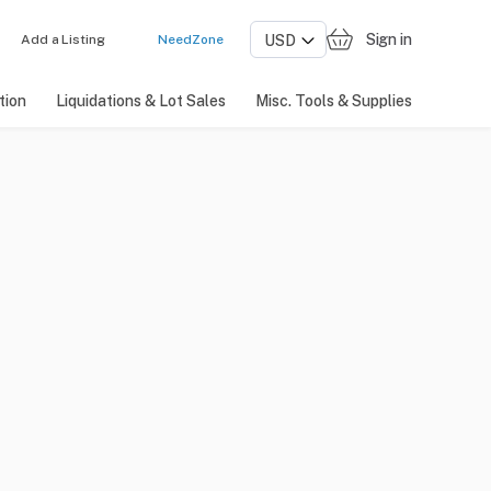
Sign in
Add a Listing
NeedZone
tion
Liquidations & Lot Sales
Misc. Tools & Supplies