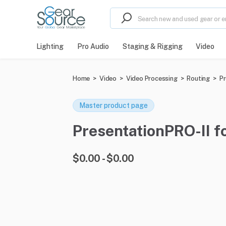
Lighting
Pro Audio
Staging & Rigging
Video
Home
>
Video
>
Video Processing
>
Routing
>
Pr
Master product page
PresentationPRO-II fo
$0.00 - $0.00