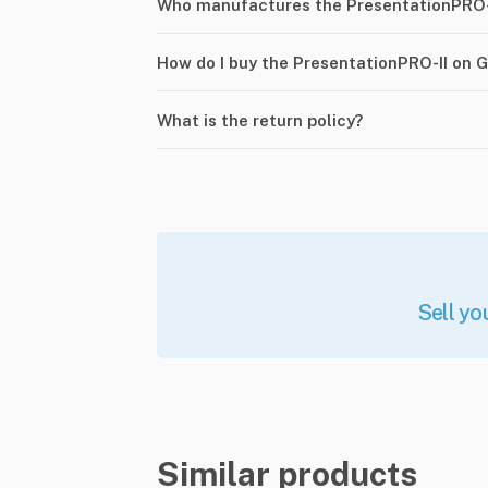
Who manufactures the PresentationPRO-
How do I buy the PresentationPRO-II on 
What is the return policy?
Sell yo
Similar products