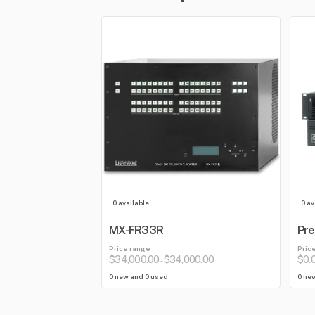
0 available
0 av
MX-FR33R
Pre
Price range
Pric
$34,000.00
$34,000.00
$0.
-
0 new and 0 used
0 ne