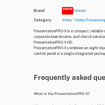
Brand
Folsom
Category
Video
•
Video Processin
PresentationPRO-II is a compact, reliable 
corporate boardrooms, and church services
PresentationPRO-II HD.
PresentationPRO-II combines an eight input
control panel in a single integrated packag
Frequently asked que
What is the PresentationPRO-II?