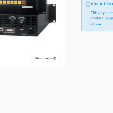
About this
This page con
product. To pu
below.
View photos (1)