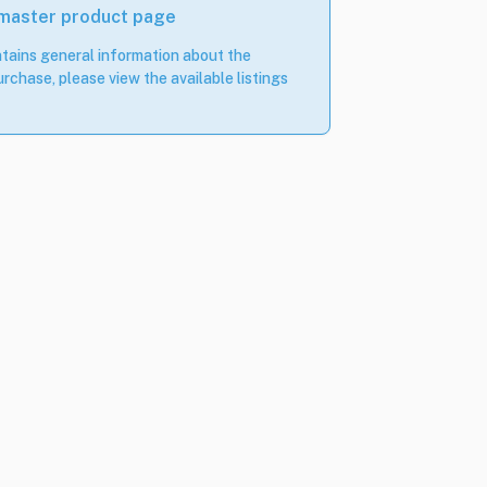
 master product page
tains general information about the
rchase, please view the available listings