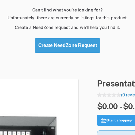
Can’t find what you’re looking for?
Unfortunately, there are currently no listings for this product.
Create a NeedZone request and we’ll help you find it.
Create NeedZone Request
Presentat
(0 revi
$0.00 - $0
Start shopping