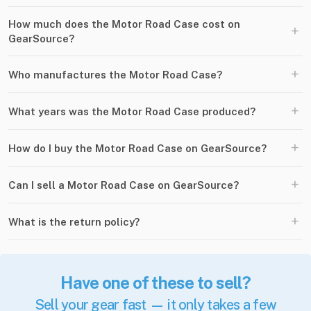
How much does the Motor Road Case cost on
+
GearSource?
+
Who manufactures the Motor Road Case?
+
What years was the Motor Road Case produced?
+
How do I buy the Motor Road Case on GearSource?
+
Can I sell a Motor Road Case on GearSource?
+
What is the return policy?
Have one of these to sell?
Sell your gear fast — it only takes a few