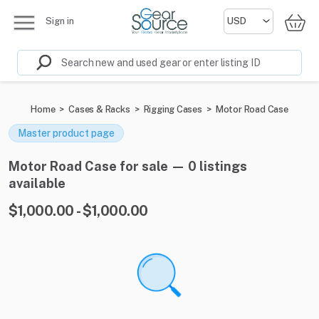
Sign in
Home
>
Cases & Racks
>
Rigging Cases
>
Motor Road Case
Master product page
Motor Road Case for sale — 0 listings
available
$1,000.00 - $1,000.00