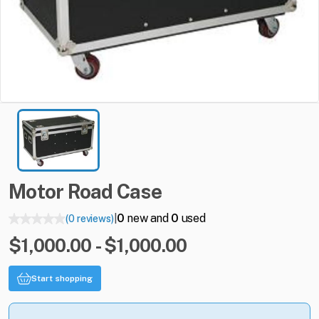
Motor
Road
Case
0
new and
0
used
(0 reviews)
|
$1,000.00 - $1,000.00
Start shopping