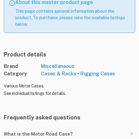
About this master product page
This page contains general information about the
product. To purchase, please view the available listings
below.
Product details
Brand
Miscellaneous
Category
Cases & Racks
•
Rigging Cases
Various Motor Cases.
See individual listings for details.
Frequently asked questions
+
What is the Motor Road Case?