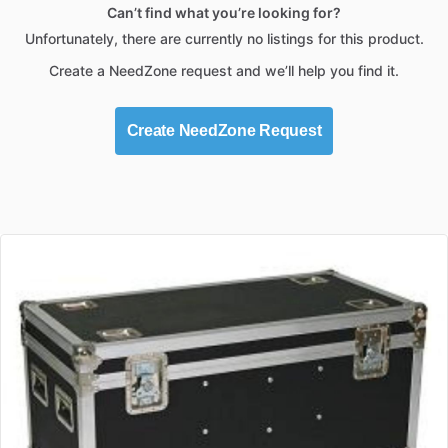
Can’t find what you’re looking for?
Unfortunately, there are currently no listings for this product.
Create a NeedZone request and we’ll help you find it.
Create NeedZone Request