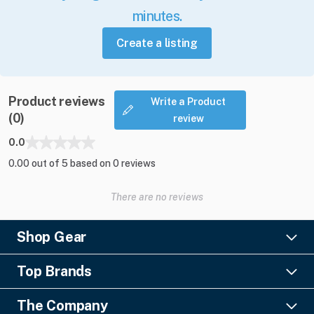
minutes.
Create a listing
Product reviews
Write a Product
(0)
review
0.0
0.00 out of 5 based on 0 reviews
There are no reviews
Shop Gear
Lighting
Top Brands
Pro Audio
Ayrton
Video
The Company
Barco