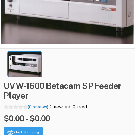
UVW-1600
Betacam
SP
Feeder
Player
0
new and
0
used
(0 reviews)
|
$0.00 - $0.00
Start shopping