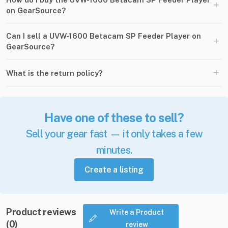
+
on GearSource?
Can I sell a UVW-1600 Betacam SP Feeder Player on
+
GearSource?
+
What is the return policy?
Have one of these to sell?
Sell your gear fast — it only takes a few
minutes.
Create a listing
Product reviews
Write a Product
(0)
review