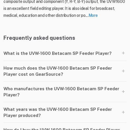
composite output and component (Y, R-Y, B-Y) output, the UVW1600
is an excellent field editing player. It is also ideal for broadcast,
medical, education and other distribution or po...
More
Frequently asked questions
+
What is the UVW-1600 Betacam SP Feeder Player?
How much does the UVW-1600 Betacam SP Feeder
+
Player cost on GearSource?
Who manufactures the UVW-1600 Betacam SP Feeder
+
Player?
What years was the UVW-1600 Betacam SP Feeder
+
Player produced?
How do I buy the UVW-1600 Betacam SP Feeder Player