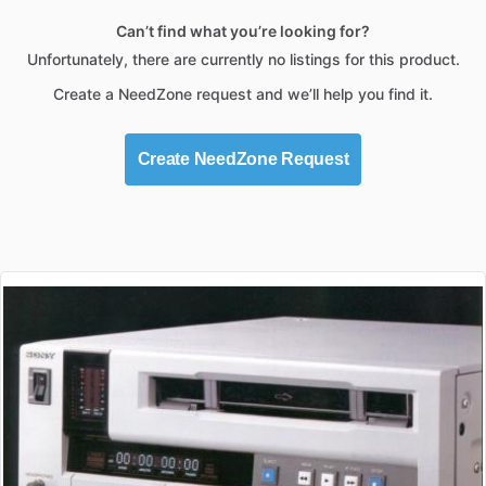
Can’t find what you’re looking for?
Unfortunately, there are currently no listings for this product.
Create a NeedZone request and we’ll help you find it.
Create NeedZone Request