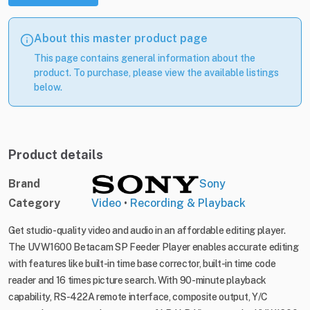
About this master product page
This page contains general information about the
product. To purchase, please view the available listings
below.
Product details
Brand
Sony
Category
Video
•
Recording & Playback
Get studio-quality video and audio in an affordable editing player.
The UVW1600 Betacam SP Feeder Player enables accurate editing
with features like built-in time base corrector, built-in time code
reader and 16 times picture search. With 90-minute playback
capability, RS-422A remote interface, composite output, Y/C