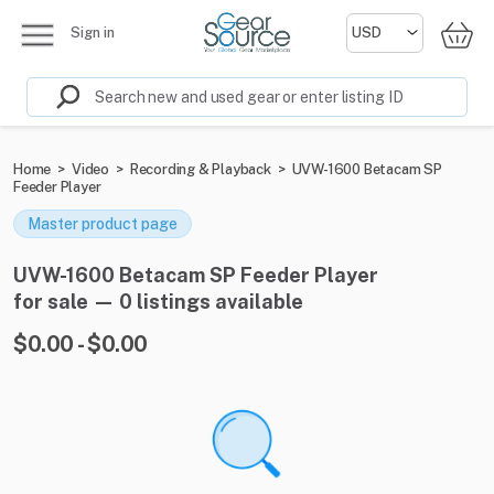
Sign in
Home
>
Video
>
Recording & Playback
>
UVW-1600 Betacam SP
Feeder Player
Master product page
UVW-1600 Betacam SP Feeder Player
for sale — 0 listings available
$0.00 - $0.00