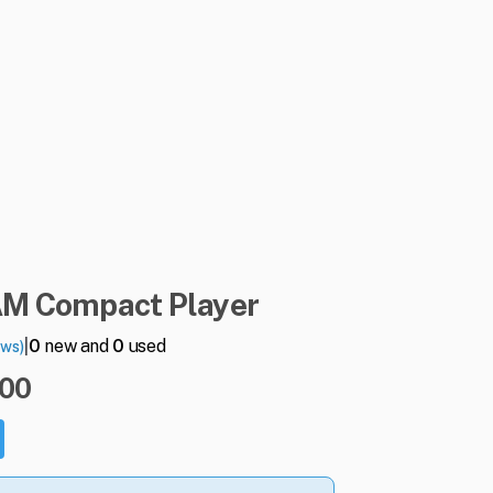
AM
Compact
Player
|
0
new and
0
used
ews)
.00