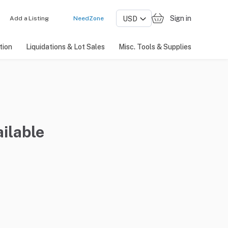
Sign in
Add a Listing
NeedZone
tion
Liquidations & Lot Sales
Misc. Tools & Supplies
ilable