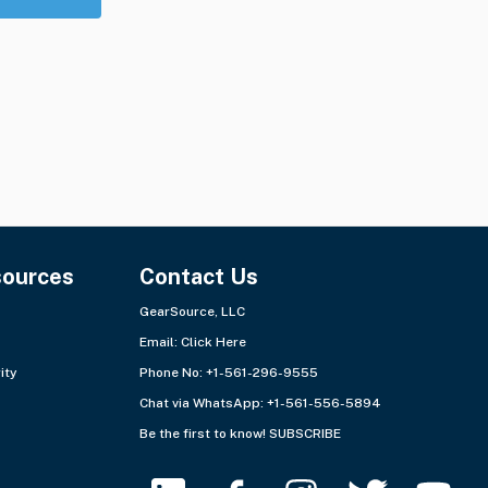
sources
Contact Us
GearSource, LLC
Email:
Click Here
ity
Phone No: +1-561-296-9555
Chat via WhatsApp:
+1-561-556-5894
Be the first to know!
SUBSCRIBE