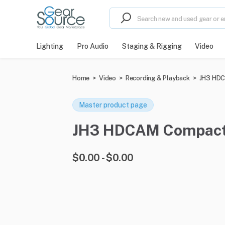
Lighting
Pro Audio
Staging & Rigging
Video
Home
>
Video
>
Recording & Playback
>
JH3 HDC
Master product page
JH3 HDCAM Compact Pl
$0.00 - $0.00