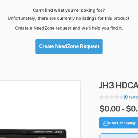
Can’t find what you’re looking for?
Unfortunately, there are currently no listings for this product.
Create a NeedZone request and we’ll help you find it.
Create NeedZone Request
JH3
HDC
(0 revi
$0.00 - $0
Start shopping