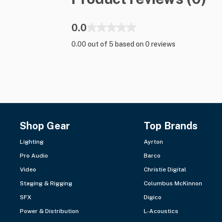
0.0
0.00 out of 5 based on 0 reviews
Shop Gear
Top Brands
Lighting
Ayrton
Pro Audio
Barco
Video
Christie Digital
Staging & Rigging
Columbus McKinnon
SFX
Digico
Power & Distribution
L-Acoustics