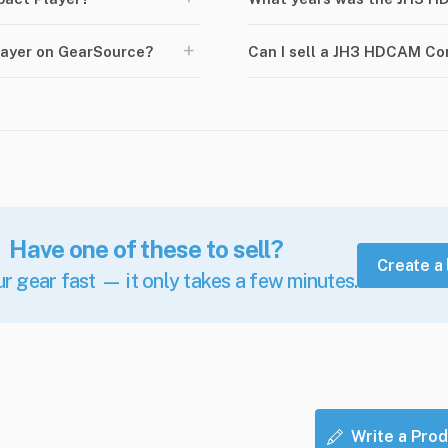
+
ayer on GearSource?
Can I sell a JH3 HDCAM C
Have one of these to sell?
Create a 
ur gear fast — it only takes a few minutes.
Write a Prod