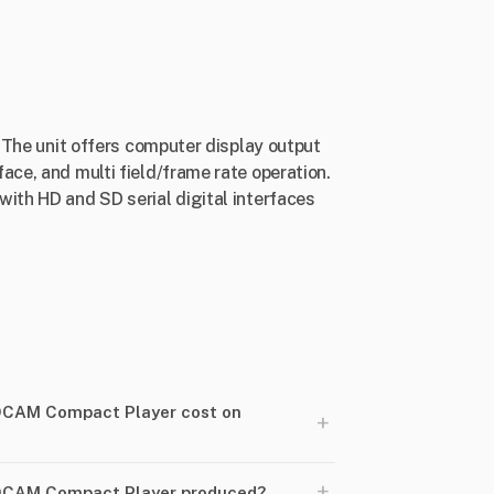
. The unit offers computer display output
ace, and multi field/frame rate operation.
with HD and SD serial digital interfaces
DCAM Compact Player cost on
+
+
DCAM Compact Player produced?