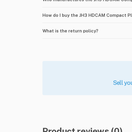
How do I buy the JH3 HDCAM Compact Pl
What is the return policy?
Sell yo
Product reviews (0)