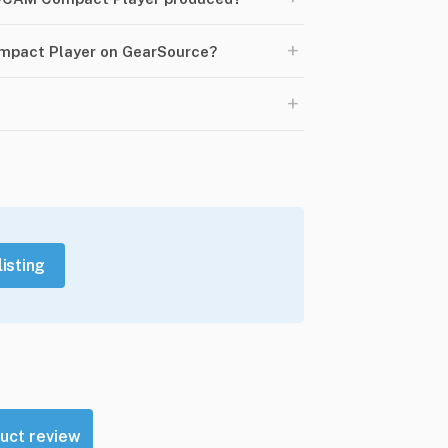
+
ompact Player on GearSource?
+
listing
uct review