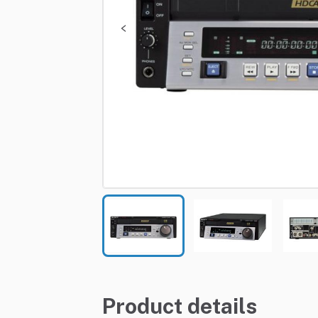
Product details