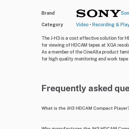
Brand
So
Category
Video
•
Recording & Pla
The J-H3 is a cost effective solution for 
for viewing of HDCAM tapes at XGA resolut
As a member of the CineAlta product famil
for high quality monitoring and work tape c
Frequently asked que
What is the JH3 HDCAM Compact Player
Who manufactures the JH3 HDCAM Comp