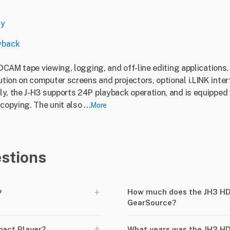
ny
yback
HDCAM tape viewing, logging, and off-line editing applications
ion on computer screens and projectors, optional i.LINK interf
y, the J-H3 supports 24P playback operation, and is equipped 
opying. The unit also ...
More
stions
+
How much does the JH3 H
?
GearSource?
+
act Player?
What years was the JH3 H