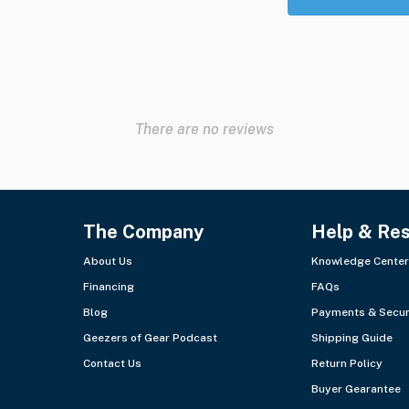
There are no reviews
The Company
Help & Re
About Us
Knowledge Center
Financing
FAQs
Blog
Payments & Secur
Geezers of Gear Podcast
Shipping Guide
Contact Us
Return Policy
Buyer Gearantee