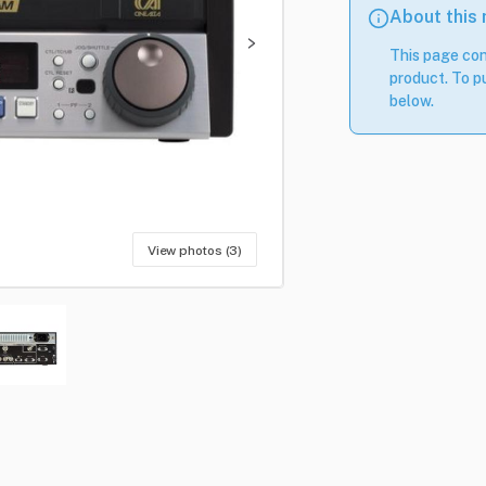
About this
This page con
product. To pu
below.
View photos (3)