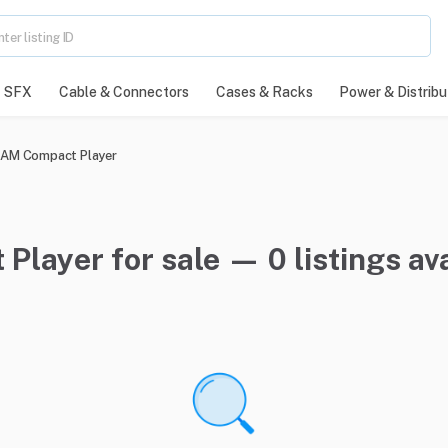
SFX
Cable & Connectors
Cases & Racks
Power & Distribu
AM Compact Player
ayer for sale — 0 listings ava