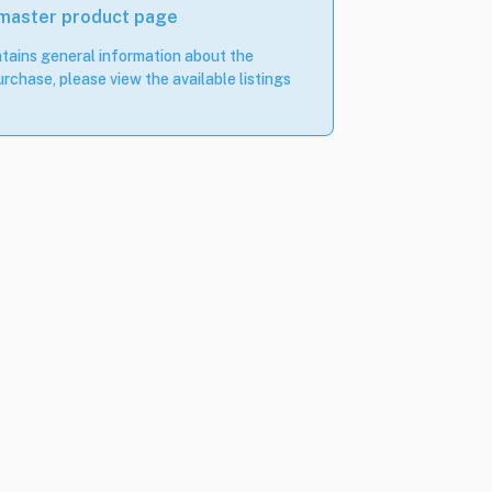
 master product page
tains general information about the
rchase, please view the available listings