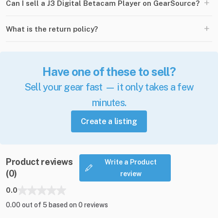
+
Can I sell a J3 Digital Betacam Player on GearSource?
+
What is the return policy?
Have one of these to sell?
Sell your gear fast — it only takes a few
minutes.
Create a listing
Product reviews
Write a Product
(0)
review
0.0
0.00 out of 5 based on 0 reviews