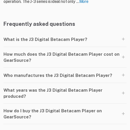
operation. The J-3 series is ideal not only ...
More
Frequently asked questions
+
What is the J3 Digital Betacam Player?
How much does the J3 Digital Betacam Player cost on
+
GearSource?
+
Who manufactures the J3 Digital Betacam Player?
What years was the J3 Digital Betacam Player
+
produced?
How do I buy the J3 Digital Betacam Player on
+
GearSource?