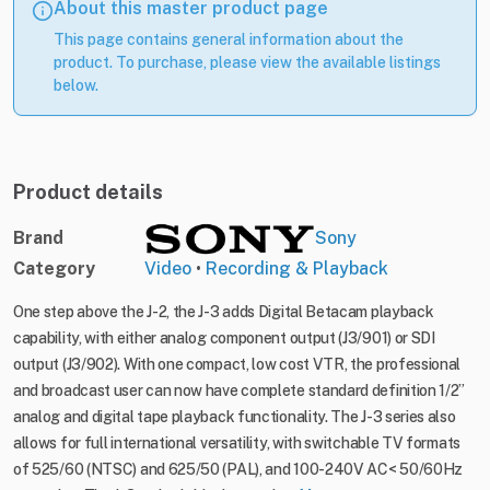
About this master product page
This page contains general information about the
product. To purchase, please view the available listings
below.
Product details
Brand
Sony
Category
Video
•
Recording & Playback
One step above the J-2, the J-3 adds Digital Betacam playback
capability, with either analog component output (J3/901) or SDI
output (J3/902). With one compact, low cost VTR, the professional
and broadcast user can now have complete standard definition 1/2”
analog and digital tape playback functionality. The J-3 series also
allows for full international versatility, with switchable TV formats
of 525/60 (NTSC) and 625/50 (PAL), and 100-240V AC< 50/60Hz