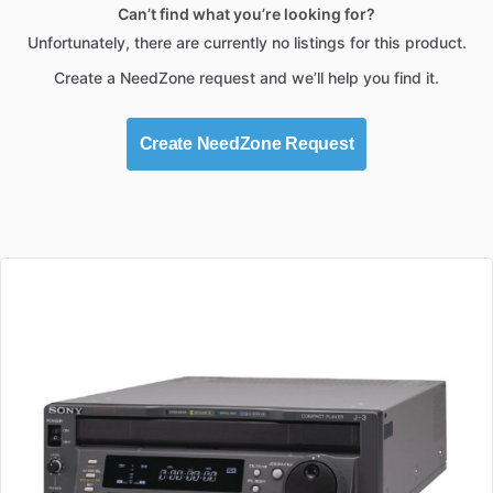
Can’t find what you’re looking for?
Unfortunately, there are currently no listings for this product.
Create a NeedZone request and we’ll help you find it.
Create NeedZone Request