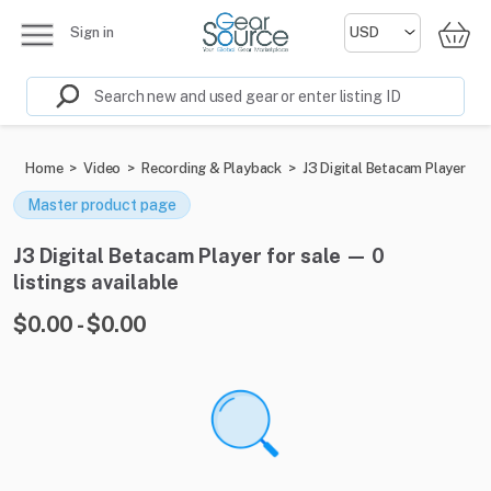
Sign in
Home
>
Video
>
Recording & Playback
>
J3 Digital Betacam Player
Master product page
J3 Digital Betacam Player for sale — 0
listings available
$0.00 - $0.00