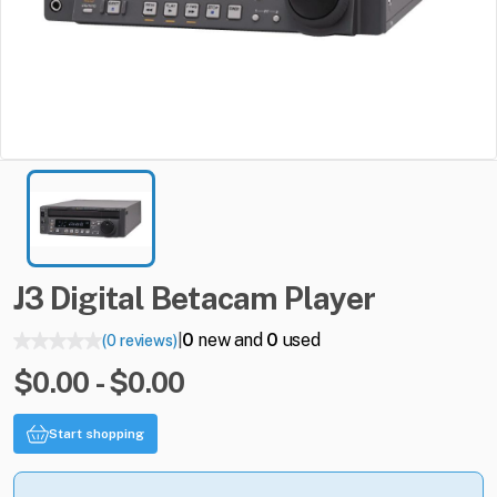
J3
Digital
Betacam
Player
0
new and
0
used
(0 reviews)
|
$0.00 - $0.00
Start shopping