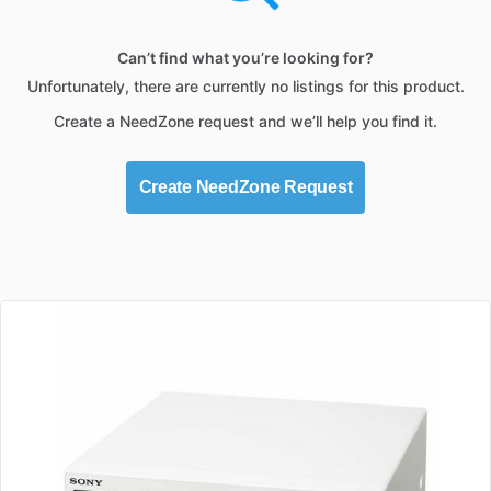
Can’t find what you’re looking for?
Unfortunately, there are currently no listings for this product.
Create a NeedZone request and we’ll help you find it.
Create NeedZone Request