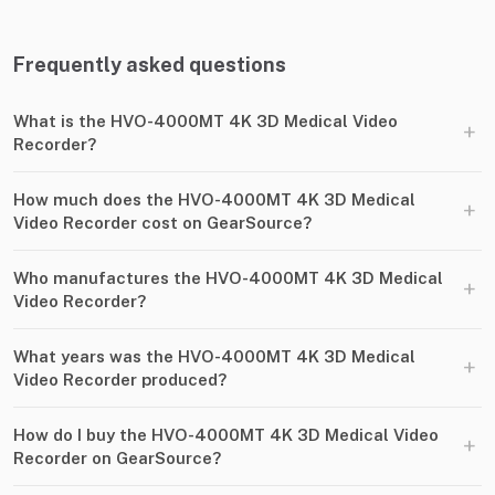
Frequently asked questions
What is the HVO-4000MT 4K 3D Medical Video
+
Recorder?
How much does the HVO-4000MT 4K 3D Medical
+
Video Recorder cost on GearSource?
Who manufactures the HVO-4000MT 4K 3D Medical
+
Video Recorder?
What years was the HVO-4000MT 4K 3D Medical
+
Video Recorder produced?
How do I buy the HVO-4000MT 4K 3D Medical Video
+
Recorder on GearSource?