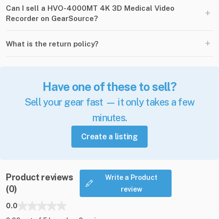
Can I sell a HVO-4000MT 4K 3D Medical Video
+
Recorder on GearSource?
+
What is the return policy?
Have one of these to sell?
Sell your gear fast — it only takes a few
minutes.
Create a listing
Product reviews
Write a Product
(0)
review
0.0