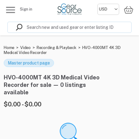
Sign in
Home
>
Video
>
Recording & Playback
>
HVO-4000MT 4K 3D
Medical Video Recorder
Master product page
HVO-4000MT 4K 3D Medical Video
Recorder for sale — 0 listings
available
$0.00 - $0.00