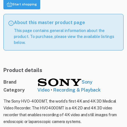
Start shopping
About this master product page
This page contains general information about the
product. To purchase, please view the available listings
below.
Product details
Brand
Sony
Category
Video
•
Recording & Playback
The Sony HVO-4000MT, the world’s first 4K and 4K 3D Medical
Video Recorder. The HVO4000MT is a 4K 2D and 4K 3D video
recorder that enables recording of 4K video and still images from
endoscopic or laparoscopic camera systems.