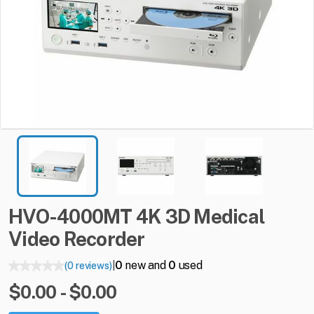
HVO-4000MT
4K
3D
Medical
Video
Recorder
0
new and
0
used
(0 reviews)
|
$0.00 - $0.00