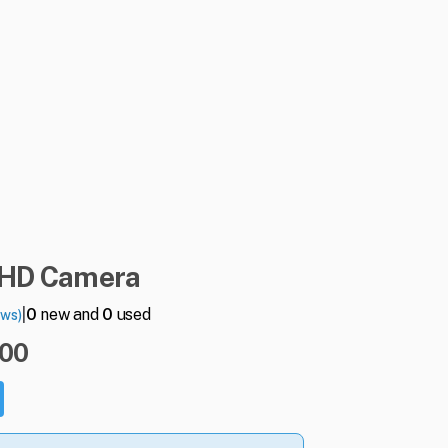
HD
Camera
|
0
new and
0
used
ews)
.00