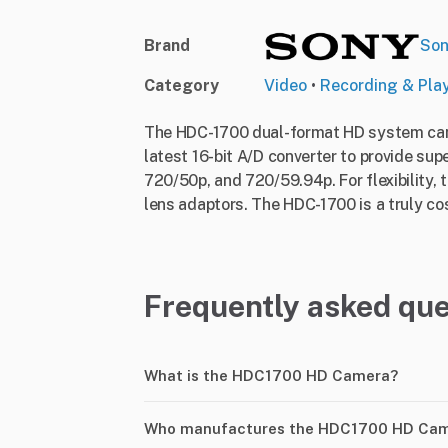
Brand
So
Category
Video
•
Recording & Pla
The HDC-1700 dual-format HD system came
latest 16-bit A/D converter to provide su
720/50p, and 720/59.94p. For flexibility,
lens adaptors. The HDC-1700 is a truly cos
Frequently asked que
What is the HDC1700 HD Camera?
Who manufactures the HDC1700 HD Ca