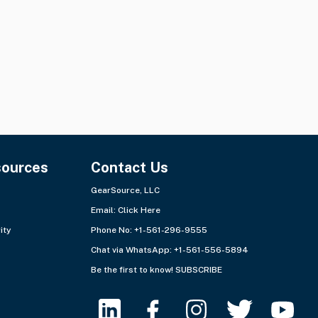
sources
Contact Us
GearSource, LLC
Email:
Click Here
ity
Phone No: +1-561-296-9555
Chat via WhatsApp:
+1-561-556-5894
Be the first to know!
SUBSCRIBE