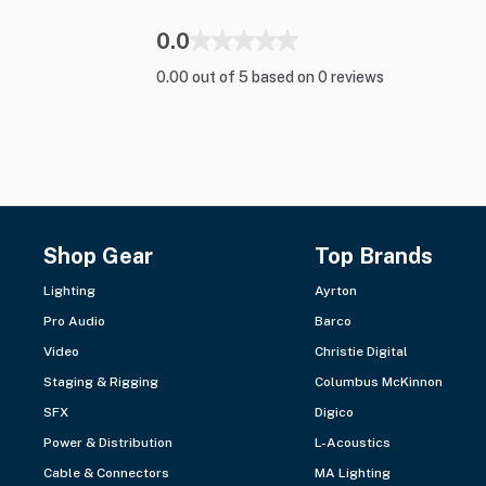
0.0
0.00 out of 5 based on 0 reviews
Shop Gear
Top Brands
Lighting
Ayrton
Pro Audio
Barco
Video
Christie Digital
Staging & Rigging
Columbus McKinnon
SFX
Digico
Power & Distribution
L-Acoustics
Cable & Connectors
MA Lighting