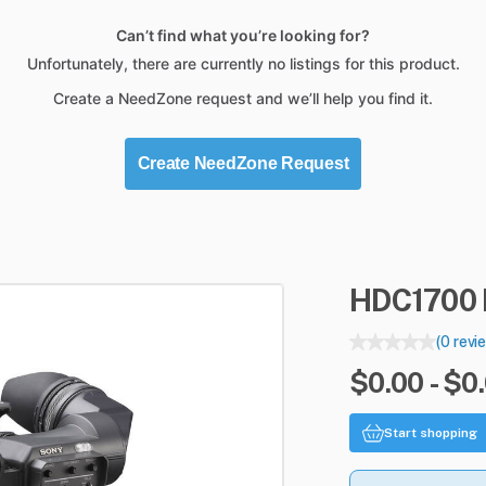
Can’t find what you’re looking for?
Unfortunately, there are currently no listings for this product.
Create a NeedZone request and we’ll help you find it.
Create NeedZone Request
HDC1700
(0 revi
$0.00 - $0
Start shopping