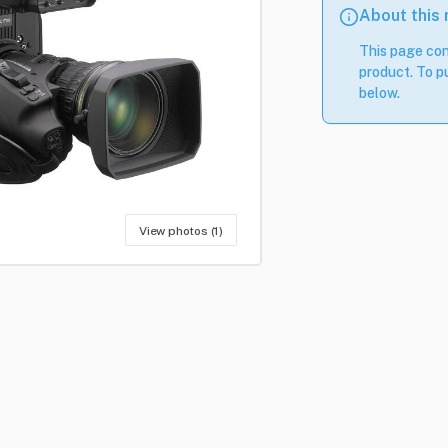
About this
This page con
product. To pu
below.
View photos (1)