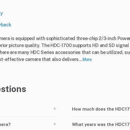
ny
yback
ra is equipped with sophisticated three-chip 2/3-inch Pow
perior picture quality. The HDC-1700 supports HD and SD signa
 there are many HDC Series accessories that can be utilized, s
t-effective camera that also delivers...
More
stions
+
How much does the HDC17
+
mera?
What years was the HDC1