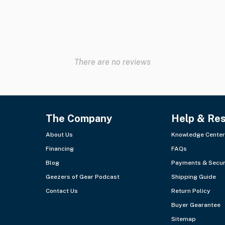
There are no reviews
The Company
Help & Re
About Us
Knowledge Center
Financing
FAQs
Blog
Payments & Secur
Geezers of Gear Podcast
Shipping Guide
Contact Us
Return Policy
Buyer Gearantee
Sitemap