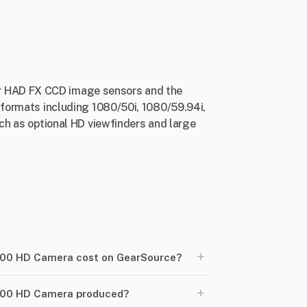
er HAD FX CCD image sensors and the
l formats including 1080/50i, 1080/59.94i,
uch as optional HD viewfinders and large
+
00 HD Camera cost on GearSource?
+
700 HD Camera produced?