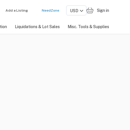
Sign in
Add a Listing
NeedZone
tion
Liquidations & Lot Sales
Misc. Tools & Supplies