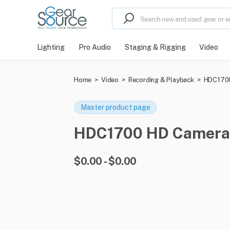
Lighting
Pro Audio
Staging & Rigging
Video
Home
>
Video
>
Recording & Playback
>
HDC1700
Master product page
HDC1700 HD Camera fo
$0.00 - $0.00