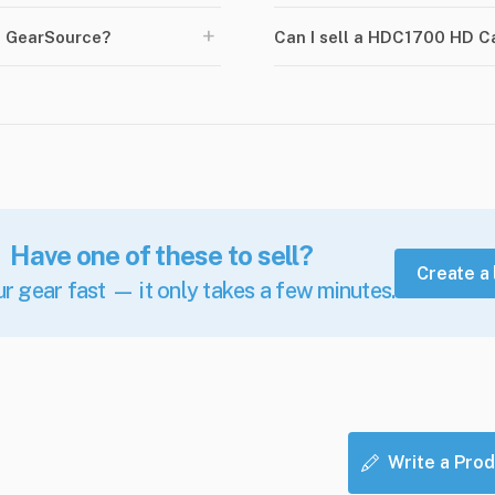
+
n GearSource?
Can I sell a HDC1700 HD 
Have one of these to sell?
Create a 
ur gear fast — it only takes a few minutes.
Write a Prod