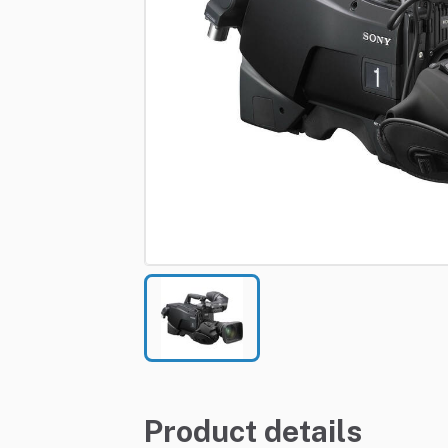
Product details