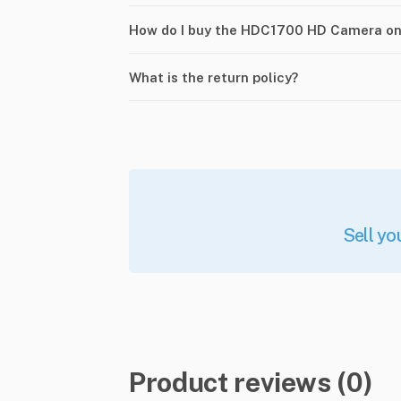
How do I buy the HDC1700 HD Camera o
What is the return policy?
Sell yo
Product reviews (0)