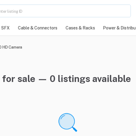
SFX
Cable & Connectors
Cases & Racks
Power & Distribu
 HD Camera
r sale — 0 listings available