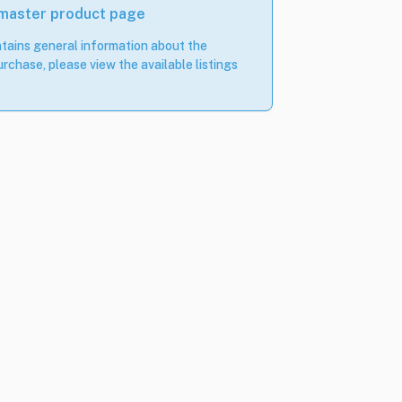
 master product page
tains general information about the
rchase, please view the available listings