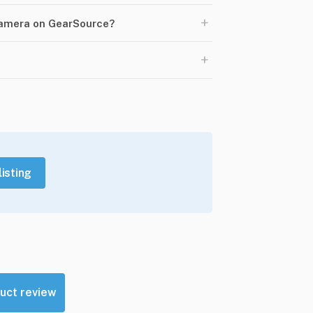
+
Camera on GearSource?
+
listing
uct review