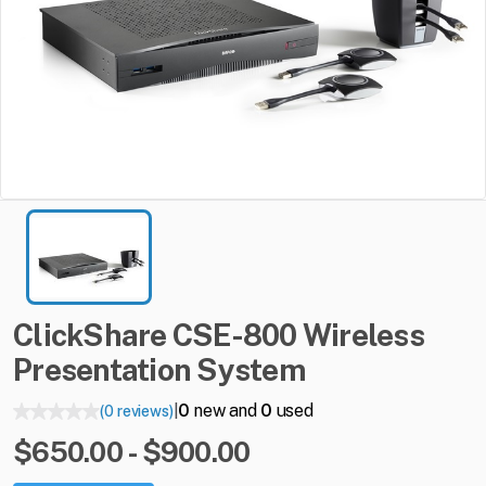
ClickShare
CSE-800
Wireless
Presentation
System
0
new and
0
used
(0 reviews)
|
$650.00 - $900.00