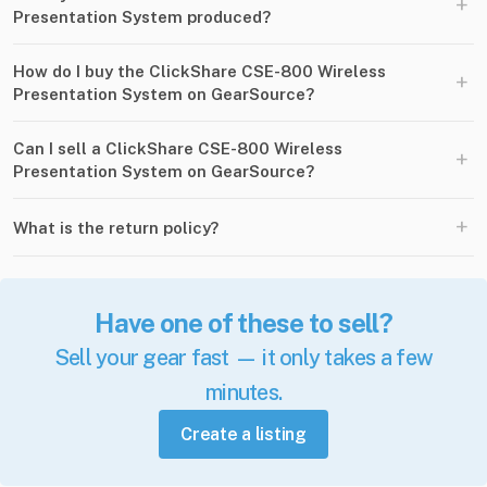
+
Presentation System produced?
How do I buy the ClickShare CSE-800 Wireless
+
Presentation System on GearSource?
Can I sell a ClickShare CSE-800 Wireless
+
Presentation System on GearSource?
+
What is the return policy?
Have one of these to sell?
Sell your gear fast — it only takes a few
minutes.
Create a listing