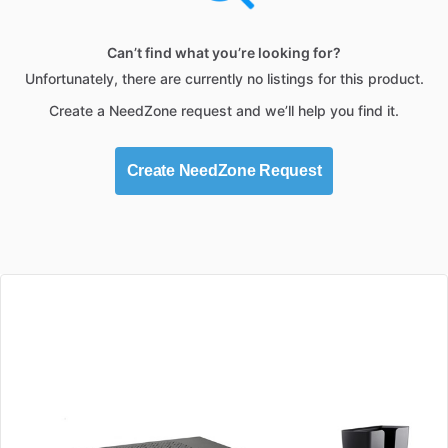
Can’t find what you’re looking for?
Unfortunately, there are currently no listings for this product.
Create a NeedZone request and we’ll help you find it.
Create NeedZone Request