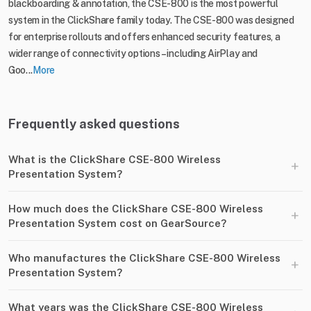
blackboarding & annotation, the CSE-800 is the most powerful
system in the ClickShare family today. The CSE-800 was designed
for enterprise rollouts and offers enhanced security features, a
wider range of connectivity options – including AirPlay and
Goo...
More
Frequently asked questions
What is the ClickShare CSE-800 Wireless
+
Presentation System?
How much does the ClickShare CSE-800 Wireless
+
Presentation System cost on GearSource?
Who manufactures the ClickShare CSE-800 Wireless
+
Presentation System?
What years was the ClickShare CSE-800 Wireless