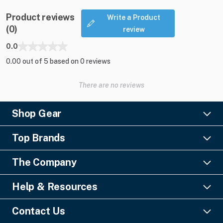
Product reviews
Write a Product
(0)
review
0.0
0.00 out of 5 based on 0 reviews
There are no reviews
Shop Gear
Lighting
Top Brands
Pro Audio
Ayrton
Video
The Company
Barco
Staging & Rigging
About Us
Christie Digital
SFX
Help & Resources
Financing
Columbus McKinnon
Power & Distribution
Knowledge Center
Blog
Digico
Contact Us
Cable & Connectors
FAQs
Geezers of Gear Podcast
L-Acoustics