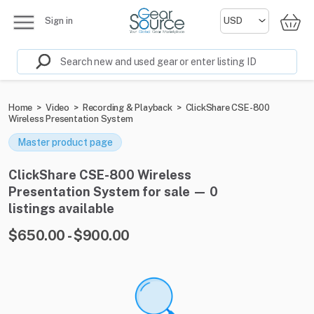
Sign in
Home
>
Video
>
Recording & Playback
>
ClickShare CSE-800
Wireless Presentation System
Master product page
ClickShare CSE-800 Wireless
Presentation System for sale — 0
listings available
$650.00 - $900.00