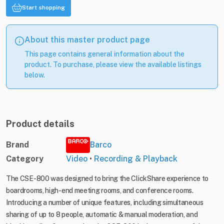
Start shopping
About this master product page
This page contains general information about the
product. To purchase, please view the available listings
below.
Product details
Brand
Barco
Category
Video
•
Recording & Playback
The CSE-800 was designed to bring the ClickShare experience to
boardrooms, high-end meeting rooms, and conference rooms.
Introducing a number of unique features, including simultaneous
sharing of up to 8 people, automatic & manual moderation, and