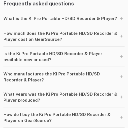
Frequently asked questions
+
What is the Ki Pro Portable HD/SD Recorder & Player?
How much does the Ki Pro Portable HD/SD Recorder &
+
Player cost on GearSource?
Is the Ki Pro Portable HD/SD Recorder & Player
+
available new or used?
Who manufactures the Ki Pro Portable HD/SD
+
Recorder & Player?
What years was the Ki Pro Portable HD/SD Recorder &
+
Player produced?
How do I buy the Ki Pro Portable HD/SD Recorder &
+
Player on GearSource?