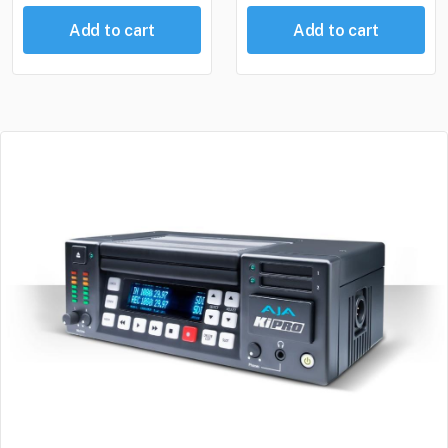
Add to cart
Add to cart