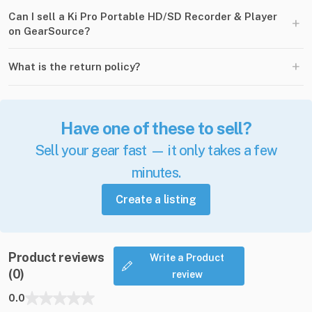
Can I sell a Ki Pro Portable HD/SD Recorder & Player
+
on GearSource?
+
What is the return policy?
Have one of these to sell?
Sell your gear fast — it only takes a few
minutes.
Create a listing
Product reviews
Write a Product
(0)
review
0.0