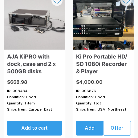
AJA
KiPRO
with
Ki
Pro
Portable
HD
​/​
dock
​,​
case
and
2
x
SD
1080i
Recorder
500GB
disks
&
Player
$668.98
$4,000.00
ID:
008434
ID:
006876
Condition:
Good
Condition:
Good
Quantity:
1 item
Quantity:
1 lot
Ships from:
Europe - East
Ships from:
USA - Northeast
Add to cart
Add
Offer