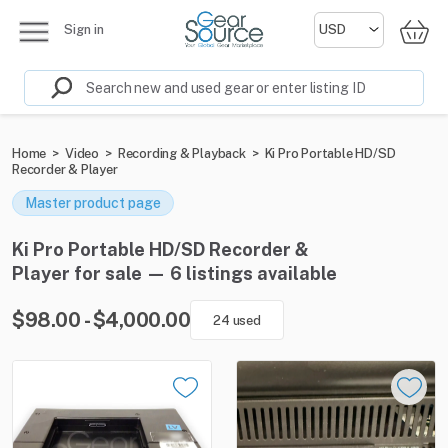
Sign in
Home
>
Video
>
Recording & Playback
>
Ki Pro Portable HD/SD
Recorder & Player
Master product page
Ki Pro Portable HD/SD Recorder &
Player for sale — 6 listings available
$98.00 - $4,000.00
24 used