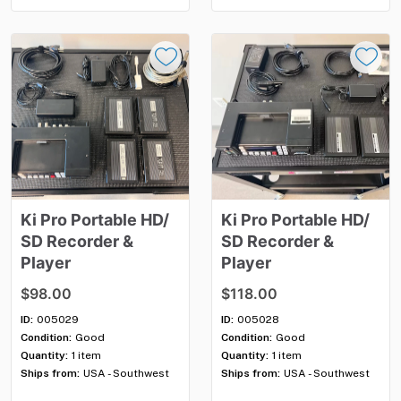
Ki
Pro
Portable
HD
​/​
Ki
Pro
Portable
HD
​/​
SD
Recorder
&
SD
Recorder
&
Player
Player
$98.00
$118.00
ID:
005029
ID:
005028
Condition:
Good
Condition:
Good
Quantity:
1 item
Quantity:
1 item
Ships from:
USA - Southwest
Ships from:
USA - Southwest