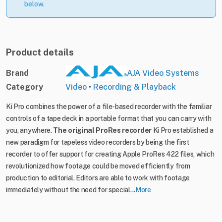
below.
Product details
Brand
AJA Video Systems
Category
Video
•
Recording & Playback
Ki Pro combines the power of a file-based recorder with the familiar
controls of a tape deck in a portable format that you can carry with
you, anywhere.
The original ProRes recorder
Ki Pro established a
new paradigm for tapeless video recorders by being the first
recorder to offer support for creating Apple ProRes 422 files, which
revolutionized how footage could be moved efficiently from
production to editorial. Editors are able to work with footage
immediately without the need for special...
More