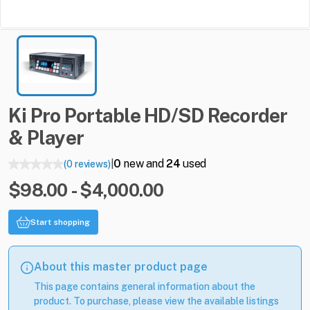
Ki
Pro
Portable
HD
​/​
SD
Recorder
&
Player
0
new and
24
used
(0 reviews)
|
$98.00 - $4,000.00
Start shopping
About this master product page
This page contains general information about the
product. To purchase, please view the available listings