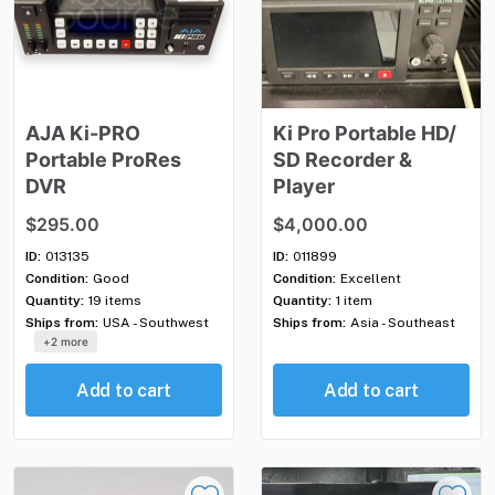
AJA
Ki-PRO
Ki
Pro
Portable
HD
​/​
Portable
ProRes
SD
Recorder
&
DVR
Player
$295.00
$4,000.00
ID:
013135
ID:
011899
Condition:
Good
Condition:
Excellent
Quantity:
19 items
Quantity:
1 item
Ships from:
USA - Southwest
Ships from:
Asia - Southeast
+2 more
Add to cart
Add to cart