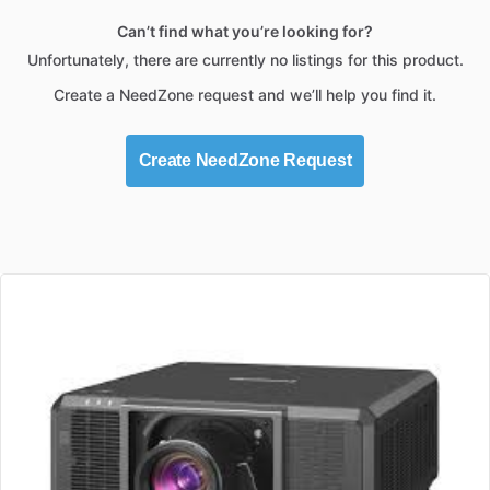
Can’t find what you’re looking for?
Unfortunately, there are currently no listings for this product.
Create a NeedZone request and we’ll help you find it.
Create NeedZone Request