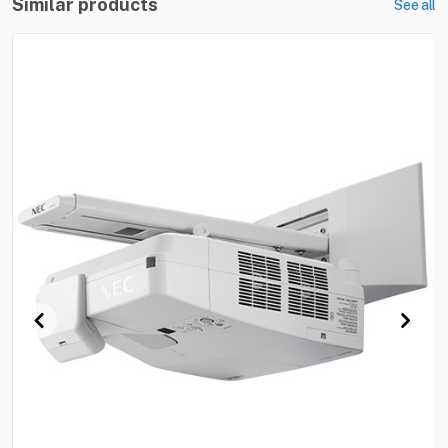
Similar products
See all