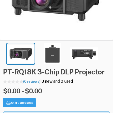
PT-RQ18K
3-Chip
DLP
Projector
0
new and
0
used
(0 reviews)
|
$0.00 - $0.00
Start shopping