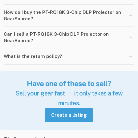
How do I buy the PT-RQ18K 3-Chip DLP Projector on
+
GearSource?
Can I sell a PT-RQ18K 3-Chip DLP Projector on
+
GearSource?
+
What is the return policy?
Have one of these to sell?
Sell your gear fast — it only takes a few
minutes.
Create a listing