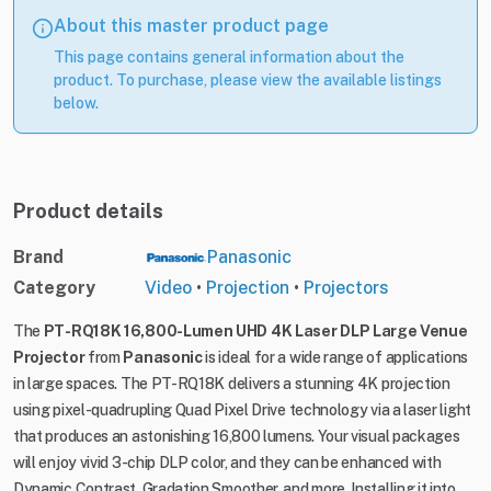
About this master product page
This page contains general information about the
product. To purchase, please view the available listings
below.
Product details
Brand
Panasonic
Category
Video
•
Projection
•
Projectors
The
PT-RQ18K 16,800-Lumen UHD 4K Laser DLP Large Venue
Projector
from
Panasonic
is ideal for a wide range of applications
in large spaces. The PT-RQ18K delivers a stunning 4K projection
using pixel-quadrupling Quad Pixel Drive technology via a laser light
that produces an astonishing 16,800 lumens. Your visual packages
will enjoy vivid 3-chip DLP color, and they can be enhanced with
Dynamic Contrast, Gradation Smoother, and more. Installing it into