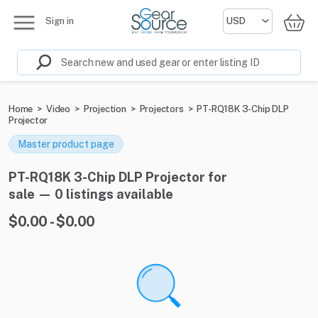
Sign in
Home
>
Video
>
Projection
>
Projectors
>
PT-RQ18K 3-Chip DLP
Projector
Master product page
PT-RQ18K 3-Chip DLP Projector for
sale — 0 listings available
$0.00 - $0.00