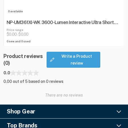
0 available
NP-UM361XI-WK 3600-Lumen Interactive Ultra Short
Throw Projector w/ Wall Mount
Price range
$0.00
$0.00
-
0 new and 0 used
Product reviews
Write a Product
(0)
review
0.0
0.00 out of 5 based on 0 reviews
There are no reviews
Shop Gear
Lighting
Top Brands
Pro Audio