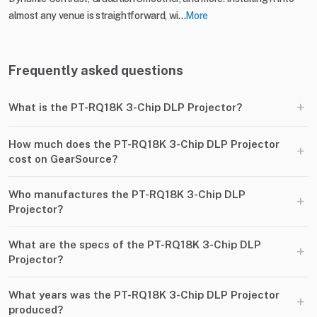
almost any venue is straightforward, wi...
More
Frequently asked questions
+
What is the PT-RQ18K 3-Chip DLP Projector?
How much does the PT-RQ18K 3-Chip DLP Projector
+
cost on GearSource?
Who manufactures the PT-RQ18K 3-Chip DLP
+
Projector?
What are the specs of the PT-RQ18K 3-Chip DLP
+
Projector?
What years was the PT-RQ18K 3-Chip DLP Projector
+
produced?