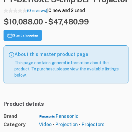
0
new and
2
used
(0 reviews)
|
$10,088.00 - $47,480.99
Start shopping
About this master product page
This page contains general information about the
product. To purchase, please view the available listings
below.
Product details
Brand
Panasonic
Category
Video
•
Projection
•
Projectors