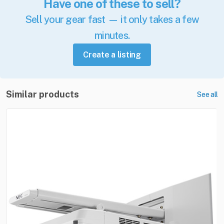
Have one of these to sell?
Sell your gear fast — it only takes a few
minutes.
Create a listing
Similar products
See all