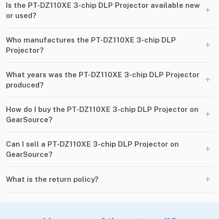
Is the PT-DZ110XE 3-chip DLP Projector available new
+
or used?
Who manufactures the PT-DZ110XE 3-chip DLP
+
Projector?
What years was the PT-DZ110XE 3-chip DLP Projector
+
produced?
How do I buy the PT-DZ110XE 3-chip DLP Projector on
+
GearSource?
Can I sell a PT-DZ110XE 3-chip DLP Projector on
+
GearSource?
+
What is the return policy?