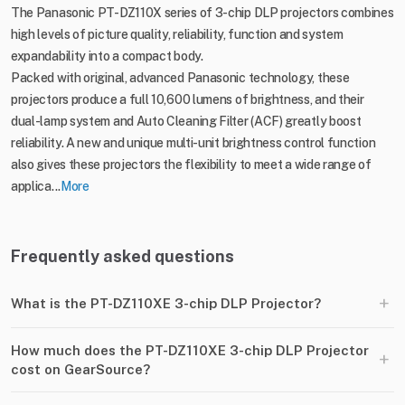
The Panasonic PT-DZ110X series of 3-chip DLP projectors combines
high levels of picture quality, reliability, function and system
expandability into a compact body.
Packed with original, advanced Panasonic technology, these
projectors produce a full 10,600 lumens of brightness, and their
dual-lamp system and Auto Cleaning Filter (ACF) greatly boost
reliability. A new and unique multi-unit brightness control function
also gives these projectors the flexibility to meet a wide range of
applica...
More
Frequently asked questions
+
What is the PT-DZ110XE 3-chip DLP Projector?
How much does the PT-DZ110XE 3-chip DLP Projector
+
cost on GearSource?