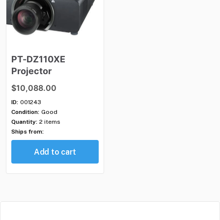
PT-DZ110XE
Projector
$10,088.00
ID:
001243
Condition:
Good
Quantity:
2 items
Ships from:
Add to cart