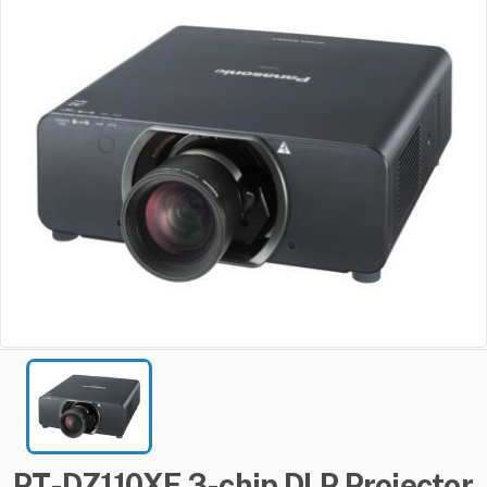
PT-DZ110XE
3-chip
DLP
Projector