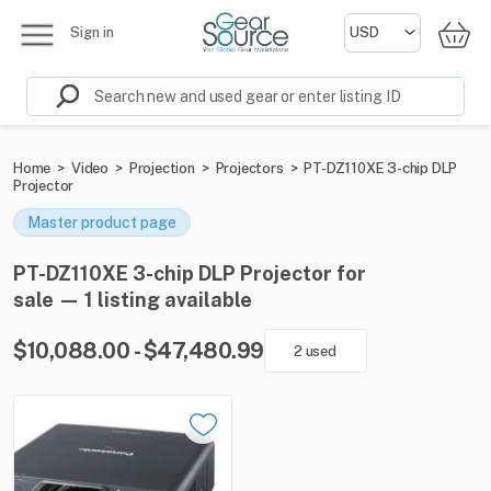
Sign in
Home
>
Video
>
Projection
>
Projectors
>
PT-DZ110XE 3-chip DLP
Projector
Master product page
PT-DZ110XE 3-chip DLP Projector for
sale — 1 listing available
$10,088.00 - $47,480.99
2 used