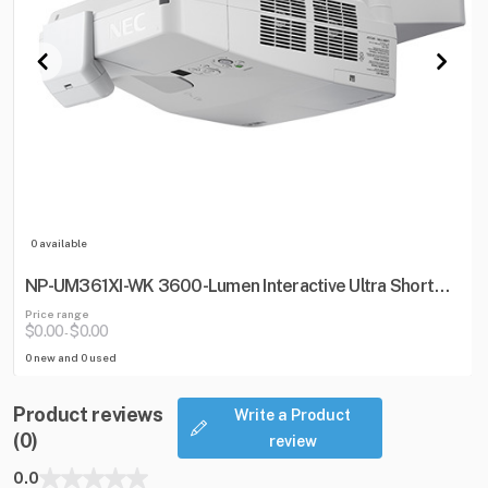
0 available
NP-UM361XI-WK 3600-Lumen Interactive Ultra Short
Throw Projector w/ Wall Mount
Price range
$0.00
$0.00
-
0 new and 0 used
Product reviews
Write a Product
(0)
review
0.0