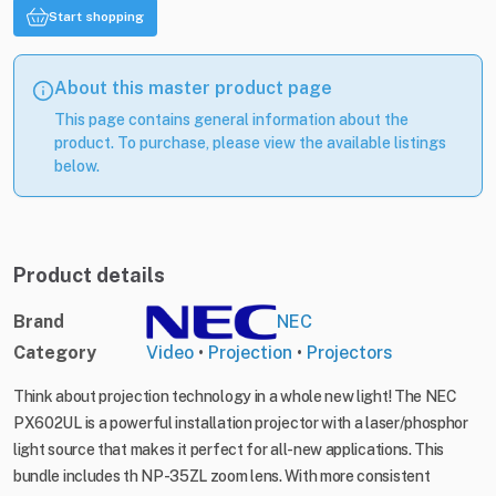
Start shopping
About this master product page
This page contains general information about the
product. To purchase, please view the available listings
below.
Product details
Brand
NEC
Category
Video
•
Projection
•
Projectors
Think about projection technology in a whole new light! The NEC
PX602UL is a powerful installation projector with a laser/phosphor
light source that makes it perfect for all-new applications. This
bundle includes th NP-35ZL zoom lens. With more consistent