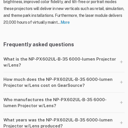
brightness, improved color fidelity, and tilt-free or portrait modes
these projectors will deliver in new verticals such as retail, simulation,
and theme park installations. Furthermore, the laser module delivers
20,000 hours of virtually maint...
More
Frequently asked questions
What is the NP-PX602UL-B-35 6000-lumen Projector
+
w/Lens?
How much does the NP-PX602UL-B-35 6000-lumen
+
Projector w/Lens cost on GearSource?
Who manufactures the NP-PX602UL-B-35 6000-
+
lumen Projector w/Lens?
What years was the NP-PX602UL-B-35 6000-lumen
+
Projector w/Lens produced?