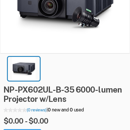
NP-PX602UL-B-35
6000-lumen
Projector
w
​/​
Lens
0
new and
0
used
(0 reviews)
|
$0.00 - $0.00