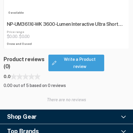
0 available
NP-UM361XI-WK 3600-Lumen Interactive Ultra Short
Throw Projector w/ Wall Mount
Price range
$0.00
$0.00
-
0 new and 0 used
Product reviews
Write a Product
(0)
review
0.0
0.00 out of 5 based on 0 reviews
There are no reviews
Shop Gear
Lighting
Top Brands