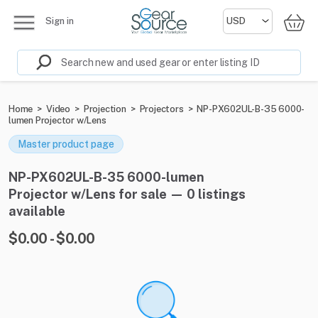
Sign in
Home
>
Video
>
Projection
>
Projectors
>
NP-PX602UL-B-35 6000-
lumen Projector w/Lens
Master product page
NP-PX602UL-B-35 6000-lumen
Projector w/Lens for sale — 0 listings
available
$0.00 - $0.00