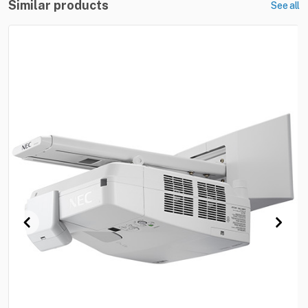
Similar products
See all