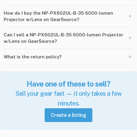
How do I buy the NP-PX602UL-B-35 6000-lumen
+
Projector w/Lens on GearSource?
Can I sell a NP-PX602UL-B-35 6000-lumen Projector
+
w/Lens on GearSource?
+
What is the return policy?
Have one of these to sell?
Sell your gear fast — it only takes a few
minutes.
Create a listing