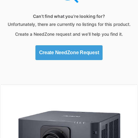
Can’t find what you’re looking for?
Unfortunately, there are currently no listings for this product.
Create a NeedZone request and we’ll help you find it.
Create NeedZone Request