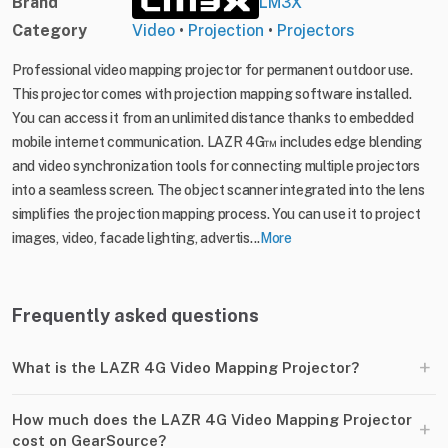
Brand
LM3X
Category
Video
•
Projection
•
Projectors
Professional video mapping projector for permanent outdoor use.
This projector comes with projection mapping software installed.
You can access it from an unlimited distance thanks to embedded
mobile internet communication. LAZR 4G™ includes edge blending
and video synchronization tools for connecting multiple projectors
into a seamless screen. The object scanner integrated into the lens
simplifies the projection mapping process. You can use it to project
images, video, facade lighting, advertis...
More
Frequently asked questions
+
What is the LAZR 4G Video Mapping Projector?
How much does the LAZR 4G Video Mapping Projector
+
cost on GearSource?