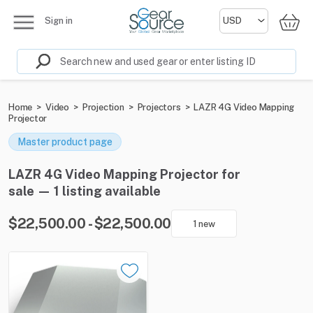
Sign in
Home
>
Video
>
Projection
>
Projectors
>
LAZR 4G Video Mapping
Projector
Master product page
LAZR 4G Video Mapping Projector for
sale — 1 listing available
$22,500.00 - $22,500.00
1 new