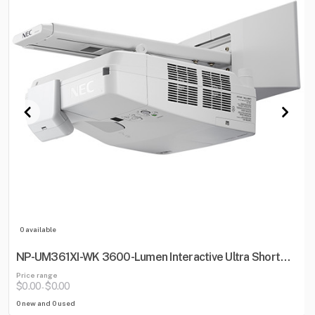
0 available
NP-UM361XI-WK 3600-Lumen Interactive Ultra Short
Throw Projector w/ Wall Mount
Price range
$0.00
$0.00
-
0 new and 0 used