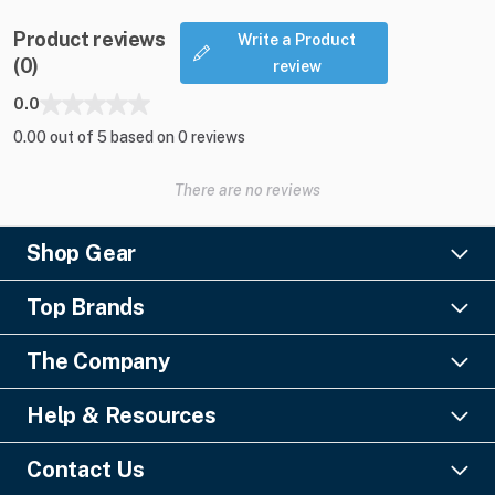
Product reviews
Write a Product
(0)
review
0.0
0.00 out of 5 based on 0 reviews
There are no reviews
Shop Gear
Lighting
Top Brands
Pro Audio
Ayrton
Video
The Company
Barco
Staging & Rigging
About Us
Christie Digital
SFX
Help & Resources
Financing
Columbus McKinnon
Power & Distribution
Knowledge Center
Blog
Digico
Contact Us
Cable & Connectors
FAQs
Geezers of Gear Podcast
L-Acoustics