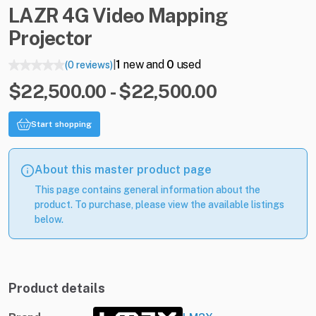
LAZR
4G
Video
Mapping
Projector
1
new and
0
used
(0 reviews)
|
$22,500.00 - $22,500.00
Start shopping
About this master product page
This page contains general information about the
product. To purchase, please view the available listings
below.
Product details