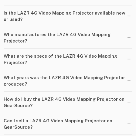
Is the LAZR 4G Video Mapping Projector available new
+
or used?
Who manufactures the LAZR 4G Video Mapping
+
Projector?
What are the specs of the LAZR 4G Video Mapping
+
Projector?
What years was the LAZR 4G Video Mapping Projector
+
produced?
How do I buy the LAZR 4G Video Mapping Projector on
+
GearSource?
Can I sell a LAZR 4G Video Mapping Projector on
+
GearSource?