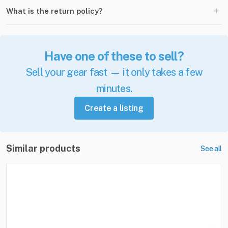
+
What is the return policy?
Have one of these to sell?
Sell your gear fast — it only takes a few
minutes.
Create a listing
Similar products
See all