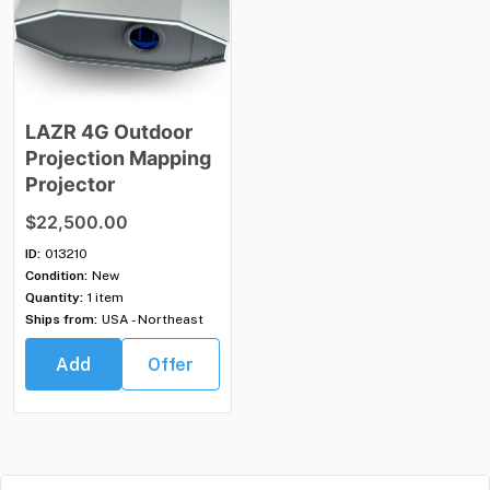
LAZR
4G
Outdoor
Projection
Mapping
Projector
$22,500.00
ID:
013210
Condition:
New
Quantity:
1 item
Ships from:
USA - Northeast
Add
Offer