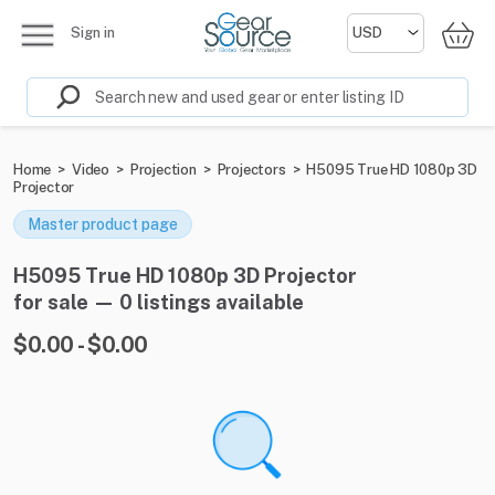
Sign in
Home
>
Video
>
Projection
>
Projectors
>
H5095 True HD 1080p 3D
Projector
Master product page
H5095 True HD 1080p 3D Projector
for sale — 0 listings available
$0.00 - $0.00