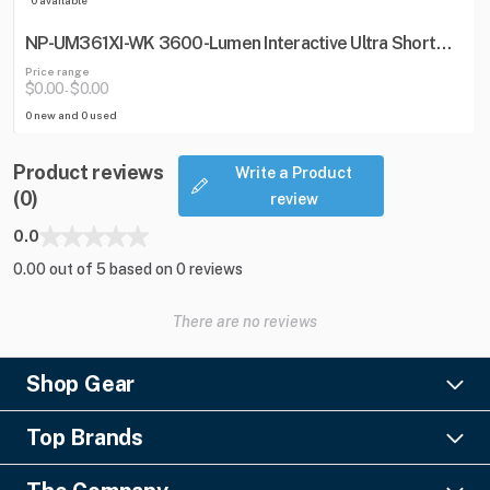
NP-UM361XI-WK 3600-Lumen Interactive Ultra Short
Throw Projector w/ Wall Mount
Price range
$0.00
$0.00
-
0 new and 0 used
Product reviews
Write a Product
(0)
review
0.0
0.00 out of 5 based on 0 reviews
There are no reviews
Shop Gear
Lighting
Top Brands
Pro Audio
Ayrton
Video