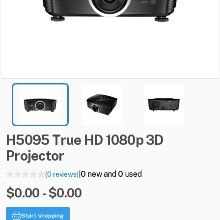
H5095
True
HD
1080p
3D
Projector
0
new and
0
used
(0 reviews)
|
$0.00 - $0.00
Start shopping