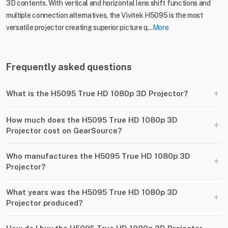
3D contents. With vertical and horizontal lens shift functions and
multiple connection alternatives, the Vivitek H5095 is the most
versatile projector creating superior picture q...
More
Frequently asked questions
+
What is the H5095 True HD 1080p 3D Projector?
How much does the H5095 True HD 1080p 3D
+
Projector cost on GearSource?
Who manufactures the H5095 True HD 1080p 3D
+
Projector?
What years was the H5095 True HD 1080p 3D
+
Projector produced?