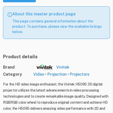
About this master product page
This page contains general information about the
product. To purchase, please view the available listings
below.
Product details
Brand
Vivitek
Category
Video
•
Projection
•
Projectors
For the HD video image enthusiast, the Vivitek H5095 3D digital
projector utilizes the latest advancements in video processing
technologies and to create remarkable image quality. Designed with
RGBRGB color wheel to reproduce original content and achieve HD
color, the H5095 delivers amazing video performance with 2D and