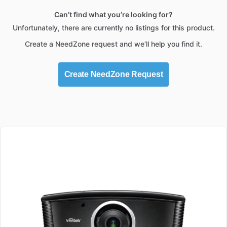
Can’t find what you’re looking for?
Unfortunately, there are currently no listings for this product.
Create a NeedZone request and we’ll help you find it.
Create NeedZone Request