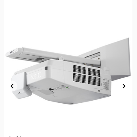
0 available