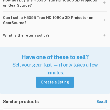
How do I buy the H5095 True HD 1080p 3D Projector
+
on GearSource?
Can I sell a H5095 True HD 1080p 3D Projector on
+
GearSource?
+
What is the return policy?
Have one of these to sell?
Sell your gear fast — it only takes a few
minutes.
Create a listing
Similar products
See all