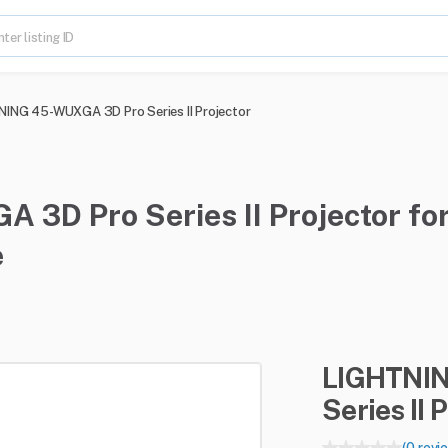
ING 45-WUXGA 3D Pro Series II Projector
3D Pro Series II Projector for
e
LIGHTNI
Series
II
P