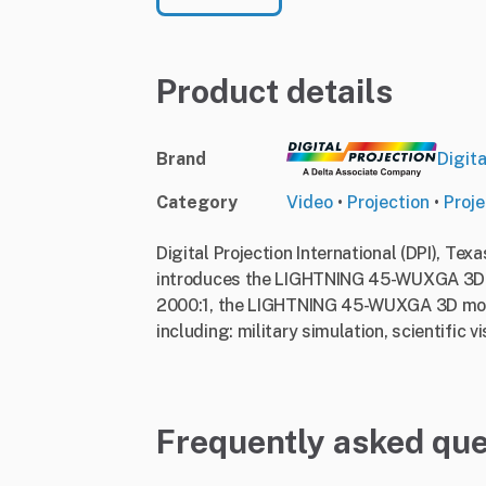
Product details
Brand
Digita
Category
Video
•
Projection
•
Proje
Digital Projection International (DPI), Tex
introduces the LIGHTNING 45-WUXGA 3D. 
2000:1, the LIGHTNING 45-WUXGA 3D model
including: military simulation, scientific v
Frequently asked que