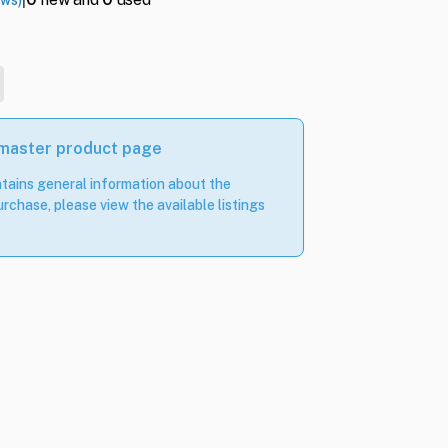
ews)
 master product page
tains general information about the
rchase, please view the available listings