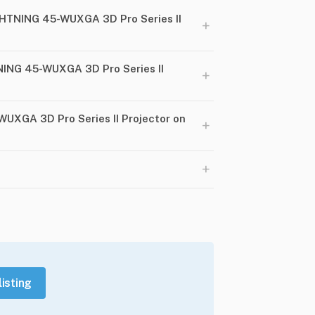
HTNING 45-WUXGA 3D Pro Series II
+
NING 45-WUXGA 3D Pro Series II
+
WUXGA 3D Pro Series II Projector on
+
+
listing