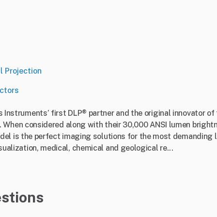
l Projection
ctors
as Instruments’ first DLP® partner and the original innovator of
When considered along with their 30,000 ANSI lumen brightn
 is the perfect imaging solutions for the most demanding la
isualization, medical, chemical and geological re...
stions