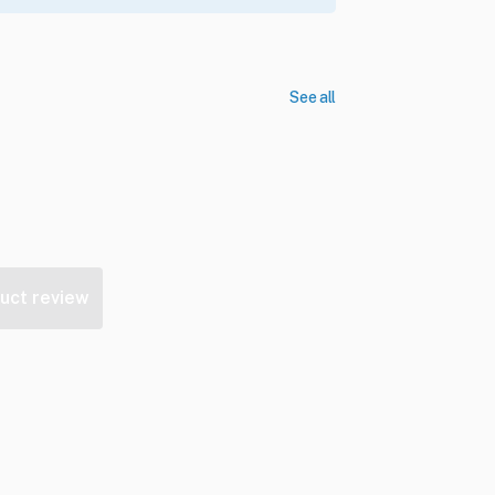
See all
uct review