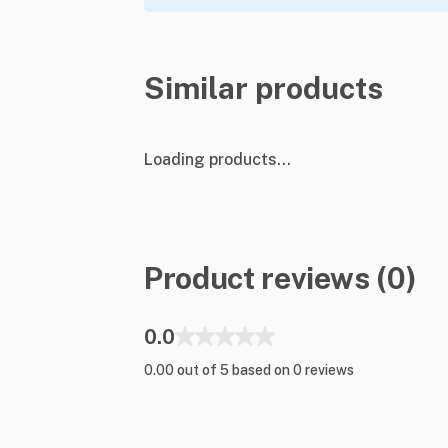
Similar products
Loading products...
Product reviews (0)
0.0
0.00 out of 5 based on 0 reviews