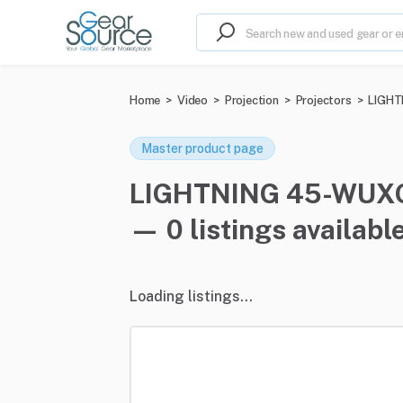
Home
>
Video
>
Projection
>
Projectors
>
LIGHTN
Master product page
LIGHTNING 45-WUXGA 
— 0 listings availabl
Loading listings...