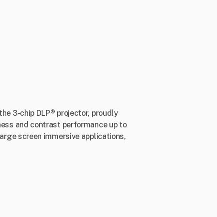
 the 3-chip DLP® projector, proudly
ess and contrast performance up to
rge screen immersive applications,