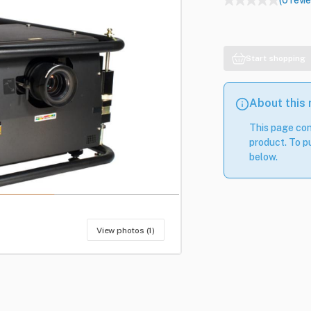
(0 revi
Start shopping
About this
This page con
product. To pu
below.
View photos (1)