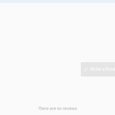
Write a Prod
There are no reviews