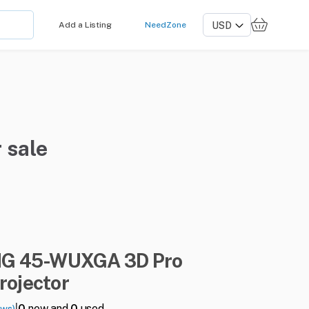
Add a Listing
NeedZone
 sale
NG
45-WUXGA
3D
Pro
rojector
|
0
new and
0
used