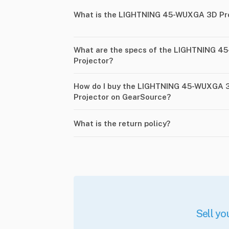
What is the LIGHTNING 45-WUXGA 3D Pro 
What are the specs of the LIGHTNING 45
Projector?
How do I buy the LIGHTNING 45-WUXGA 3D
Projector on GearSource?
What is the return policy?
Sell yo