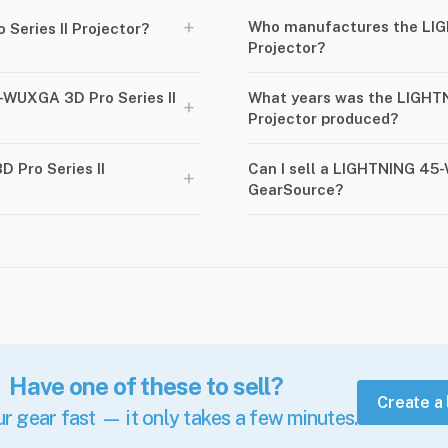
+
Who manufactures the LIG
Series II Projector?
Projector?
-WUXGA 3D Pro Series II
What years was the LIGHT
+
Projector produced?
 Pro Series II
Can I sell a LIGHTNING 45-
+
GearSource?
Have one of these to sell?
Create a 
ur gear fast — it only takes a few minutes.