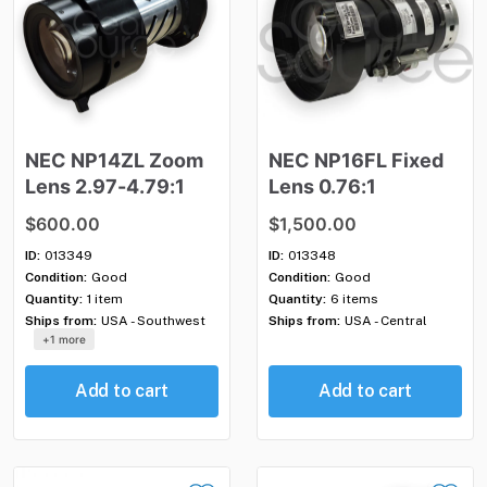
NEC
NP14ZL
Zoom
NEC
NP16FL
Fixed
Lens
2.97-4.79:1
Lens
0.76:1
$600.00
$1,500.00
ID:
013349
ID:
013348
Condition:
Good
Condition:
Good
Quantity:
1 item
Quantity:
6 items
Ships from:
USA - Southwest
Ships from:
USA - Central
+1 more
Add to cart
Add to cart