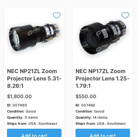
NEC
NP21ZL
Zoom
NEC
NP17ZL
Zoom
Projector
Lens
5.31-
Projector
Lens
1.25-
8.26:1
1.79:1
$1,800.00
$550.00
ID:
007493
ID:
007492
Condition:
Good
Condition:
Good
Quantity:
3 items
Quantity:
14 items
Ships from:
USA - Southeast
Ships from:
USA - Southeast
Add to cart
Add to cart