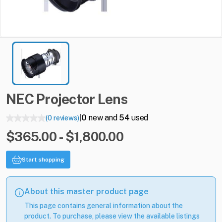
NEC
Projector
Lens
0
new and
54
used
(0 reviews)
|
$365.00 - $1,800.00
Start shopping
About this master product page
This page contains general information about the
product. To purchase, please view the available listings