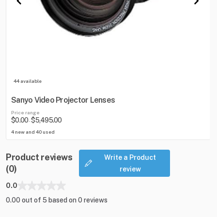
44 available
Sanyo Video Projector Lenses
Price range
$0.00
$5,495.00
-
4 new and 40 used
Product reviews
Write a Product
(0)
review
0.0
0.00 out of 5 based on 0 reviews