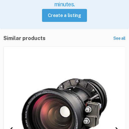
minutes.
Create a listing
Similar products
See all