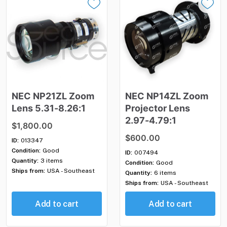
NEC
NP21ZL
Zoom
NEC
NP14ZL
Zoom
Lens
5.31-8.26:1
Projector
Lens
2.97-4.79:1
$1,800.00
$600.00
ID:
013347
Condition:
Good
ID:
007494
Quantity:
3 items
Condition:
Good
Ships from:
USA - Southeast
Quantity:
6 items
Ships from:
USA - Southeast
Add to cart
Add to cart