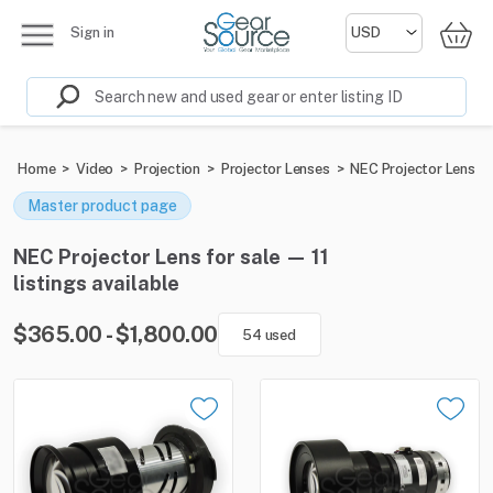
Sign in
Home
>
Video
>
Projection
>
Projector Lenses
>
NEC Projector Lens
Master product page
NEC Projector Lens for sale — 11
listings available
$365.00 - $1,800.00
54 used