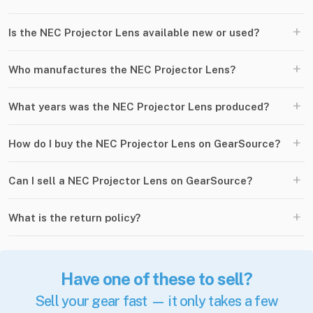
+
Is the NEC Projector Lens available new or used?
+
Who manufactures the NEC Projector Lens?
+
What years was the NEC Projector Lens produced?
+
How do I buy the NEC Projector Lens on GearSource?
+
Can I sell a NEC Projector Lens on GearSource?
+
What is the return policy?
Have one of these to sell?
Sell your gear fast — it only takes a few