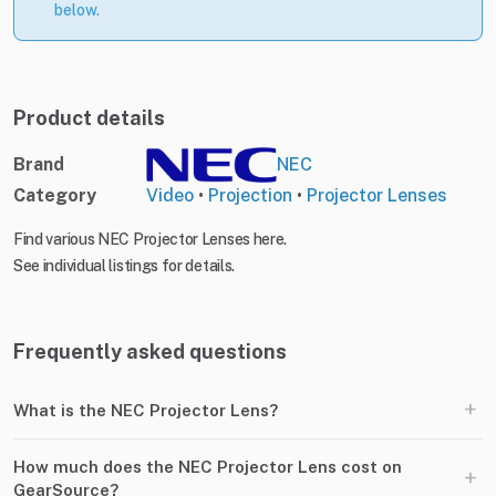
below.
Product details
Brand
NEC
Category
Video
•
Projection
•
Projector Lenses
Find various NEC Projector Lenses here.
See individual listings for details.
Frequently asked questions
+
What is the NEC Projector Lens?
How much does the NEC Projector Lens cost on
+
GearSource?