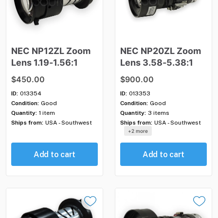
NEC
NP12ZL
Zoom
NEC
NP20ZL
Zoom
Lens
1.19-1.56:1
Lens
3.58-5.38:1
$450.00
$900.00
ID:
013354
ID:
013353
Condition:
Good
Condition:
Good
Quantity:
1 item
Quantity:
3 items
Ships from:
USA - Southwest
Ships from:
USA - Southwest
+2 more
Add to cart
Add to cart