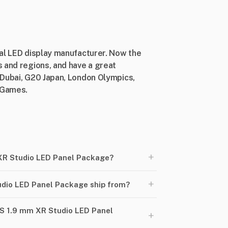
nal LED display manufacturer. Now the
 and regions, and have a great
 Dubai, G20 Japan, London Olympics,
n Games.
+
XR Studio LED Panel Package?
+
dio LED Panel Package ship from?
6S 1.9 mm XR Studio LED Panel
+