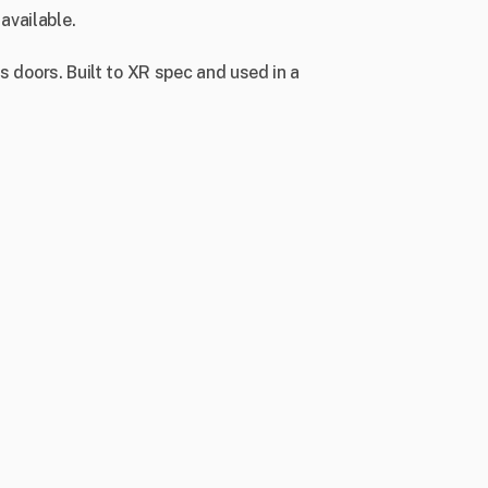
available.
ts doors. Built to XR spec and used in a