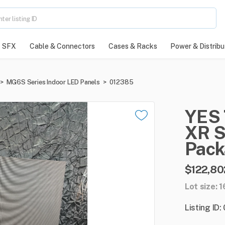
SFX
Cable & Connectors
Cases & Racks
Power & Distribu
>
MG6S Series Indoor LED Panels
>
012385
YES
XR
S
Pack
$122,80
Lot size: 
Listing ID