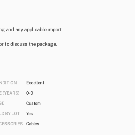
ng and any applicable import
 or to discuss the package.
NDITION
Excellent
E (YEARS)
0-3
SE
Custom
LD BY LOT
Yes
CESSORIES
Cables