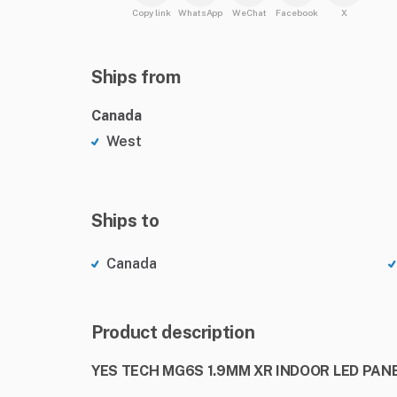
Copy link
WhatsApp
WeChat
Facebook
X
Ships from
Canada
West
Ships to
Canada
Product description
YES TECH MG6S 1.9MM XR INDOOR LED PANE