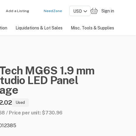
Sign in
Add a Listing
NeedZone
tion
Liquidations & Lot Sales
Misc. Tools & Supplies
Tech
MG6S
1.9
mm
tudio
LED
Panel
age
2.02
Used
168 / Price per unit: $730.96
: 012385