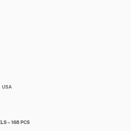
USA
LS – 168 PCS