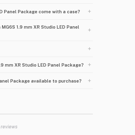
+
D Panel Package come with a case?
h MG6S 1.9 mm XR Studio LED Panel
+
+
+
 1.9 mm XR Studio LED Panel Package?
+
anel Package available to purchase?
 reviews