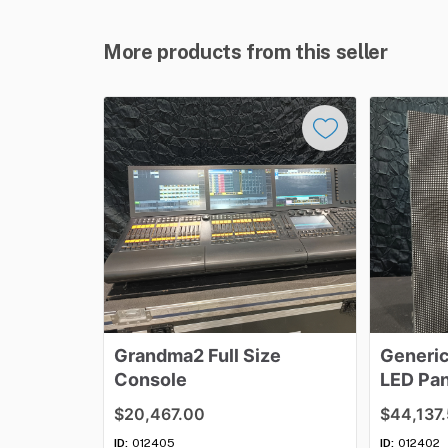
More products from this seller
Grandma2
Full
Size
Generi
Console
LED
Pan
$20,467.00
$44,137
ID:
012405
ID:
012402