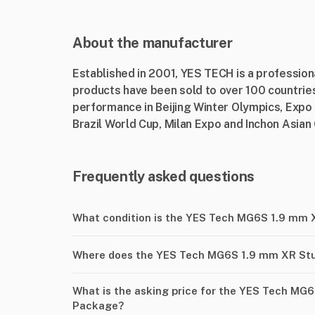
About the manufacturer
Established in 2001, YES TECH is a professio
products have been sold to over 100 countries
performance in Beijing Winter Olympics, Expo
Brazil World Cup, Milan Expo and Inchon Asia
Frequently asked questions
What condition is the YES Tech MG6S 1.9 mm 
Where does the YES Tech MG6S 1.9 mm XR Stu
What is the asking price for the YES Tech MG
Package?