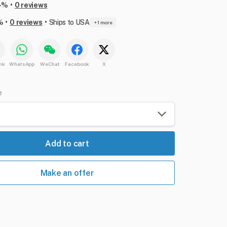
•
-%
0 reviews
•
•
%
0 reviews
Ships to USA
+ 1 more
nk
WhatsApp
WeChat
Facebook
X
e
Add to cart
Make an offer