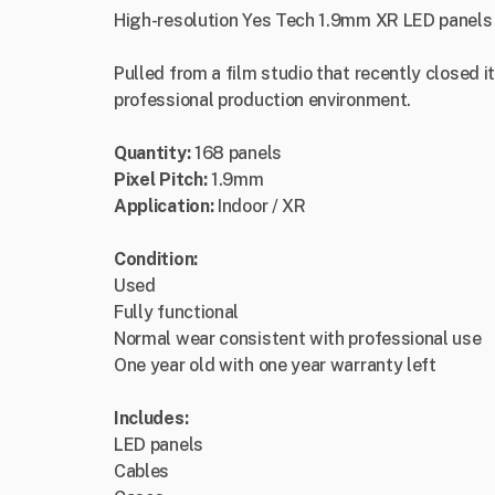
High-resolution Yes Tech 1.9mm XR LED panels 
Pulled from a film studio that recently closed i
professional production environment.
Quantity:
168 panels
Pixel Pitch:
1.9mm
Application:
Indoor / XR
Condition:
Used
Fully functional
Normal wear consistent with professional use
One year old with one year warranty left
Includes:
LED panels
Cables