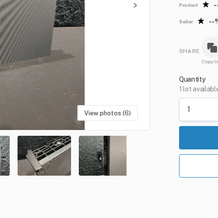
-
Product
--
Seller
SHARE
Copy li
Quantity
1 lot availabl
View photos (6)