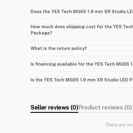
Does the YES Tech MG6S 1.9 mm XR Studio LE
How much does shipping cost for the YES Tec
Package?
What is the return policy?
Is financing available for the YES Tech MG6S
Is the YES Tech MG6S 1.9 mm XR Studio LED P
Seller reviews (0)
Product reviews (0)
There are no