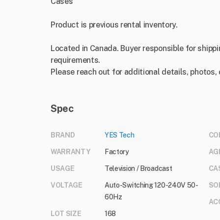
Cases
Product is previous rental inventory.
Located in Canada. Buyer responsible for shippi
requirements.
Please reach out for additional details, photos,
Spec
BRAND
YES Tech
CO
WARRANTY
Factory
AG
USAGE
Television / Broadcast
CA
VOLTAGE
Auto-Switching 120-240V 50-
SO
60Hz
AC
LOT SIZE
168