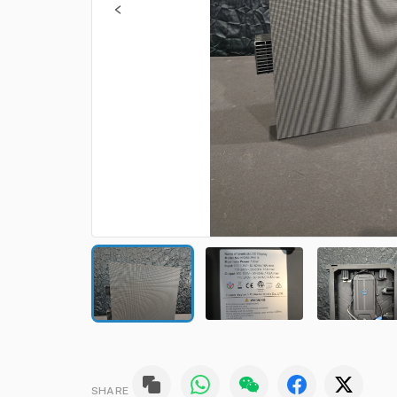
SHARE