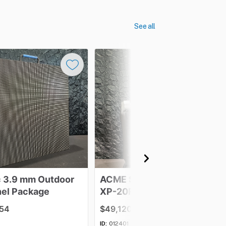
See all
c
3.9
mm
Outdoor
ACME
Spartan
Hybrid
–
el
Package
XP-20R
BSW
-
Lot
of
48
.54
$49,120.81
ID:
012401