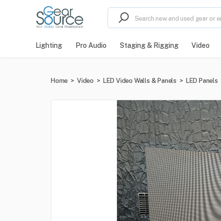
Lighting
Pro Audio
Staging & Rigging
Video
Home
>
Video
>
LED Video Walls & Panels
>
LED Panels